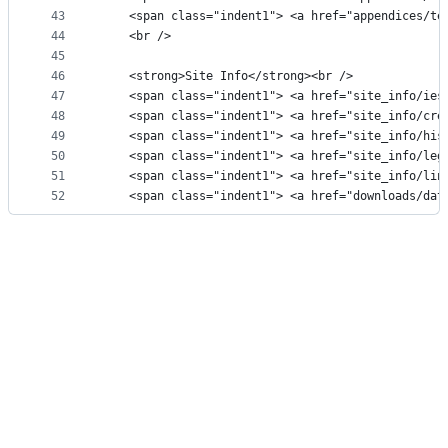
43
    <span class="indent1"> <a href="appendices/te
44
    <br />
45
46
    <strong>Site Info</strong><br />
47
    <span class="indent1"> <a href="site_info/ies
48
    <span class="indent1"> <a href="site_info/cre
49
    <span class="indent1"> <a href="site_info/his
50
    <span class="indent1"> <a href="site_info/leg
51
    <span class="indent1"> <a href="site_info/lin
52
    <span class="indent1"> <a href="downloads/dat