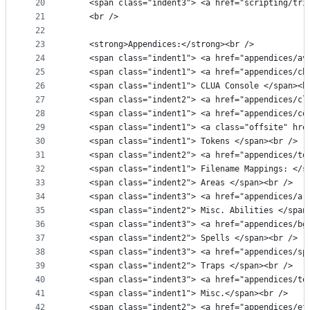
20
    <span class="indent3"> <a href="scripting/tri
21
    <br />
22
23
    <strong>Appendices:</strong><br />
24
    <span class="indent1"> <a href="appendices/av
25
    <span class="indent1"> <a href="appendices/ch
26
    <span class="indent1"> CLUA Console </span><b
27
    <span class="indent2"> <a href="appendices/cl
28
    <span class="indent1"> <a href="appendices/co
29
    <span class="indent1"> <a class="offsite" hre
30
    <span class="indent1"> Tokens </span><br />
31
    <span class="indent2"> <a href="appendices/to
32
    <span class="indent1"> Filename Mappings: </s
33
    <span class="indent2"> Areas </span><br />
34
    <span class="indent3"> <a href="appendices/ar
35
    <span class="indent2"> Misc. Abilities </span
36
    <span class="indent3"> <a href="appendices/bg
37
    <span class="indent2"> Spells </span><br />
38
    <span class="indent3"> <a href="appendices/sp
39
    <span class="indent2"> Traps </span><br />
40
    <span class="indent3"> <a href="appendices/to
41
    <span class="indent1"> Misc.</span><br />
42
    <span class="indent2"> <a href="appendices/ef