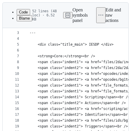
Latest
commit
Open
Edit and
52 lines (48
Code
symbols
raw
loc) · 6.52
Blame
KB
panel
actions
1
---
File
2
title: "IESDP Index"
metadata
3
---
4
and
5
    <div class="title_main"> IESDP </div>
controls
6
7
    <strong>Core:</strong><br />
8
    <span class="indent1"> <a href="files/2da/ind
9
    <span class="indent2"> <a href="files/2da/2da
10
    <span class="indent1"> <a href="opcodes/index
11
    <span class="indent2"> <a href="opcodes/bg1to
12
    <span class="indent1"> <a href="file_formats/
13
    <span class="indent1"> <a href="file_formats/
14
    <span class="indent1"> Scripting</span><br />
15
    <span class="indent2"> Actions</span><br />
16
    <span class="indent3"> <a href="scripting/act
17
    <span class="indent2"> Identifiers</span><br 
18
    <span class="indent3"> <a href="files/ids/bg1
19
    <span class="indent2"> Triggers</span><br />