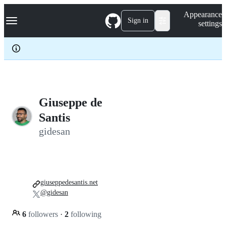
S
Navigation Menu
Appearance
k
Sign in
settings
i
p
t
o
c
o
n
t
e
Giuseppe de
n
Santis
t
gidesan
giuseppedesantis.net
@gidesan
6
followers
·
2
following