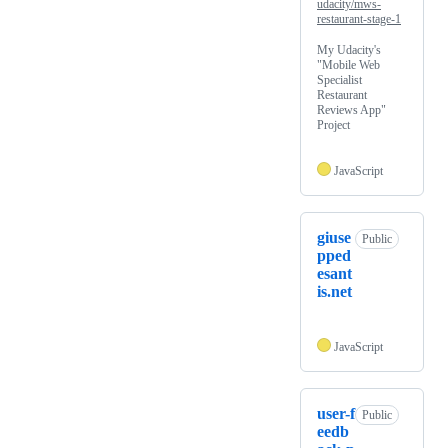
udacity/mws-
restaurant-stage-1
My Udacity's
"Mobile Web
Specialist
Restaurant
Reviews App"
Project
JavaScript
giuse
Public
pped
esant
is.net
JavaScript
user-f
Public
eedb