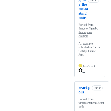
Public
y-the
me-ta
sting-
notes
Forked from
jlengstorf/gatsby-
theme-jam-
example
An example
submission for the
Gatsby Theme
Jam.
JavaScript
1
react-p
Public
olls
Forked from
viniciusmeneses/react-
polls