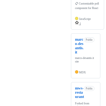
📋 Customizable poll
component for React
JavaScript
1
marc
Public
o-des
antis.
it
marco-desantis.it
site
MDX
mws-
Public
resta
urant
Forked from