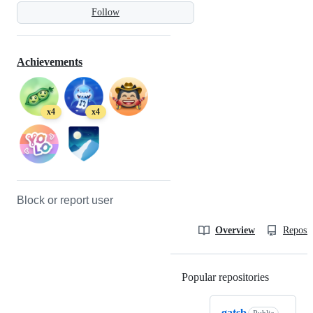
Follow
Achievements
x4
x4
Block or report user
Overview
Reposit
Popular repositories
Loading
gatsb