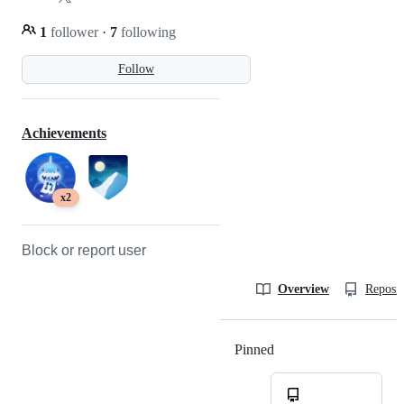
1
follower
·
7
following
Follow
Achievements
x2
Block or report user
Overview
Reposit
Pinned
Loading