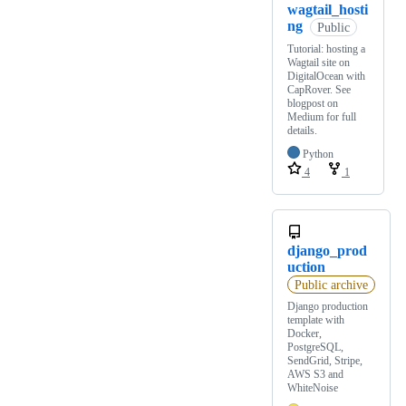
wagtail_hosti
ng
Public
Tutorial: hosting a
Wagtail site on
DigitalOcean with
CapRover. See
blogpost on
Medium for full
details.
Python
4
1
django_prod
uction
Public archive
Django production
template with
Docker,
PostgreSQL,
SendGrid, Stripe,
AWS S3 and
WhiteNoise