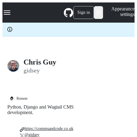
S
Navigation Menu
Appearance
k
Sign in
settings
i
p
t
o
c
o
n
t
e
Chris Guy
n
gidsey
t
🏠
Remote
Python, Django and Wagtail CMS
development.
https://commsandcode.co.uk
@gidsey