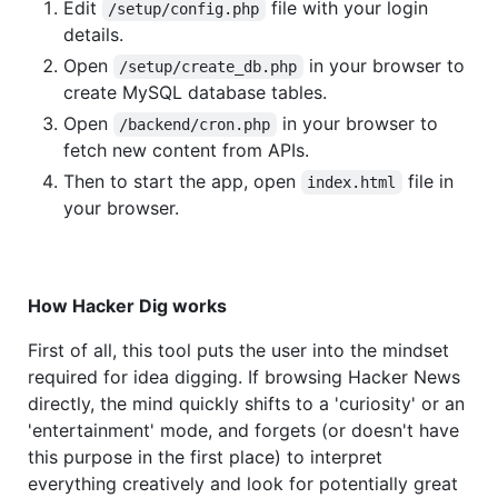
Edit
file with your login
/setup/config.php
details.
Open
in your browser to
/setup/create_db.php
create MySQL database tables.
Open
in your browser to
/backend/cron.php
fetch new content from APIs.
Then to start the app, open
file in
index.html
your browser.
How Hacker Dig works
First of all, this tool puts the user into the mindset
required for idea digging. If browsing Hacker News
directly, the mind quickly shifts to a 'curiosity' or an
'entertainment' mode, and forgets (or doesn't have
this purpose in the first place) to interpret
everything creatively and look for potentially great