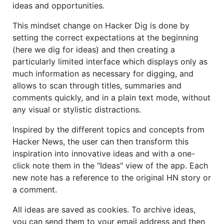
ideas and opportunities.
This mindset change on Hacker Dig is done by
setting the correct expectations at the beginning
(here we dig for ideas) and then creating a
particularly limited interface which displays only as
much information as necessary for digging, and
allows to scan through titles, summaries and
comments quickly, and in a plain text mode, without
any visual or stylistic distractions.
Inspired by the different topics and concepts from
Hacker News, the user can then transform this
inspiration into innovative ideas and with a one-
click note them in the "Ideas" view of the app. Each
new note has a reference to the original HN story or
a comment.
All ideas are saved as cookies. To archive ideas,
you can send them to your email address and then