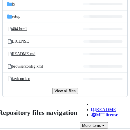
js
setup
404.html
LICENSE
README.md
browserconfig.xml
favicon.ico
View all files
README
Repository files navigation
MIT license
More
items