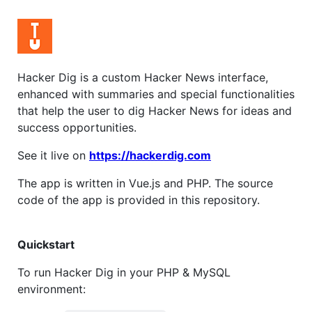
Hacker Dig is a custom Hacker News interface,
enhanced with summaries and special functionalities
that help the user to dig Hacker News for ideas and
success opportunities.
See it live on
https://hackerdig.com
The app is written in Vue.js and PHP. The source
code of the app is provided in this repository.
Quickstart
To run Hacker Dig in your PHP & MySQL
environment: