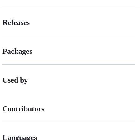
Releases
Packages
Used by
Contributors
Languages