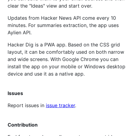
clear the "Ideas" view and start over.
Updates from Hacker News API come every 10
minutes. For summaries extraction, the app uses
Aylien API.
Hacker Dig is a PWA app. Based on the CSS grid
layout, it can be comfortably used on both narrow
and wide screens. With Google Chrome you can
install the app on your mobile or Windows desktop
device and use it as a native app.
Issues
Report issues in
issue tracker
.
Contribution