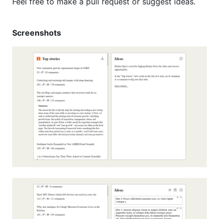
Feel free to make a pull request or suggest ideas.
Screenshots