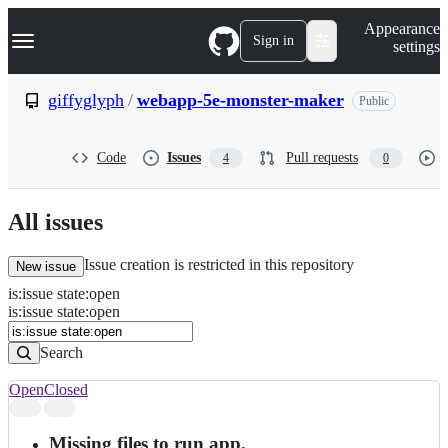
S
Navigation Menu
Appearance
k
Sign in
settings
i
p
t
giffyglyph
/
webapp-5e-monster-maker
Public
o
c
o
Code
Issues
Pull requests
4
0
n
t
e
n
All issues
t
Issue creation is restricted in this repository
New issue
is
:
issue
state
:
open
Search
Issues
is:issue state:open
Issues
Search
Open
Closed
Search
results
Missing files to run app.