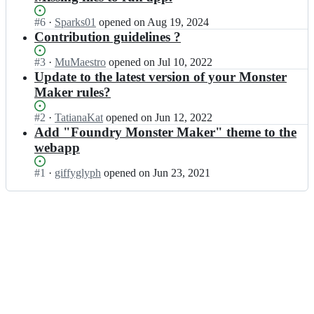
Status:
#
6
I
·
Sparks01
opened
on Aug 19, 2024
Open.
n
Contribution guidelines ?
g
i
Status:
#
3
I
·
MuMaestro
opened
on Jul 10, 2022
f
Open.
n
Update to the latest version of your Monster
f
g
Maker rules?
y
i
g
f
Status:
#
2
I
·
TatianaKat
opened
on Jun 12, 2022
l
f
Open.
n
Add "Foundry Monster Maker" theme to the
y
y
g
webapp
p
g
i
h/
l
f
Status:
#
1
I
·
giffyglyph
opened
on Jun 23, 2021
w
y
f
Open.
n
e
p
y
g
b
h/
g
i
a
w
l
f
p
e
y
f
p
b
p
y
-
a
h/
g
5
p
w
l
e
p
e
y
-
-
b
p
m
5
a
h/
o