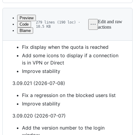
History
Latest
commit
Preview
Edit and raw
279 lines (190 loc) ·
Code
10.5 KB
actions
Blame
File
3.10.001 (2026-07-16)
metadata
Fix display when the quota is reached
and
Add some icons to display if a connection
controls
is in VPN or Direct
Improve stability
3.09.021 (2026-07-08)
Fix a regression on the blocked users list
Improve stability
3.09.020 (2026-07-07)
Add the version number to the login