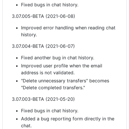
Fixed bugs in chat history.
3.07.005-BETA (2021-06-08)
Improved error handling when reading chat
history.
3.07.004-BETA (2021-06-07)
Fixed another bug in chat history.
Improved user profile when the email
address is not validated.
"Delete unnecessary transfers" becomes
"Delete completed transfers."
3.07.003-BETA (2021-05-20)
Fixed bugs in chat history.
Added a bug reporting form directly in the
chat.