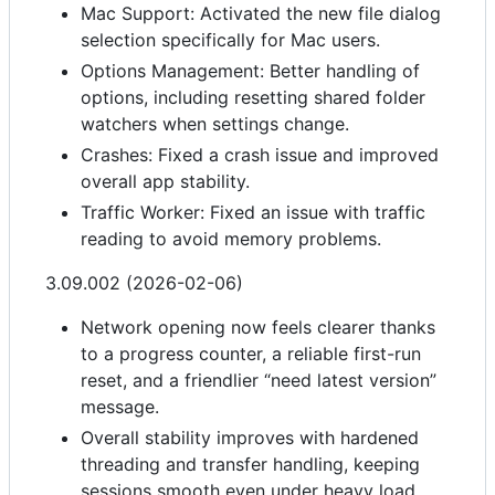
Mac Support: Activated the new file dialog
selection specifically for Mac users.
Options Management: Better handling of
options, including resetting shared folder
watchers when settings change.
Crashes: Fixed a crash issue and improved
overall app stability.
Traffic Worker: Fixed an issue with traffic
reading to avoid memory problems.
3.09.002 (2026-02-06)
Network opening now feels clearer thanks
to a progress counter, a reliable first-run
reset, and a friendlier “need latest version”
message.
Overall stability improves with hardened
threading and transfer handling, keeping
sessions smooth even under heavy load.