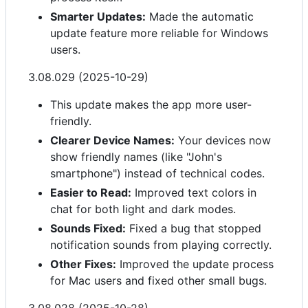
Smarter Updates:
Made the automatic
update feature more reliable for Windows
users.
3.08.029 (2025-10-29)
This update makes the app more user-
friendly.
Clearer Device Names:
Your devices now
show friendly names (like "John's
smartphone") instead of technical codes.
Easier to Read:
Improved text colors in
chat for both light and dark modes.
Sounds Fixed:
Fixed a bug that stopped
notification sounds from playing correctly.
Other Fixes:
Improved the update process
for Mac users and fixed other small bugs.