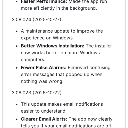
Faster Performance:
Made the app run
more efficiently in the background.
3.08.024 (2025-10-27)
A maintenance update to improve the
experience on Windows.
Better Windows Installation:
The installer
now works better on more Windows
computers.
Fewer False Alarms:
Removed confusing
error messages that popped up when
nothing was wrong.
3.08.023 (2025-10-22)
This update makes email notifications
easier to understand.
Clearer Email Alerts:
The app now clearly
tells you if your email notifications are off