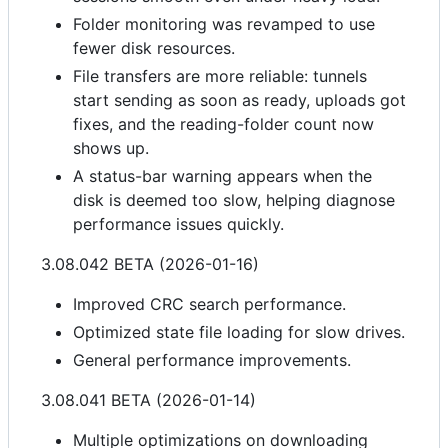
Folder monitoring was revamped to use
fewer disk resources.
File transfers are more reliable: tunnels
start sending as soon as ready, uploads got
fixes, and the reading-folder count now
shows up.
A status-bar warning appears when the
disk is deemed too slow, helping diagnose
performance issues quickly.
3.08.042 BETA (2026-01-16)
Improved CRC search performance.
Optimized state file loading for slow drives.
General performance improvements.
3.08.041 BETA (2026-01-14)
Multiple optimizations on downloading