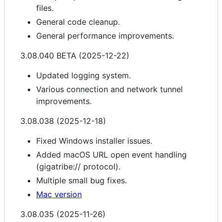
files.
General code cleanup.
General performance improvements.
3.08.040 BETA (2025-12-22)
Updated logging system.
Various connection and network tunnel
improvements.
3.08.038 (2025-12-18)
Fixed Windows installer issues.
Added macOS URL open event handling
(gigatribe:// protocol).
Multiple small bug fixes.
Mac version
3.08.035 (2025-11-26)