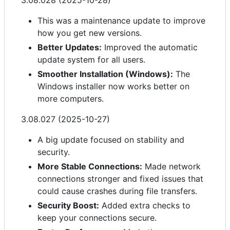
3.08.028 (2025-10-28)
This was a maintenance update to improve
how you get new versions.
Better Updates:
Improved the automatic
update system for all users.
Smoother Installation (Windows):
The
Windows installer now works better on
more computers.
3.08.027 (2025-10-27)
A big update focused on stability and
security.
More Stable Connections:
Made network
connections stronger and fixed issues that
could cause crashes during file transfers.
Security Boost:
Added extra checks to
keep your connections secure.