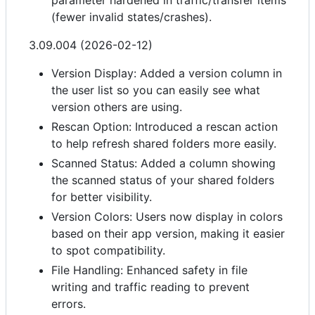
parameter hardened in traffic/transfer items
(fewer invalid states/crashes).
3.09.004 (2026-02-12)
Version Display: Added a version column in
the user list so you can easily see what
version others are using.
Rescan Option: Introduced a rescan action
to help refresh shared folders more easily.
Scanned Status: Added a column showing
the scanned status of your shared folders
for better visibility.
Version Colors: Users now display in colors
based on their app version, making it easier
to spot compatibility.
File Handling: Enhanced safety in file
writing and traffic reading to prevent
errors.