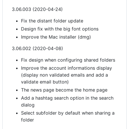
3.06.003 (2020-04-24)
Fix the distant folder update
Design fix with the big font options
Improve the Mac installer (dmg)
3.06.002 (2020-04-08)
Fix design when configuring shared folders
Improve the account informations display
(display non validated emails and add a
validate email button)
The news page become the home page
Add a hashtag search option in the search
dialog
Select subfolder by default when sharing a
folder