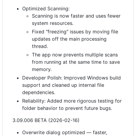
Optimized Scanning:
Scanning is now faster and uses fewer
system resources.
Fixed "freezing" issues by moving file
updates off the main processing
thread.
The app now prevents multiple scans
from running at the same time to save
memory.
Developer Polish: Improved Windows build
support and cleaned up internal file
dependencies.
Reliability: Added more rigorous testing for
folder behavior to prevent future bugs.
3.09.006 BETA (2026-02-16)
Overwrite dialog optimized — faster,