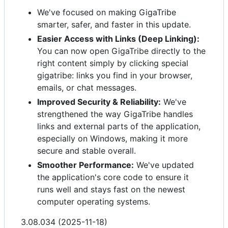
We've focused on making GigaTribe
smarter, safer, and faster in this update.
Easier Access with Links (Deep Linking):
You can now open GigaTribe directly to the
right content simply by clicking special
gigatribe: links you find in your browser,
emails, or chat messages.
Improved Security & Reliability:
We've
strengthened the way GigaTribe handles
links and external parts of the application,
especially on Windows, making it more
secure and stable overall.
Smoother Performance:
We've updated
the application's core code to ensure it
runs well and stays fast on the newest
computer operating systems.
3.08.034 (2025-11-18)