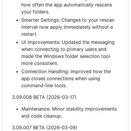
how often the app automatically rescans
your folders.
Smarter Settings: Changes to your rescan
interval now apply immediately without a
restart.
UI Improvements: Updated the messaging
when connecting to primary users and
made the Windows folder selection tool
more consistent.
Connection Handling: Improved how the
app closes connections when using
command-line tools.
3.09.008 BETA (2026-03-17)
Maintenance: Minor stability improvements
and code cleanup.
3.09.007 BETA (2026-03-09)