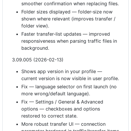
smoother confirmation when replacing files.
Folder sizes displayed — folder-size now
shown where relevant (improves transfer /
folder view).
Faster transfer-list updates — improved
responsiveness when parsing traffic files in
background.
3.09.005 (2026-02-13)
Shows app version in your profile —
current version is now visible in user profile.
Fix — language selector on first launch (no
more wrong/default language).
Fix — Settings / General & Advanced
options — checkboxes and options
restored to correct state.
More robust transfer UI — connection