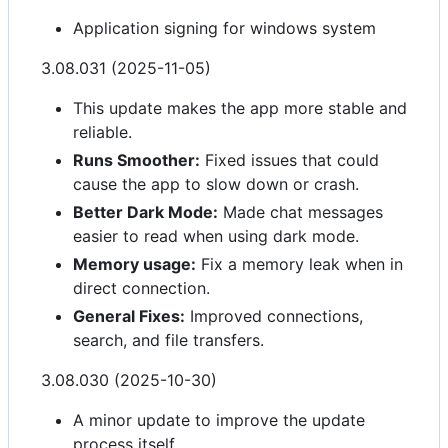
Application signing for windows system
3.08.031 (2025-11-05)
This update makes the app more stable and
reliable.
Runs Smoother:
Fixed issues that could
cause the app to slow down or crash.
Better Dark Mode:
Made chat messages
easier to read when using dark mode.
Memory usage:
Fix a memory leak when in
direct connection.
General Fixes:
Improved connections,
search, and file transfers.
3.08.030 (2025-10-30)
A minor update to improve the update
process itself.