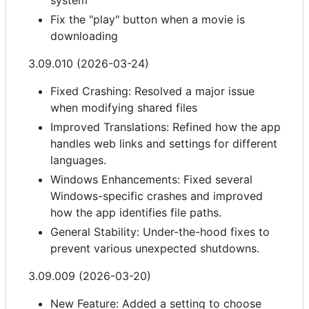
system
Fix the "play" button when a movie is
downloading
3.09.010 (2026-03-24)
Fixed Crashing: Resolved a major issue
when modifying shared files
Improved Translations: Refined how the app
handles web links and settings for different
languages.
Windows Enhancements: Fixed several
Windows-specific crashes and improved
how the app identifies file paths.
General Stability: Under-the-hood fixes to
prevent various unexpected shutdowns.
3.09.009 (2026-03-20)
New Feature: Added a setting to choose