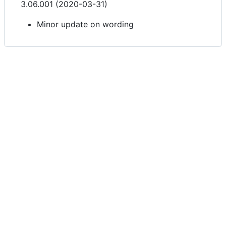
3.06.001 (2020-03-31)
Minor update on wording