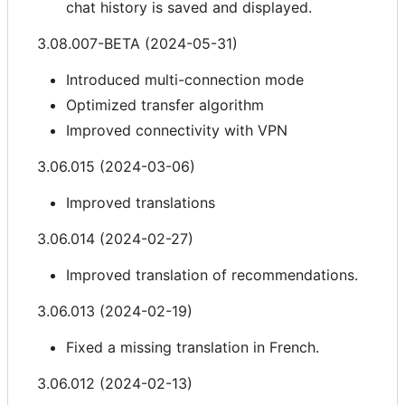
chat history is saved and displayed.
3.08.007-BETA (2024-05-31)
Introduced multi-connection mode
Optimized transfer algorithm
Improved connectivity with VPN
3.06.015 (2024-03-06)
Improved translations
3.06.014 (2024-02-27)
Improved translation of recommendations.
3.06.013 (2024-02-19)
Fixed a missing translation in French.
3.06.012 (2024-02-13)