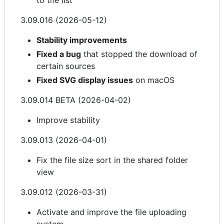
to the list
3.09.016 (2026-05-12)
Stability improvements
Fixed a bug
that stopped the download of
certain sources
Fixed SVG display issues
on macOS
3.09.014 BETA (2026-04-02)
Improve stability
3.09.013 (2026-04-01)
Fix the file size sort in the shared folder
view
3.09.012 (2026-03-31)
Activate and improve the file uploading