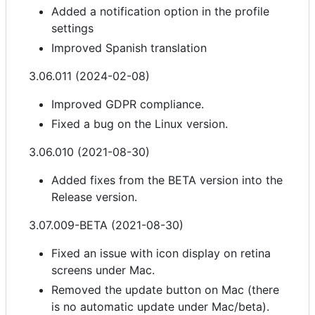
Added a notification option in the profile
settings
Improved Spanish translation
3.06.011 (2024-02-08)
Improved GDPR compliance.
Fixed a bug on the Linux version.
3.06.010 (2021-08-30)
Added fixes from the BETA version into the
Release version.
3.07.009-BETA (2021-08-30)
Fixed an issue with icon display on retina
screens under Mac.
Removed the update button on Mac (there
is no automatic update under Mac/beta).