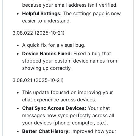
because your email address isn't verified.
Helpful Settings:
The settings page is now
easier to understand.
3.08.022 (2025-10-21)
A quick fix for a visual bug.
Device Names Fixed:
Fixed a bug that
stopped your custom device names from
showing up correctly.
3.08.021 (2025-10-21)
This update focused on improving your
chat experience across devices.
Chat Sync Across Devices:
Your chat
messages now sync perfectly across all
your devices (phone, computer, etc.).
Better Chat History:
Improved how your