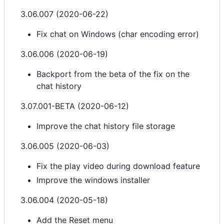
3.06.007 (2020-06-22)
Fix chat on Windows (char encoding error)
3.06.006 (2020-06-19)
Backport from the beta of the fix on the
chat history
3.07.001-BETA (2020-06-12)
Improve the chat history file storage
3.06.005 (2020-06-03)
Fix the play video during download feature
Improve the windows installer
3.06.004 (2020-05-18)
Add the Reset menu