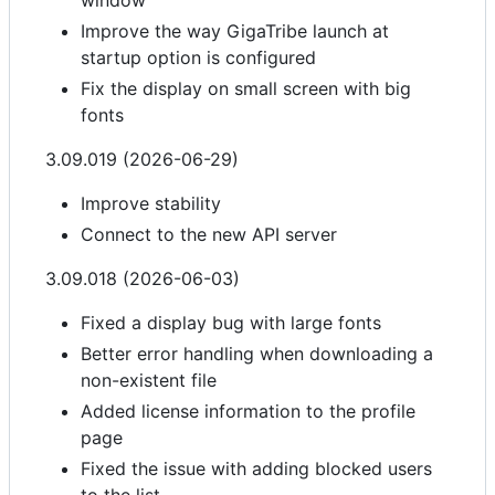
window
Improve the way GigaTribe launch at
startup option is configured
Fix the display on small screen with big
fonts
3.09.019 (2026-06-29)
Improve stability
Connect to the new API server
3.09.018 (2026-06-03)
Fixed a display bug with large fonts
Better error handling when downloading a
non-existent file
Added license information to the profile
page
Fixed the issue with adding blocked users