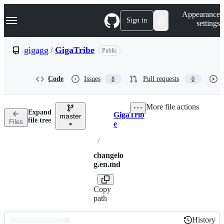
S
Navigation Menu
Appearance
k
Sign in
settings
i
p
t
gigagg
/
GigaTribe
Public
o
c
o
Code
Issues
Pull requests
8
0
n
t
e
More file actions
n
Expand
GigaTrib
t
master
Breadcrumbs
file tree
Files
e
/
changelo
g.en.md
Copy
path
History