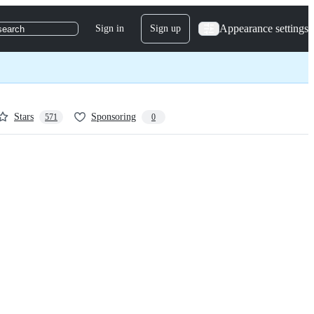
Appearance settings
Sign in
Sign up
search
Stars
Sponsoring
571
0