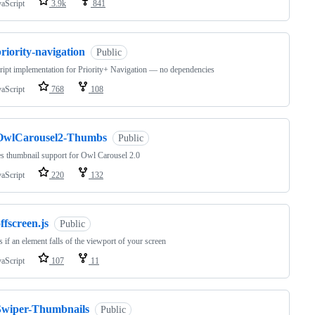
vaScript
3.9k
841
riority-navigation
Public
ript implementation for Priority+ Navigation — no dependencies
vaScript
768
108
OwlCarousel2-Thumbs
Public
s thumbnail support for Owl Carousel 2.0
vaScript
220
132
ffscreen.js
Public
s if an element falls of the viewport of your screen
vaScript
107
11
Swiper-Thumbnails
Public