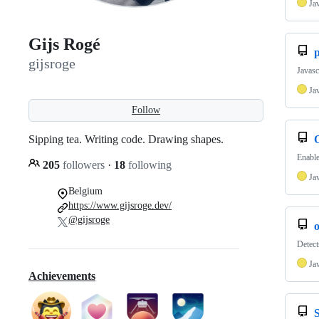
Ja
Gijs Rogé
p
gijsroge
Javasc
Ja
Follow
Sipping tea. Writing code. Drawing shapes.
Enable
205
followers
·
18
following
Ja
Belgium
https://www.gijsroge.dev/
@gijsroge
o
Detect
Ja
Achievements