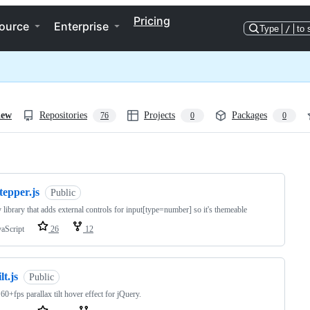
Pricing
ource
Enterprise
Type
/
to 
iew
Repositories
Projects
Packages
76
0
0
ng
tepper.js
Public
 library that adds external controls for input[type=number] so it's themeable
vaScript
26
12
ilt.js
Public
 60+fps parallax tilt hover effect for jQuery.