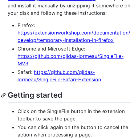
and install it manually by unzipping it somewhere on
your disk and following these instructions:
Firefox:
https://extensionworkshop.com/documentation/
develop/temporary-installation-in-firefox
Chrome and Microsoft Edge:
https://github.com/gildas-lormeau/SingleFile-
MV3
Safari:
https://github.com/gildas-
lormeau/SingleFile-Safari-Extension
Getting started
Click on the SingleFile button in the extension
toolbar to save the page.
You can click again on the button to cancel the
action when processing a page.