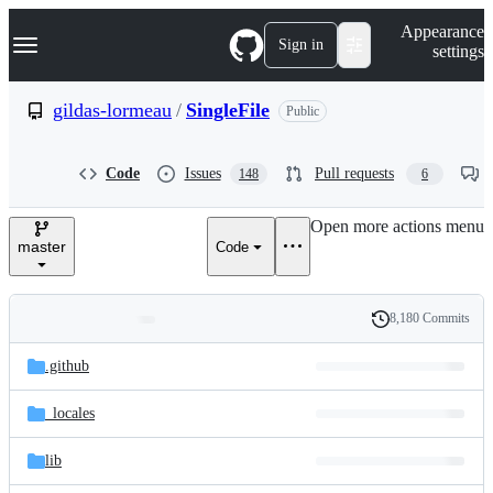
S
Navigation Menu
Appearance
k
Sign in
settings
i
p
t
gildas-lormeau
/
SingleFile
Public
o
c
o
Code
Issues
Pull requests
148
6
n
t
e
Open more actions menu
n
master
Code
t
8,180 Commits
Folders
History
Latest
and
.github
commit
files
_locales
lib