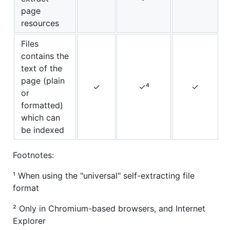
page
resources
Files
contains the
text of the
page (plain
✓
✓⁴
✓
or
formatted)
which can
be indexed
Footnotes:
¹ When using the "universal" self-extracting file
format
² Only in Chromium-based browsers, and Internet
Explorer