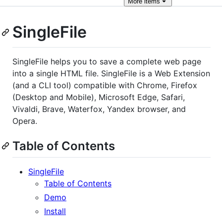
More
items
SingleFile
SingleFile helps you to save a complete web page
into a single HTML file. SingleFile is a Web Extension
(and a CLI tool) compatible with Chrome, Firefox
(Desktop and Mobile), Microsoft Edge, Safari,
Vivaldi, Brave, Waterfox, Yandex browser, and
Opera.
Table of Contents
SingleFile
Table of Contents
Demo
Install