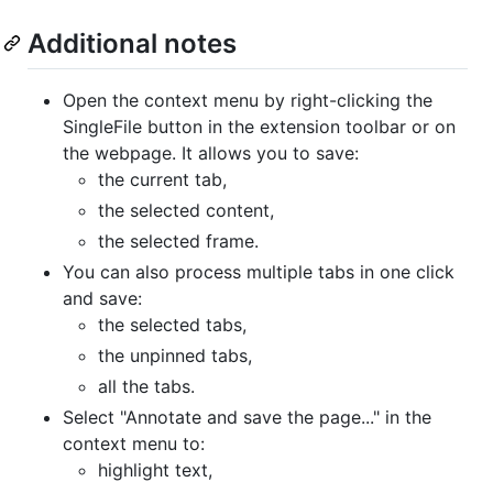
Additional notes
Open the context menu by right-clicking the
SingleFile button in the extension toolbar or on
the webpage. It allows you to save:
the current tab,
the selected content,
the selected frame.
You can also process multiple tabs in one click
and save:
the selected tabs,
the unpinned tabs,
all the tabs.
Select "Annotate and save the page..." in the
context menu to:
highlight text,