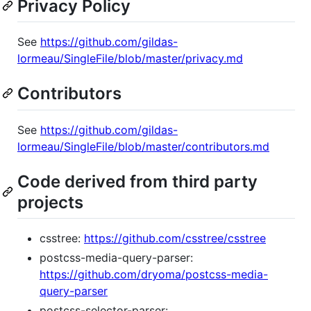
Privacy Policy
See
https://github.com/gildas-
lormeau/SingleFile/blob/master/privacy.md
Contributors
See
https://github.com/gildas-
lormeau/SingleFile/blob/master/contributors.md
Code derived from third party
projects
csstree:
https://github.com/csstree/csstree
postcss-media-query-parser:
https://github.com/dryoma/postcss-media-
query-parser
postcss-selector-parser: