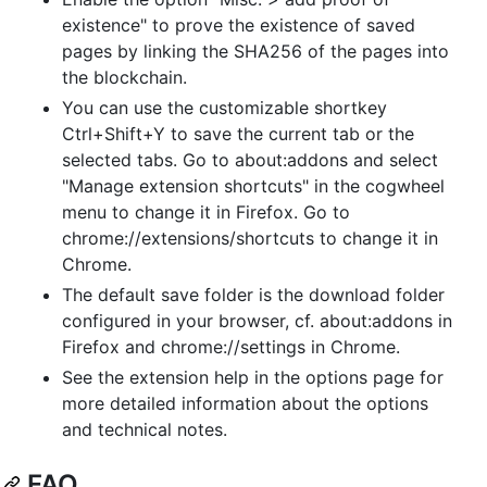
existence" to prove the existence of saved
pages by linking the SHA256 of the pages into
the blockchain.
You can use the customizable shortkey
Ctrl+Shift+Y to save the current tab or the
selected tabs. Go to about:addons and select
"Manage extension shortcuts" in the cogwheel
menu to change it in Firefox. Go to
chrome://extensions/shortcuts to change it in
Chrome.
The default save folder is the download folder
configured in your browser, cf. about:addons in
Firefox and chrome://settings in Chrome.
See the extension help in the options page for
more detailed information about the options
and technical notes.
FAQ