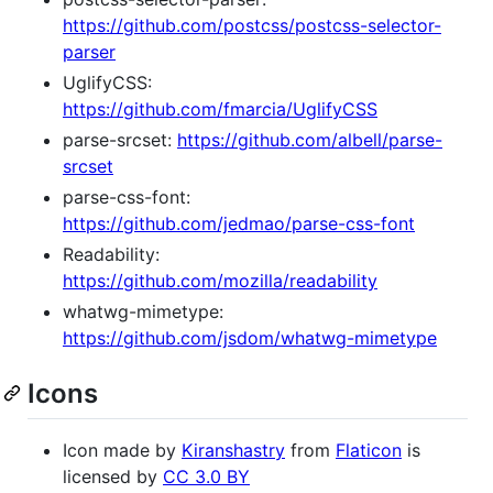
https://github.com/postcss/postcss-selector-
parser
UglifyCSS:
https://github.com/fmarcia/UglifyCSS
parse-srcset:
https://github.com/albell/parse-
srcset
parse-css-font:
https://github.com/jedmao/parse-css-font
Readability:
https://github.com/mozilla/readability
whatwg-mimetype:
https://github.com/jsdom/whatwg-mimetype
Icons
Icon made by
Kiranshastry
from
Flaticon
is
licensed by
CC 3.0 BY