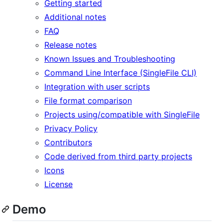
Getting started
Additional notes
FAQ
Release notes
Known Issues and Troubleshooting
Command Line Interface (SingleFile CLI)
Integration with user scripts
File format comparison
Projects using/compatible with SingleFile
Privacy Policy
Contributors
Code derived from third party projects
Icons
License
Demo