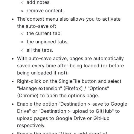
add notes,
remove content.
The context menu also allows you to activate
the auto-save of:
the current tab,
the unpinned tabs,
all the tabs.
With auto-save active, pages are automatically
saved every time after being loaded (or before
being unloaded if not).
Right-click on the SingleFile button and select
"Manage extension" (Firefox) / "Options"
(Chrome) to open the options page.
Enable the option "Destination > save to Google
Drive" or "Destination > upload to GitHub" to
upload pages to Google Drive or GitHub
respectively.
Enable the option "Misc. > add proof of