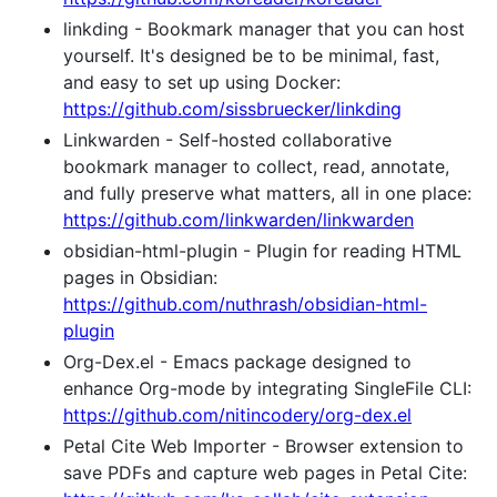
linkding - Bookmark manager that you can host
yourself. It's designed be to be minimal, fast,
and easy to set up using Docker:
https://github.com/sissbruecker/linkding
Linkwarden - Self-hosted collaborative
bookmark manager to collect, read, annotate,
and fully preserve what matters, all in one place:
https://github.com/linkwarden/linkwarden
obsidian-html-plugin - Plugin for reading HTML
pages in Obsidian:
https://github.com/nuthrash/obsidian-html-
plugin
Org-Dex.el - Emacs package designed to
enhance Org-mode by integrating SingleFile CLI:
https://github.com/nitincodery/org-dex.el
Petal Cite Web Importer - Browser extension to
save PDFs and capture web pages in Petal Cite: