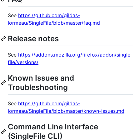
See
https://github.com/gildas-
lormeau/SingleFile/blob/master/faq.md
Release notes
See
https://addons.mozilla.org/firefox/addon/single-
file/versions/
Known Issues and
Troubleshooting
See
https://github.com/gildas-
lormeau/SingleFile/blob/master/known-issues.md
Command Line Interface
(SingleFile CLI)