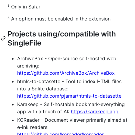
³ Only in Safari
⁴ An option must be enabled in the extension
Projects using/compatible with
SingleFile
ArchiveBox - Open-source self-hosted web
archiving:
https://github.com/ArchiveBox/ArchiveBox
htmls-to-datasette - Tool to index HTML files
into a Sqlite database:
https://github.com/pjamar/htmls-to-datasette
Karakeep - Self-hostable bookmark-everything
app with a touch of AI:
https://karakeep.app
KOReader - Document viewer primarily aimed at
e-ink readers:
https://github.com/koreader/koreader