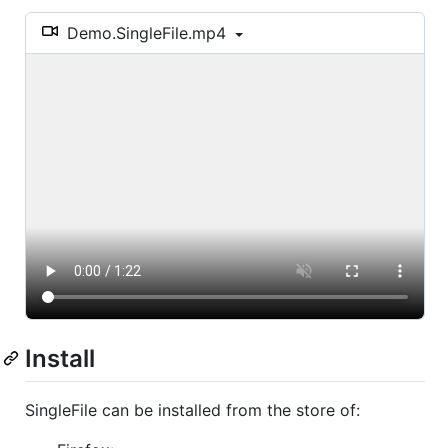
Demo.SingleFile.mp4
Install
SingleFile can be installed from the store of: