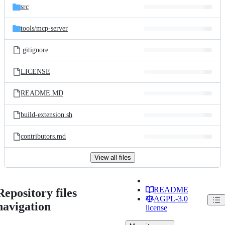
src
tools/
mcp-server
.gitignore
LICENSE
README.MD
build-extension.sh
contributors.md
View all files
README
Repository files
AGPL-3.0
navigation
license