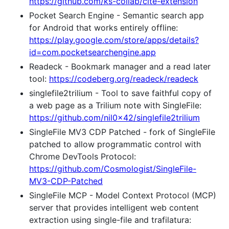
https://github.com/ks-collab/cite-extension
Pocket Search Engine - Semantic search app
for Android that works entirely offline:
https://play.google.com/store/apps/details?
id=com.pocketsearchengine.app
Readeck - Bookmark manager and a read later
tool:
https://codeberg.org/readeck/readeck
singlefile2trilium - Tool to save faithful copy of
a web page as a Trilium note with SingleFile:
https://github.com/nil0x42/singlefile2trilium
SingleFile MV3 CDP Patched - fork of SingleFile
patched to allow programmatic control with
Chrome DevTools Protocol:
https://github.com/Cosmologist/SingleFile-
MV3-CDP-Patched
SingleFile MCP - Model Context Protocol (MCP)
server that provides intelligent web content
extraction using single-file and trafilatura: