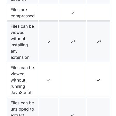
Files are
✓
compressed
Files can be
viewed
without
✓
✓¹
✓²
installing
any
extension
Files can be
viewed
without
✓
✓
running
JavaScript
Files can be
unzipped to
extract
✓