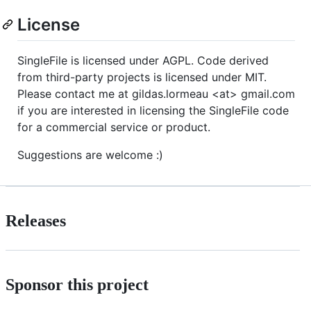
License
SingleFile is licensed under AGPL. Code derived
from third-party projects is licensed under MIT.
Please contact me at gildas.lormeau <at> gmail.com
if you are interested in licensing the SingleFile code
for a commercial service or product.
Suggestions are welcome :)
Releases
Sponsor this project