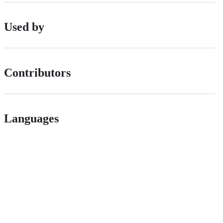
Used by
Contributors
Languages