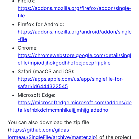
Firefox:
https://addons.mozilla.org/firefox/addon/single-
file
Firefox for Android:
https://addons.mozilla.org/android/addon/single
-file
Chrome:
https://chromewebstore.google.com/detail/singl
efile/mpiodijhokgodhhofbcjdecpffjipkle
Safari (macOS and iOS):
https://apps.apple.com/us/app/singlefile-for-
safari/id6444322545
Microsoft Edge:
https://microsoftedge.microsoft.com/addons/de
tail/efnbkdcfmcmnhlkaijjjmhjjgladedno
You can also download the zip file
(
https://github.com/gildas-
lormeau/SingleFile/archive/master.zip
) of the project