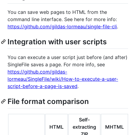
You can save web pages to HTML from the
command line interface. See here for more info:
https://github.com/gildas-lormeau/single-file-cli
.
Integration with user scripts
You can execute a user script just before (and after)
SingleFile saves a page. For more info, see
https://github.com/gildas-
lormeau/SingleFile/wiki/How-to-execute-a-user-
script-before-a-page-is-saved
.
File format comparison
Self-
HTML
extracting
MHTML
ZIP