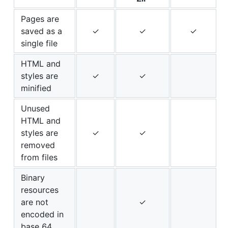
Pages are
saved as a
✓
✓
✓
single file
HTML and
styles are
✓
✓
minified
Unused
HTML and
styles are
✓
✓
removed
from files
Binary
resources
are not
✓
encoded in
base 64