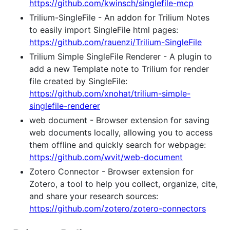
https://github.com/kwinsch/singlefile-mcp
Trilium-SingleFile - An addon for Trilium Notes
to easily import SingleFile html pages:
https://github.com/rauenzi/Trilium-SingleFile
Trilium Simple SingleFile Renderer - A plugin to
add a new Template note to Trilium for render
file created by SingleFile:
https://github.com/xnohat/trilium-simple-
singlefile-renderer
web document - Browser extension for saving
web documents locally, allowing you to access
them offline and quickly search for webpage:
https://github.com/wvit/web-document
Zotero Connector - Browser extension for
Zotero, a tool to help you collect, organize, cite,
and share your research sources:
https://github.com/zotero/zotero-connectors