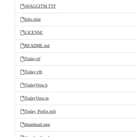
AVAGGITM.TTF
Info.plist
LICENSE
README.md
Today.ttf
Today.vfb
TodayView.h
TodayView.m
Today_Prefix.pch
thumbnail.png