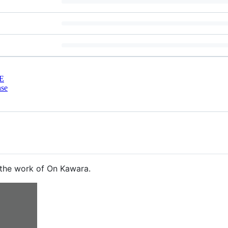
E
nse
 the work of On Kawara.