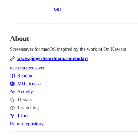
MIT
About
Screensaver for macOS inspired by the work of On Kawara
www.gingerbeardman.com/today/
macos
screensaver
Topics
Readme
Resources
MIT license
Activity
11
stars
Stars
1
watching
Watchers
1
fork
Forks
Report repository