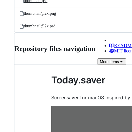
thumbnail.psd
thumbnail@2x.png
thumbnail@2x.psd
READM
Repository files navigation
MIT lice
More
items
Today.saver
Screensaver for macOS inspired by