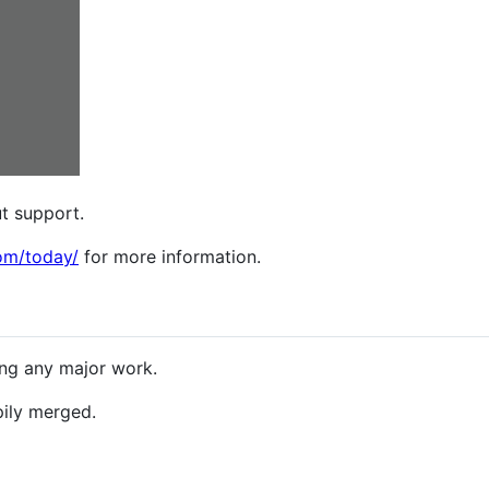
t support.
om/today/
for more information.
ng any major work.
pily merged.