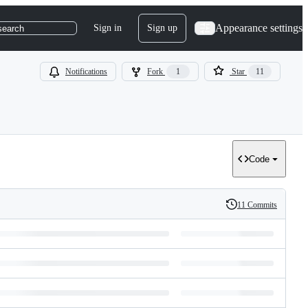
Appearance settings
Sign in
Sign up
search
Notifications
Fork
1
Star
11
Code
11 Commits
History