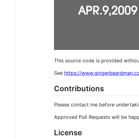
This source code is provided withou
See
https://www.gingerbeardman.c
Contributions
Please contact me before undertaki
Approved Pull Requests will be hap
License