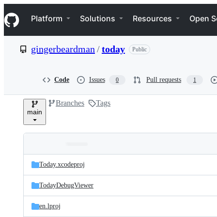
S
Navigation Menu
k
Platform
Solutions
Resources
Open S
i
p
t
gingerbeardman
/
today
Public
o
c
o
n
Code
Issues
Pull requests
0
1
t
e
Branches
Tags
n
main
t
Folders
Latest
and
Today.xcodeproj
commit
files
TodayDebugViewer
en.lproj