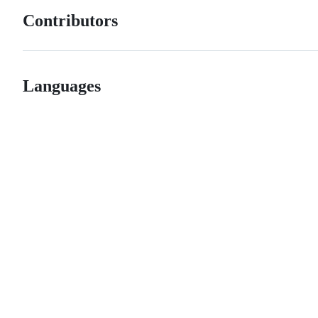
Contributors
Languages