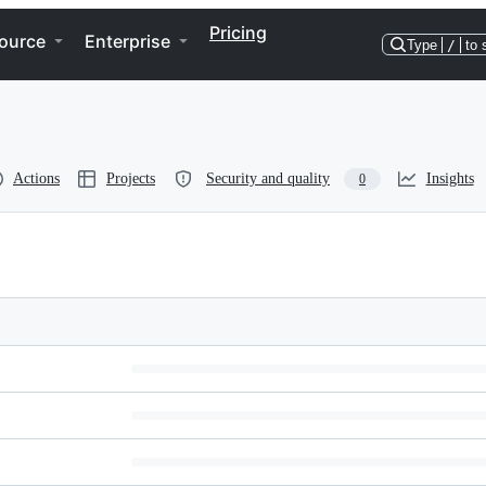
Pricing
ource
Enterprise
Type
/
to 
Actions
Projects
Security and quality
Insights
0