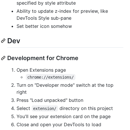
specified by style attribute
Ability to update z-index for preview, like
DevTools Style sub-pane
Set better icon somehow
Dev
Development for Chrome
Open Extensions page
chrome://extensions/
Turn on "Developer mode" switch at the top
right
Press "Load unpacked" button
Select
directory on this project
extension/
You'll see your extension card on the page
Close and open your DevTools to load