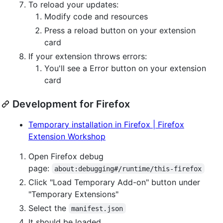
To reload your updates:
Modify code and resources
Press a reload button on your extension
card
If your extension throws errors:
You'll see a Error button on your extension
card
Development for Firefox
Temporary installation in Firefox | Firefox
Extension Workshop
Open Firefox debug
page:
about:debugging#/runtime/this-firefox
Click "Load Temporary Add-on" button under
"Temporary Extensions"
Select the
manifest.json
It should be loaded