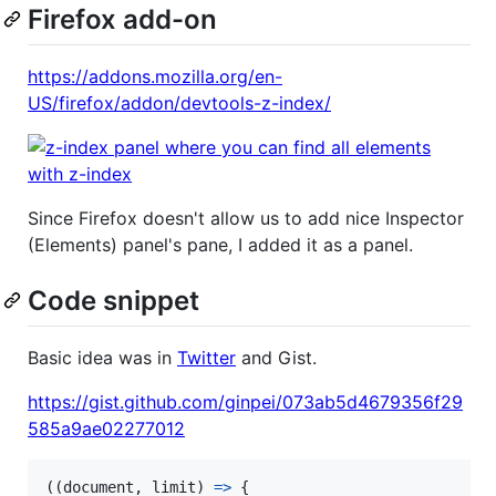
Firefox add-on
https://addons.mozilla.org/en-
US/firefox/addon/devtools-z-index/
Since Firefox doesn't allow us to add nice Inspector
(Elements) panel's pane, I added it as a panel.
Code snippet
Basic idea was in
Twitter
and Gist.
https://gist.github.com/ginpei/073ab5d4679356f29
585a9ae02277012
(
(
document
,
limit
)
=>
{