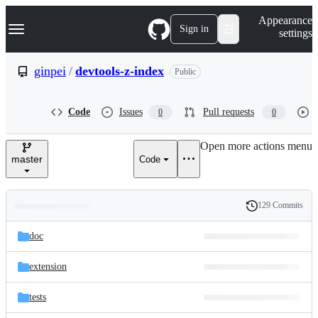
S
Navigation Menu
Appearance
k
Sign in
settings
i
p
t
ginpei
/
devtools-z-index
Public
o
c
o
Code
Issues
Pull requests
0
0
n
t
e
Open more actions menu
n
master
Code
t
129 Commits
Folders
History
Latest
and
doc
commit
files
extension
tests