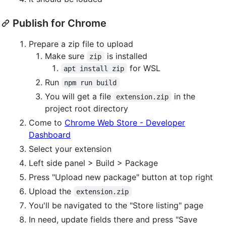
Publish for Chrome
Prepare a zip file to upload
Make sure
is installed
zip
for WSL
apt install zip
Run
npm run build
You will get a file
in the
extension.zip
project root directory
Come to
Chrome Web Store - Developer
Dashboard
Select your extension
Left side panel > Build > Package
Press "Upload new package" button at top right
Upload the
extension.zip
You'll be navigated to the "Store listing" page
In need, update fields there and press "Save