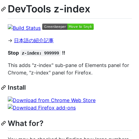
DevTools z-index
→
日本語の紹介記事
Stop
!!
z-index: 999999
This adds "z-index" sub-pane of Elements panel for
Chrome, "z-index" panel for Firefox.
Install
What for?