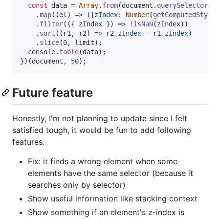
const
data
=
Array
.
from
(
document
.
querySelectorAl
.
map
(
(
el
)
=>
(
{
zIndex
: 
Number
(
getComputedStyle
.
filter
(
(
{
 zIndex 
}
)
=>
!
isNaN
(
zIndex
)
)
.
sort
(
(
r1
,
r2
)
=>
r2
.
zIndex
-
r1
.
zIndex
)
.
slice
(
0
,
limit
)
;
console
.
table
(
data
)
;
}
)
(
document
,
50
)
;
Future feature
Honestly, I'm not planning to update since I felt
satisfied tough, it would be fun to add following
features.
Fix: it finds a wrong element when some
elements have the same selector (because it
searches only by selector)
Show useful information like stacking context
Show something if an element's z-index is