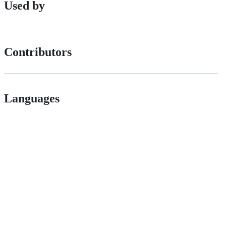
Used by
Contributors
Languages