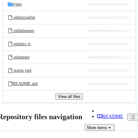
types
.editorconfig
.eslintignore
.eslintrc.js
.gitignore
.travis.yml
README.md
View all files
Repository files navigation
README
More
items