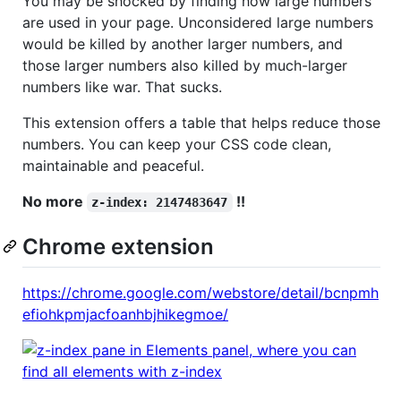
You may be shocked by finding how large numbers
are used in your page. Unconsidered large numbers
would be killed by another larger numbers, and
those larger numbers also killed by much-larger
numbers like war. That sucks.
This extension offers a table that helps reduce those
numbers. You can keep your CSS code clean,
maintainable and peaceful.
No more
!!
z-index: 2147483647
Chrome extension
https://chrome.google.com/webstore/detail/bcnpmh
efiohkpmjacfoanhbjhikegmoe/