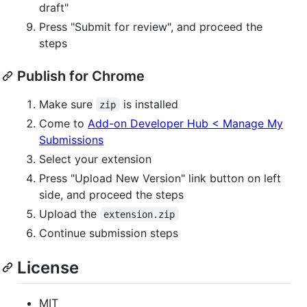
draft"
Press "Submit for review", and proceed the
steps
Publish for Chrome
Make sure
is installed
zip
Come to
Add-on Developer Hub < Manage My
Submissions
Select your extension
Press "Upload New Version" link button on left
side, and proceed the steps
Upload the
extension.zip
Continue submission steps
License
MIT