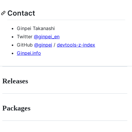
Contact
Ginpei Takanashi
Twitter
@ginpei_en
GitHub
@ginpei
/
devtools-z-index
Ginpei.info
Releases
Packages