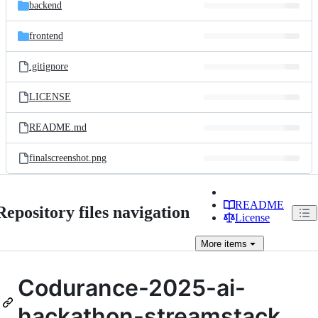
and
backend
commit
files
frontend
.gitignore
LICENSE
README.md
finalscreenshot.png
README
Repository files navigation
License
More
items
Codurance-2025-ai-
hackathon-streamstack