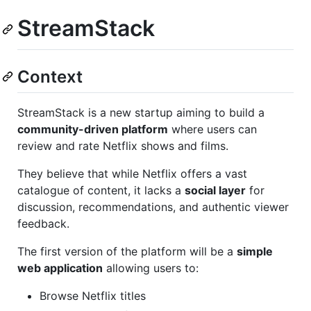
StreamStack
Context
StreamStack is a new startup aiming to build a
community-driven platform
where users can
review and rate Netflix shows and films.
They believe that while Netflix offers a vast
catalogue of content, it lacks a
social layer
for
discussion, recommendations, and authentic viewer
feedback.
The first version of the platform will be a
simple
web application
allowing users to:
Browse Netflix titles