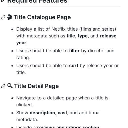
Required Features
🎬 Title Catalogue Page
Display a list of Netflix titles (films and series)
with metadata such as
title
,
type
, and
release
year
.
Users should be able to
filter
by director and
rating.
Users should be able to
sort
by release year or
title.
🔍 Title Detail Page
Navigate to a detailed page when a title is
clicked.
Show
description
,
cast
, and additional
metadata.
Include a
reviews and ratings section
.