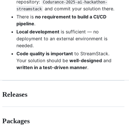
repository:
Codurance-2025-ai-hackathon-
and commit your solution there.
streamstack
There is
no requirement to build a CI/CD
pipeline
.
Local development
is sufficient — no
deployment to an external environment is
needed.
Code quality is important
to StreamStack.
Your solution should be
well-designed
and
written in a test-driven manner
.
Releases
Packages