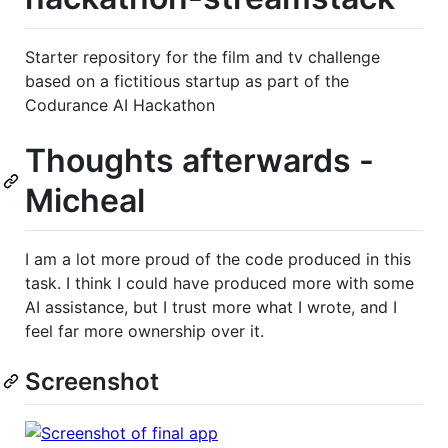
Starter repository for the film and tv challenge
based on a fictitious startup as part of the
Codurance AI Hackathon
Thoughts afterwards -
Micheal
I am a lot more proud of the code produced in this
task. I think I could have produced more with some
AI assistance, but I trust more what I wrote, and I
feel far more ownership over it.
Screenshot