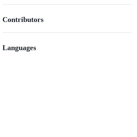
Contributors
Languages