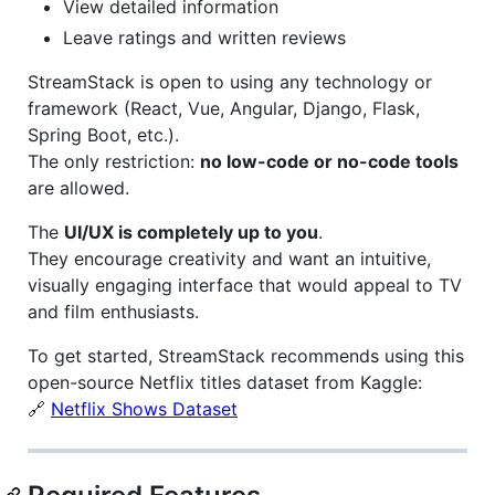
View detailed information
Leave ratings and written reviews
StreamStack is open to using any technology or
framework (React, Vue, Angular, Django, Flask,
Spring Boot, etc.).
The only restriction:
no low-code or no-code tools
are allowed.
The
UI/UX is completely up to you
.
They encourage creativity and want an intuitive,
visually engaging interface that would appeal to TV
and film enthusiasts.
To get started, StreamStack recommends using this
open-source Netflix titles dataset from Kaggle:
🔗
Netflix Shows Dataset