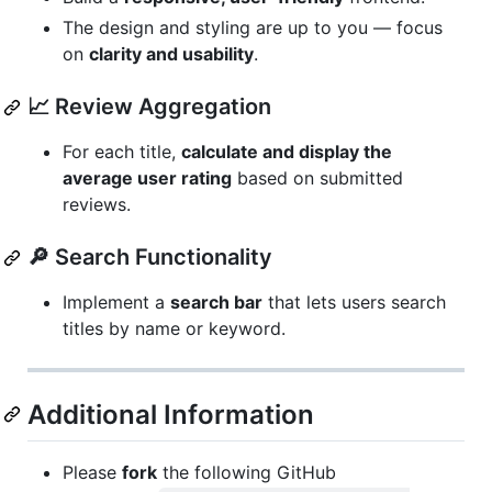
The design and styling are up to you — focus
on
clarity and usability
.
📈 Review Aggregation
For each title,
calculate and display the
average user rating
based on submitted
reviews.
🔎 Search Functionality
Implement a
search bar
that lets users search
titles by name or keyword.
Additional Information
Please
fork
the following GitHub