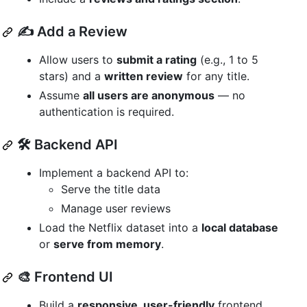
✍️ Add a Review
Allow users to
submit a rating
(e.g., 1 to 5
stars) and a
written review
for any title.
Assume
all users are anonymous
— no
authentication is required.
🛠️ Backend API
Implement a backend API to:
Serve the title data
Manage user reviews
Load the Netflix dataset into a
local database
or
serve from memory
.
🎨 Frontend UI
Build a
responsive, user-friendly
frontend.