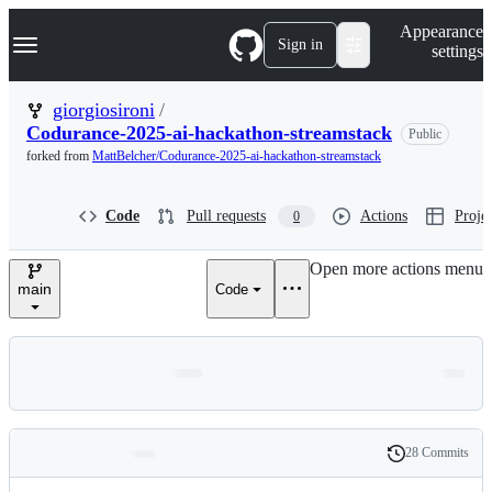
S
Navigation Menu
Appearance
k
Sign in
settings
i
p
t
giorgiosironi
/
o
Codurance-2025-ai-hackathon-streamstack
Public
c
o
forked from
MattBelcher/Codurance-2025-ai-hackathon-streamstack
n
t
e
Code
Pull requests
Actions
Projec
0
n
t
Open more actions menu
main
Code
28 Commits
Folders
History
Latest