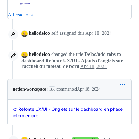
All reactions
hellodeloo
self-assigned this
Apr 18, 2024
hellodeloo
changed the title
Deloo/add tabs to
dashboard
Refonte UX/UI - Ajouts d'onglets sur
l'accueil du tableau de bord
Apr 18, 2024
notion-workspace
commented
Apr 18, 2024
Bot
🎨 Refonte UX/UI - Onglets sur le dashboard en phase
intermediare