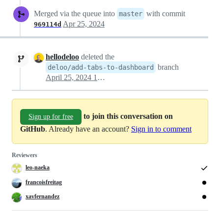
Merged via the queue into
with commit
master
Apr 25, 2024
969114d
hellodeloo
deleted the
branch
deloo/add-tabs-to-dashboard
April 25, 2024 10:07
to join this conversation on
Sign up for free
GitHub
. Already have an account?
Sign in to comment
Reviewers
leo-naeka
francoisfreitag
xavfernandez