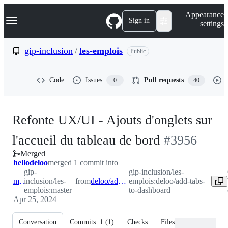
S
Navigation Menu
Appearance
k
Sign in
settings
i
p
t
gip-inclusion
/
les-emplois
Public
o
c
o
Code
Issues
Pull requests
0
40
n
t
e
n
Refonte UX/UI - Ajouts d'onglets sur
t
-
l'accueil du tableau de bord
#
3956
Merged
#
3956
hellodeloo
merged 1 commit into
gip-
gip-inclusion/les-
master
inclusion/les-
from
deloo/add-tabs-to-dashboard
emplois:deloo/add-tabs-
emplois:master
to-dashboard
Apr 25, 2024
Conversation
Commits
1
(
1
)
Checks
Files changed