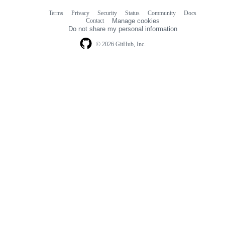
Terms
Privacy
Security
Status
Community
Docs
Footer
Footer
Contact
Manage cookies
navigation
Do not share my personal information
© 2026 GitHub, Inc.