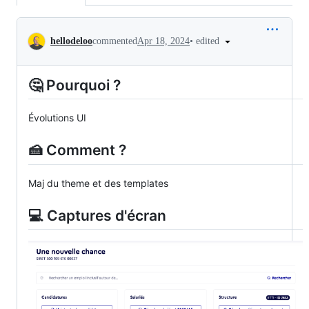
Conversation
•
edited
hellodeloo
commented
Apr 18, 2024
🤔 Pourquoi ?
Évolutions UI
🍰 Comment ?
Maj du theme et des templates
💻 Captures d'écran