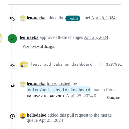
leo-naeka
added the
label
Apr 25, 2024
modifié
leo-naeka
approved these changes
Apr 25, 2024
View reviewed changes
feat: add tabs on dashboard
3a87901
leo-naeka
force-pushed
the
branch from
deloo/add-tabs-to-dashboard
to
April 25, 2024 09:13
ee595d7
3a87901
Compare
hellodeloo
added this pull request to the merge
queue
Apr 25, 2024