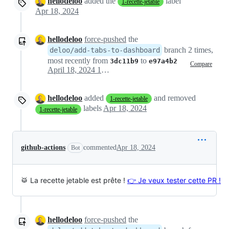
hellodeloo
added the
label
1-recette-jetable
Apr 18, 2024
hellodeloo
force-pushed
the
branch 2 times,
deloo/add-tabs-to-dashboard
most recently from
to
3dc11b9
e97a4b2
Compare
April 18, 2024 12:59
hellodeloo
added
and removed
1-recette-jetable
labels
Apr 18, 2024
1-recette-jetable
github-actions
commented
Apr 18, 2024
Bot
🥁 La recette jetable est prête !
👉 Je veux tester cette PR !
hellodeloo
force-pushed
the