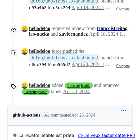
branch from
deloo/add-tabs-to-dashboard
to
April 18, 2024 13:40
e97a4b2
c8cc794
Compare
hellodeloo
requested review from
francoisfreitag
,
leo-naeka
and
xavfernandez
April 18, 2024 13:40
hellodeloo
force-pushed
the
branch from
deloo/add-tabs-to-dashboard
to
April 23, 2024 12:48
c8cc794
ee595d7
Compare
hellodeloo
added
and removed
1-recette-jetable
labels
Apr 23, 2024
1-recette-jetable
github-actions
commented
Apr 23, 2024
Bot
🥁 La recette jetable est prête !
👉 Je veux tester cette PR !