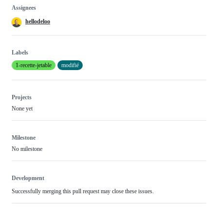
Assignees
hellodeloo
Labels
1-recette-jetable
modifié
Projects
None yet
Milestone
No milestone
Development
Successfully merging this pull request may close these issues.