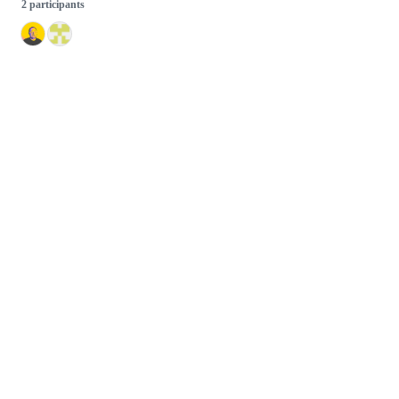
2 participants