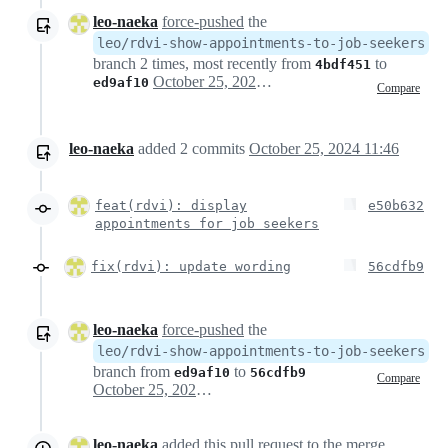
leo-naeka
force-pushed
the
leo/rdvi-show-appointments-to-job-seekers
branch 2 times, most recently from
to
4bdf451
October 25, 2024 09:28
ed9af10
Compare
leo-naeka
added
2
commits
October 25, 2024 11:46
feat(rdvi): display
e50b632
appointments for job seekers
fix(rdvi): update wording
56cdfb9
leo-naeka
force-pushed
the
leo/rdvi-show-appointments-to-job-seekers
branch from
to
ed9af10
56cdfb9
Compare
October 25, 2024 09:46
leo-naeka
added this pull request to the merge