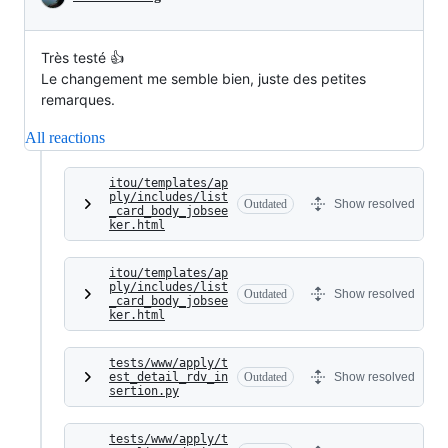
Très testé 👍
Le changement me semble bien, juste des petites
remarques.
All reactions
itou/templates/ap
ply/includes/list
Outdated
Show resolved
_card_body_jobsee
ker.html
itou/templates/ap
ply/includes/list
Outdated
Show resolved
_card_body_jobsee
ker.html
tests/www/apply/t
est_detail_rdv_in
Outdated
Show resolved
sertion.py
tests/www/apply/t