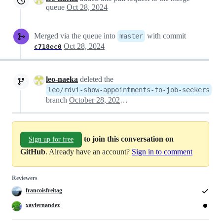
queue
Oct 28, 2024
Merged via the queue into
with commit
master
Oct 28, 2024
c718ec0
leo-naeka
deleted the
leo/rdvi-show-appointments-to-job-seekers
branch
October 28, 2024 12:11
to join this conversation on
Sign up for free
GitHub
. Already have an account?
Sign in to comment
Reviewers
francoisfreitag
xavfernandez