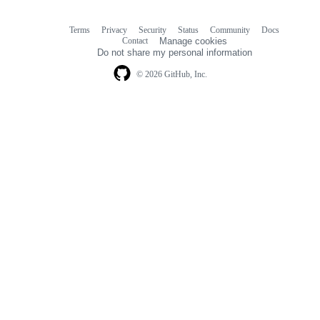
Terms
Privacy
Security
Status
Community
Docs
Footer
Footer
Contact
Manage cookies
navigation
Do not share my personal information
© 2026 GitHub, Inc.