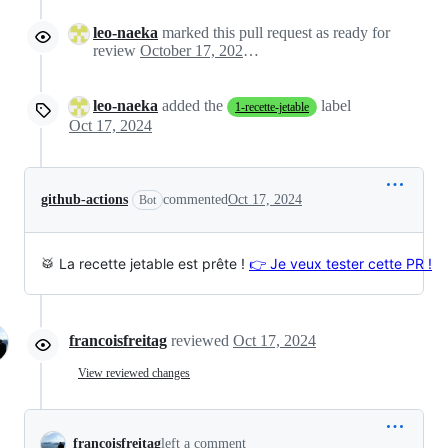
leo-naeka
marked this pull request as ready for
review
October 17, 2024 06:57
leo-naeka
added the
label
1-recette-jetable
Oct 17, 2024
github-actions
commented
Oct 17, 2024
Bot
🥁 La recette jetable est prête !
👉 Je veux tester cette PR !
francoisfreitag
reviewed
Oct 17, 2024
View reviewed changes
francoisfreitag
left a comment