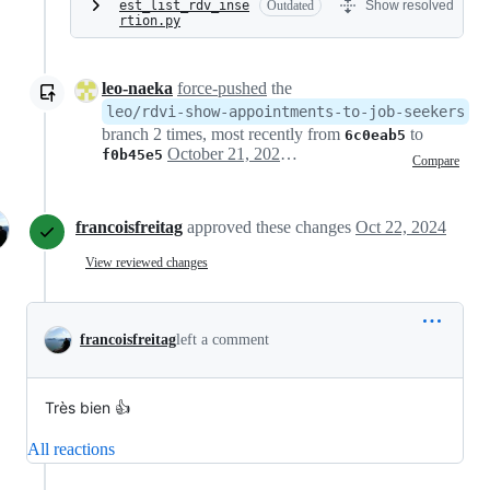
est_list_rdv_inse
Outdated
Show resolved
rtion.py
leo-naeka
force-pushed
the
leo/rdvi-show-appointments-to-job-seekers
branch 2 times, most recently from
to
6c0eab5
October 21, 2024 17:23
f0b45e5
Compare
francoisfreitag
approved these changes
Oct 22, 2024
View reviewed changes
francoisfreitag
left a comment
Très bien 👍
All reactions