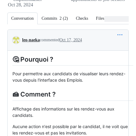
Oct 28, 2024
Conversation
Commits
2
(
2
)
Checks
Files changed
Conversation
leo-naeka
commented
Oct 17, 2024
🤔 Pourquoi ?
Pour permettre aux candidats de visualiser leurs rendez-
vous depuis l'interface des Emplois.
🍰 Comment ?
Affichage des informations sur les rendez-vous aux
candidats.
Aucune action n'est possible par le candidat, il ne voit que
les rendez-vous et pas les invitations.