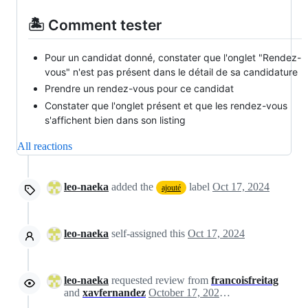
🏝️ Comment tester
Pour un candidat donné, constater que l'onglet "Rendez-
vous" n'est pas présent dans le détail de sa candidature
Prendre un rendez-vous pour ce candidat
Constater que l'onglet présent et que les rendez-vous
s'affichent bien dans son listing
All reactions
leo-naeka
added the
label
Oct 17, 2024
ajouté
leo-naeka
self-assigned this
Oct 17, 2024
leo-naeka
requested review from
francoisfreitag
and
xavfernandez
October 17, 2024 06:56