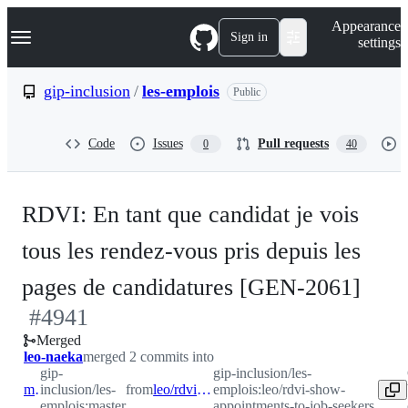
S
Navigation Menu
Appearance
k
Sign in
settings
i
p
t
gip-inclusion
/
les-emplois
Public
o
c
o
Code
Issues
Pull requests
0
40
n
t
e
n
RDVI: En tant que candidat je vois
t
tous les rendez-vous pris depuis les
-
pages de candidatures [GEN-2061]
#
4941
#
49
Merged
leo-naeka
merged 2 commits into
gip-
gip-inclusion/les-
master
inclusion/les-
from
leo/rdvi-show-appointments-to-job-seekers
emplois:leo/rdvi-show-
emplois:master
appointments-to-job-seekers