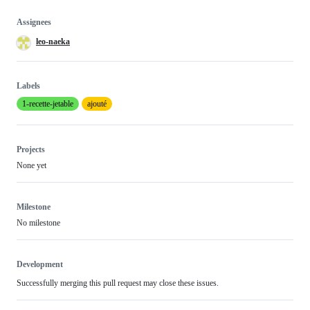
Assignees
leo-naeka
Labels
1-recette-jetable
ajouté
Projects
None yet
Milestone
No milestone
Development
Successfully merging this pull request may close these issues.