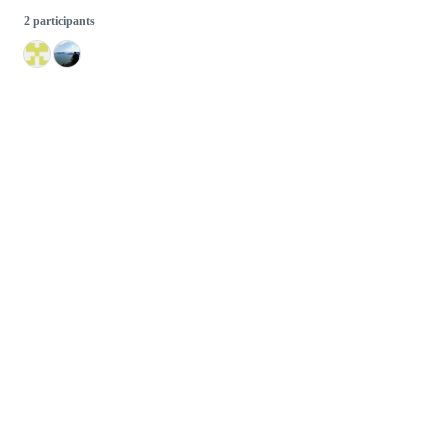
2 participants