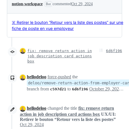
notion-workspace
commented
Oct 29, 2024
Bot
☠️ Retirer le bouton “Retour vers la liste des postes” sur une
fiche de poste en vue employeur
fix: remove return action in
6d6f196
job description card actions
box
hellodeloo
force-pushed
the
deloo/remove-return-action-from-employer-ca
branch from
to
October 29, 2024 16:26
c597d21
6d6f196
hellodeloo
changed the title
fix: remove return
action in job description card actions box
UX/UI:
Retirer le bouton “Retour vers la liste des postes”
Oct 29, 2024