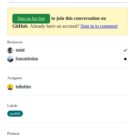
to join this conversation on
Sign up for free
GitHub
. Already have an account?
Sign in to comment
Reviewers
tonial
francoisfreitag
Assignees
hellodeloo
Labels
modifié
Projects