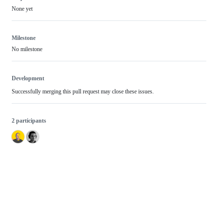
None yet
Milestone
No milestone
Development
Successfully merging this pull request may close these issues.
2 participants