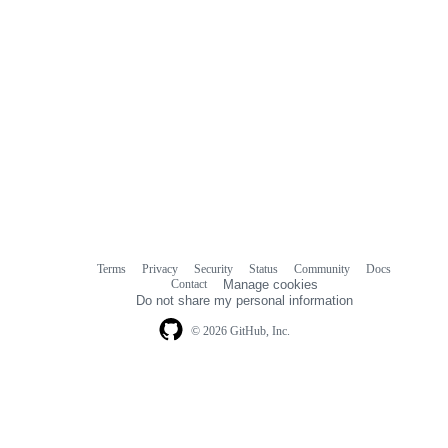
Terms
Privacy
Security
Status
Community
Docs
Footer
Footer
Contact
Manage cookies
navigation
Do not share my personal information
© 2026 GitHub, Inc.