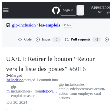
S
Navigation Menu
Appearance
k
Sign in
settings
i
p
t
gip-inclusion
/
les-emplois
Public
o
c
o
Code
Issues
Pull requests
0
42
n
t
e
n
UX/UI: Retirer le bouton “Retour
t
-
vers la liste des postes”
#
5016
Merged
#
5016
hellodeloo
merged 1 commit into
gip-inclusion/les-
gip-
emplois:deloo/remove-return-
master
inclusion/les-
from
deloo/remove-return-action-from-employer-card-actions
action-from-employer-card-
emplois:master
actions
Oct 30, 2024