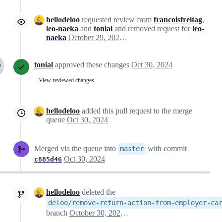
hellodeloo
requested review from
francoisfreitag
,
leo-naeka
and
tonial
and removed request for
leo-
naeka
October 29, 2024 17:12
tonial
approved these changes
Oct 30, 2024
View reviewed changes
hellodeloo
added this pull request to the merge
queue
Oct 30, 2024
Merged via the queue into
with commit
master
Oct 30, 2024
c885d46
hellodeloo
deleted the
deloo/remove-return-action-from-employer-ca
branch
October 30, 2024 10:14