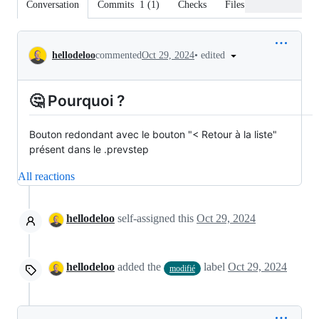
Conversation
Commits
1
(
1
)
Checks
Files changed
Conversation
•
edited
hellodeloo
commented
Oct 29, 2024
🤔 Pourquoi ?
Bouton redondant avec le bouton "< Retour à la liste"
présent dans le .prevstep
All reactions
hellodeloo
self-assigned this
Oct 29, 2024
hellodeloo
added the
label
Oct 29, 2024
modifié