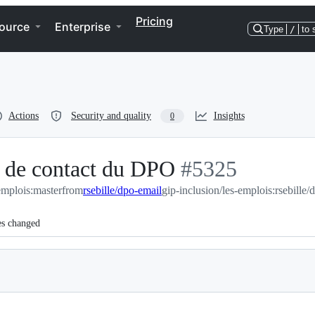
Pricing
ource
Enterprise
Type
/
to 
Actions
Security and quality
Insights
0
 de contact du DPO
-
#
5325
emplois:master
from
rsebille/dpo-email
gip-inclusion/les-emplois:rsebille/
#
5325
es changed