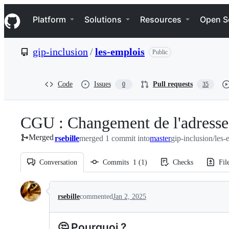
S
Navigation Menu
k
Platform
Solutions
Resources
Open S
i
p
t
gip-inclusion
/
les-emplois
Public
o
c
o
n
Code
Issues
Pull requests
0
35
t
e
n
CGU : Changement de l'adresse
t
Merged
rsebille
merged 1 commit into
master
gip-inclusion/les-
Conversation
Commits
1
(
1
)
Checks
Fil
Conversation
rsebille
commented
Jan 2, 2025
🤔 Pourquoi ?