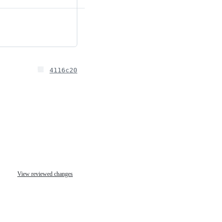
4116c20
View reviewed changes