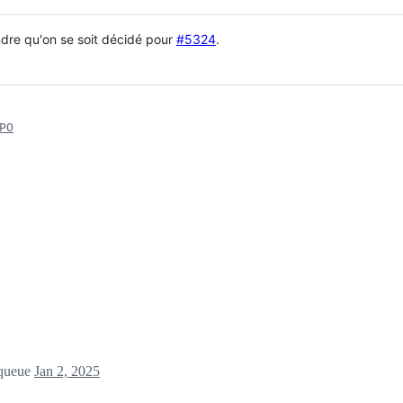
dre qu'on se soit décidé pour
#5324
.
PO
 queue
Jan 2, 2025