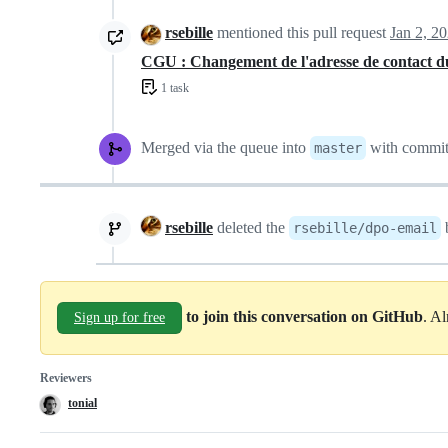
rsebille
mentioned this pull request
Jan 2, 2
CGU : Changement de l'adresse de contact
1 task
Merged via the queue into
with commi
master
rsebille
deleted the
rsebille/dpo-email
to join this conversation on GitHub
. A
Sign up for free
Reviewers
tonial