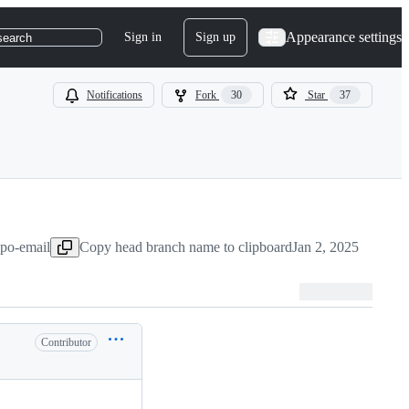
Appearance settings
Sign in
Sign up
search
Notifications
Fork
30
Star
37
dpo-email
Copy head branch name to clipboard
Jan 2, 2025
Contributor