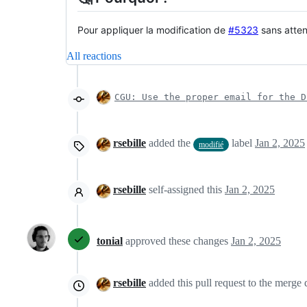
Pour appliquer la modification de
#5323
sans atten
All reactions
CGU: Use the proper email for the D
rsebille
added the
label
Jan 2, 2025
modifié
rsebille
self-assigned this
Jan 2, 2025
tonial
approved these changes
Jan 2, 2025
rsebille
added this pull request to the merge