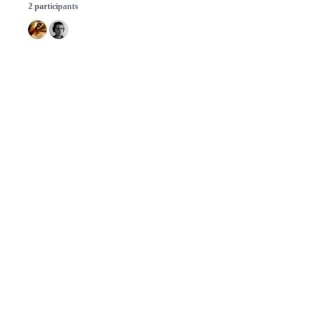
2 participants
© 2026 GitHub, Inc.
Term
Footer
Footer
navigation