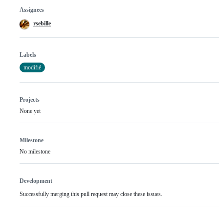
Assignees
rsebille
Labels
modifié
Projects
None yet
Milestone
No milestone
Development
Successfully merging this pull request may close these issues.