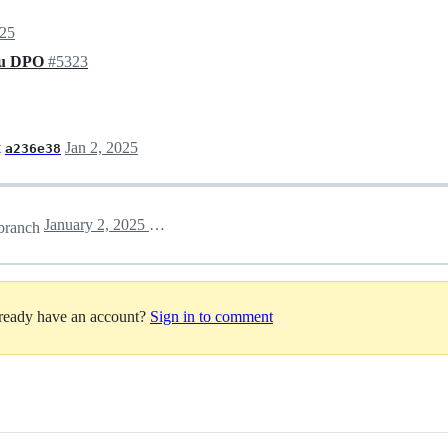
025
 du DPO
#5323
t
Jan 2, 2025
a236e38
January 2, 2025 15:29
branch
lready have an account?
Sign in to comment