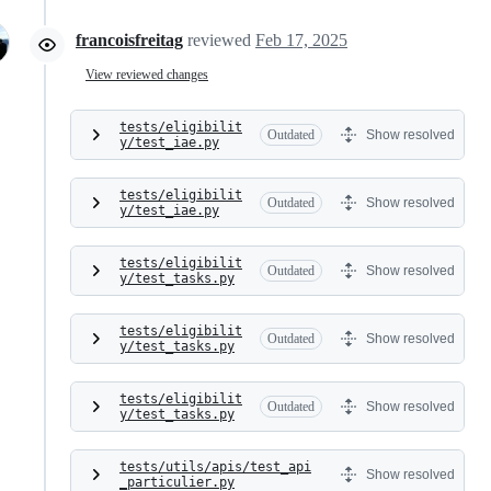
francoisfreitag
reviewed
Feb 17, 2025
View reviewed changes
tests/eligibilit
Outdated
Show resolved
y/test_iae.py
tests/eligibilit
Outdated
Show resolved
y/test_iae.py
tests/eligibilit
Outdated
Show resolved
y/test_tasks.py
tests/eligibilit
Outdated
Show resolved
y/test_tasks.py
tests/eligibilit
Outdated
Show resolved
y/test_tasks.py
tests/utils/apis/test_api
Show resolved
_particulier.py