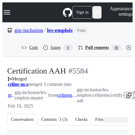
S
Navigation Menu
Appearance
k
Sign in
settings
i
p
t
gip-inclusion
/
les-emplois
Public
o
c
o
Code
Issues
Pull requests
0
40
n
t
e
n
-
Certification AAH
#
5584
t
Merged
#
5584
celine-m-s
merged 3 commits into
gip-inclusion/les-
gip-inclusion/les-
master
from
celinems/certify-aah
emplois:celinems/certify-
emplois:master
aah
Feb 19, 2025
Conversation
Commits
3
(
3
)
Checks
Files changed