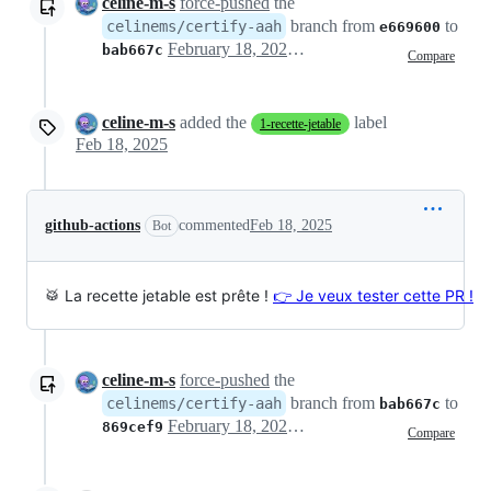
celine-m-s
force-pushed
the
branch from
to
celinems/certify-aah
e669600
February 18, 2025 10:26
bab667c
Compare
celine-m-s
added the
label
1-recette-jetable
Feb 18, 2025
github-actions
commented
Feb 18, 2025
Bot
🥁 La recette jetable est prête !
👉 Je veux tester cette PR !
celine-m-s
force-pushed
the
branch from
to
celinems/certify-aah
bab667c
February 18, 2025 19:04
869cef9
Compare