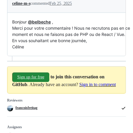
celine-m-s
commented
Feb 25, 2025
Bonjour
@belbeche
,
Merci pour votre commentaire ! Nous ne recrutons pas en ce
moment et nous ne faisons pas de PHP ou de React / Vue.
En vous souhaitant une bonne journée,
Céline
to join this conversation on
Sign up for free
GitHub
. Already have an account?
Sign in to comment
Reviewers
francoisfreitag
Assignees