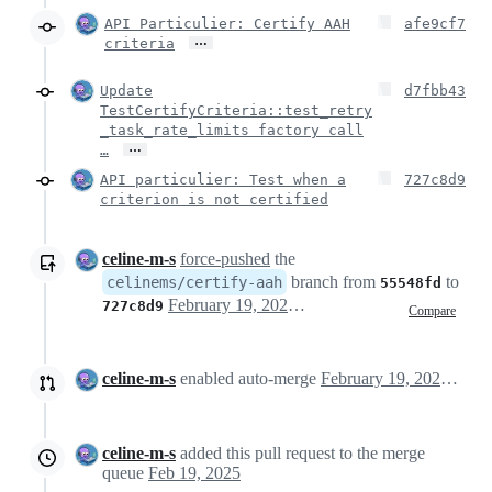
API Particulier: Certify AAH
afe9cf7
…
criteria
Update
d7fbb43
TestCertifyCriteria::test_retry
_task_rate_limits factory call
…
…
API particulier: Test when a
727c8d9
criterion is not certified
celine-m-s
force-pushed
the
branch from
to
celinems/certify-aah
55548fd
February 19, 2025 17:01
727c8d9
Compare
celine-m-s
enabled auto-merge
February 19, 2025 17:02
celine-m-s
added this pull request to the merge
queue
Feb 19, 2025