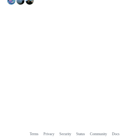
Terms
Privacy
Security
Status
Community
Docs
Footer
Footer