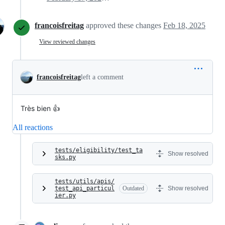
francoisfreitag
approved these changes
Feb 18, 2025
View reviewed changes
francoisfreitag
left a comment
Très bien 👍
All reactions
tests/eligibility/test_ta
Show resolved
sks.py
tests/utils/apis/
test_api_particul
Outdated
Show resolved
ier.py