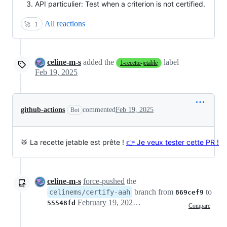
API particulier: Test when a criterion is not certified.
All reactions
🚀
1
celine-m-s
added the
label
1-recette-jetable
Feb 19, 2025
github-actions
commented
Feb 19, 2025
Bot
🥁 La recette jetable est prête !
👉 Je veux tester cette PR !
celine-m-s
force-pushed
the
branch from
to
celinems/certify-aah
869cef9
February 19, 2025 15:11
55548fd
Compare