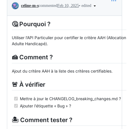
Conversation
•
edited
celine-m-s
commented
Feb 10, 2025
🤔 Pourquoi ?
Utiliser l'API Particulier pour certifier le critère AAH (Allocation
Adulte Handicapé).
🍰 Comment ?
Ajout du critère AAH à la liste des critères certifiables.
🚨 À vérifier
Mettre à jour le CHANGELOG_breaking_changes.md ?
Ajouter l'étiquette « Bug » ?
🏝️ Comment tester ?