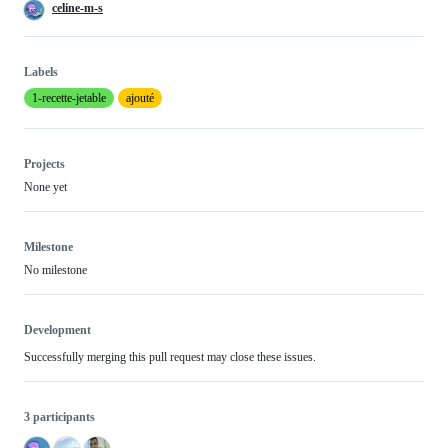
celine-m-s
Labels
1-recette-jetable
ajouté
Projects
None yet
Milestone
No milestone
Development
Successfully merging this pull request may close these issues.
3 participants