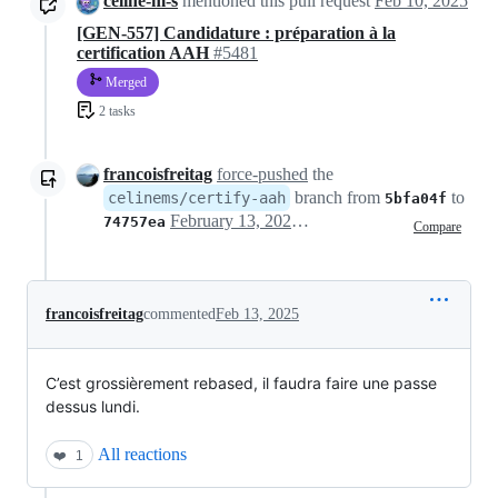
celine-m-s
mentioned this pull request
Feb 10, 2025
[GEN-557] Candidature : préparation à la
certification AAH
#5481
Merged
2 tasks
francoisfreitag
force-pushed
the
branch from
to
celinems/certify-aah
5bfa04f
February 13, 2025 17:17
74757ea
Compare
francoisfreitag
commented
Feb 13, 2025
C’est grossièrement rebased, il faudra faire une passe
dessus lundi.
All reactions
❤️
1