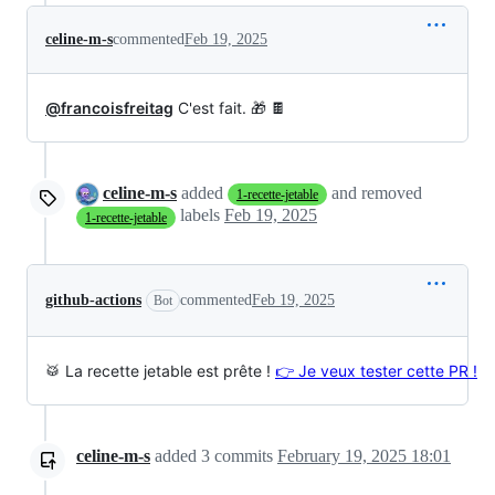
celine-m-s
commented
Feb 19, 2025
@francoisfreitag
C'est fait. 🎁 🍫
celine-m-s
added
and removed
1-recette-jetable
labels
Feb 19, 2025
1-recette-jetable
github-actions
commented
Feb 19, 2025
Bot
🥁 La recette jetable est prête !
👉 Je veux tester cette PR !
celine-m-s
added
3
commits
February 19, 2025 18:01