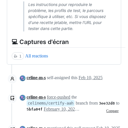
Les instructions pour reproduire le
problème, les profils de test, le parcours
spécifique à utiliser, etc. Si vous disposez
d'une recette jetable, mettre l'URL pour
tester dans cette partie.
💻 Captures d'écran
All reactions
👍
1
celine-m-s
self-assigned this
Feb 10, 2025
celine-m-s
force-pushed
the
branch from
to
celinems/certify-aah
3ee32d8
February 10, 2025 18:30
5bfa04f
Compare