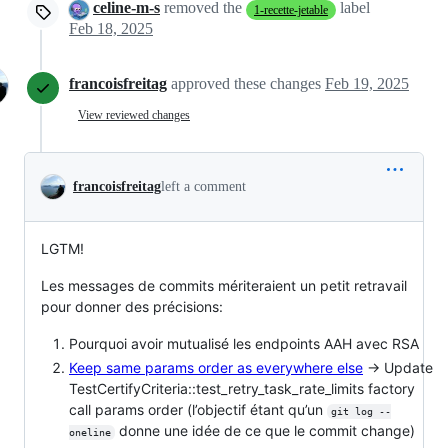
celine-m-s
removed the
label
1-recette-jetable
Feb 18, 2025
francoisfreitag
approved these changes
Feb 19, 2025
View reviewed changes
francoisfreitag
left a comment
LGTM!
Les messages de commits mériteraient un petit retravail
pour donner des précisions:
Pourquoi avoir mutualisé les endpoints AAH avec RSA
Keep same params order as everywhere else
-> Update
TestCertifyCriteria::test_retry_task_rate_limits factory
call params order (l’objectif étant qu’un
git log --
donne une idée de ce que le commit change)
oneline