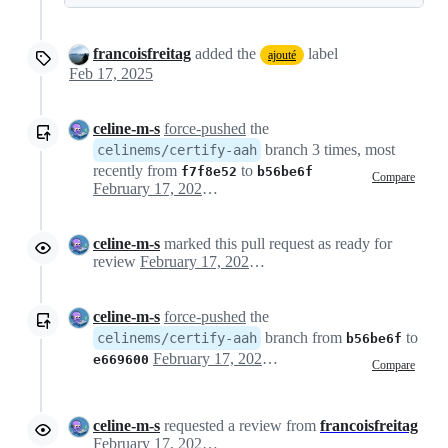
francoisfreitag
added the
label
ajouté
Feb 17, 2025
celine-m-s
force-pushed
the
branch 3 times, most
celinems/certify-aah
recently from
to
f7f8e52
b56be6f
Compare
February 17, 2025 16:57
celine-m-s
marked this pull request as ready for
review
February 17, 2025 16:57
celine-m-s
force-pushed
the
branch from
to
celinems/certify-aah
b56be6f
February 17, 2025 16:58
e669600
Compare
celine-m-s
requested a review from
francoisfreitag
February 17, 2025 16:58