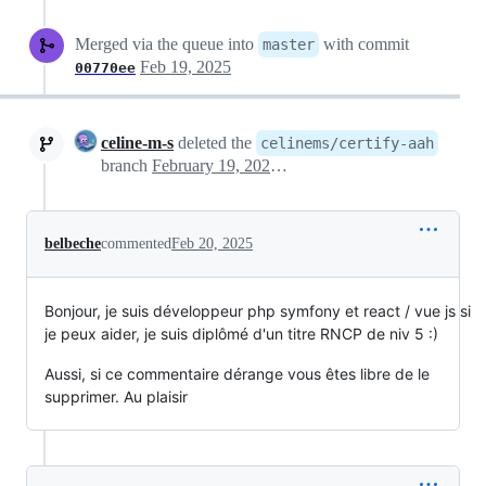
Merged via the queue into
with commit
master
Feb 19, 2025
00770ee
celine-m-s
deleted the
celinems/certify-aah
branch
February 19, 2025 17:17
belbeche
commented
Feb 20, 2025
Bonjour, je suis développeur php symfony et react / vue js si
je peux aider, je suis diplômé d'un titre RNCP de niv 5 :)
Aussi, si ce commentaire dérange vous êtes libre de le
supprimer. Au plaisir