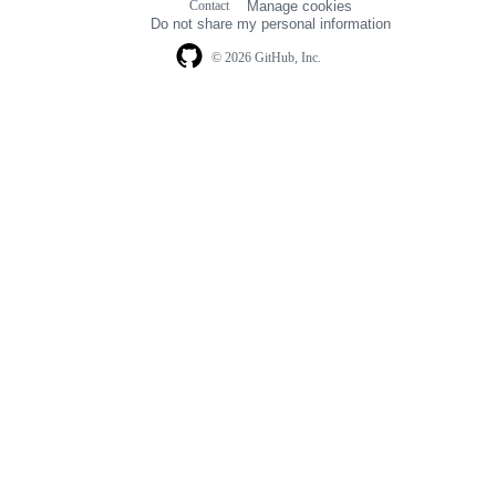
Contact
Manage cookies
navigation
Do not share my personal information
© 2026 GitHub, Inc.