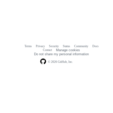
Terms
Privacy
Security
Status
Community
Docs
Footer
Footer
Contact
Manage cookies
navigation
Do not share my personal information
© 2026 GitHub, Inc.