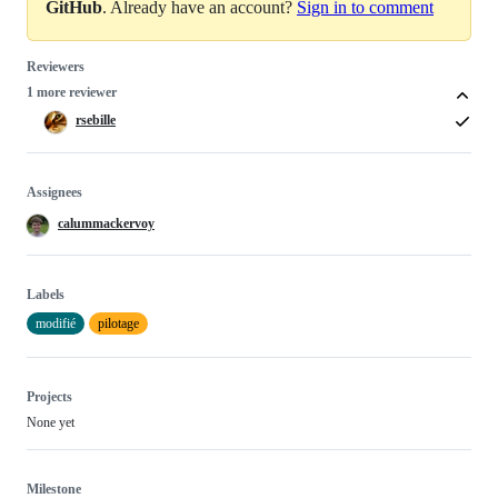
GitHub
. Already have an account?
Sign in to comment
Reviewers
1 more reviewer
rsebille
Assignees
calummackervoy
Labels
modifié
pilotage
Projects
None yet
Milestone