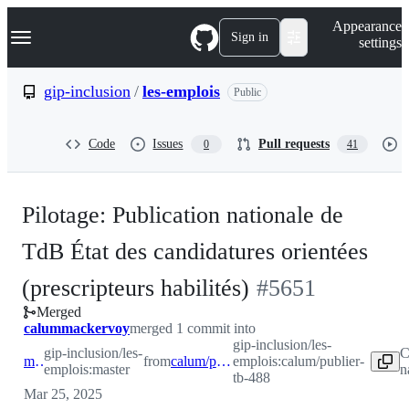
S
Navigation Menu
Appearance
k
Sign in
settings
i
p
t
gip-inclusion
/
les-emplois
Public
o
c
o
Code
Issues
Pull requests
0
41
n
t
e
n
Pilotage: Publication nationale de
t
TdB État des candidatures orientées
-
(prescripteurs habilités)
#
5651
Merged
#
5651
calummackervoy
merged 1 commit into
gip-inclusion/les-
gip-inclusion/les-
C
master
from
calum/publier-tb-488
emplois:calum/publier-
emplois:master
n
tb-488
Mar 25, 2025