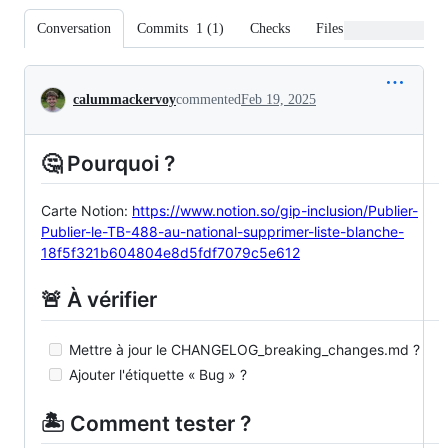
Conversation
Commits
1
(
1
)
Checks
Files changed
Conversation
calummackervoy
commented
Feb 19, 2025
🤔 Pourquoi ?
Carte Notion:
https://www.notion.so/gip-inclusion/Publier-
Publier-le-TB-488-au-national-supprimer-liste-blanche-
18f5f321b604804e8d5fdf7079c5e612
🚨 À vérifier
Mettre à jour le CHANGELOG_breaking_changes.md ?
Ajouter l'étiquette « Bug » ?
🏝️ Comment tester ?