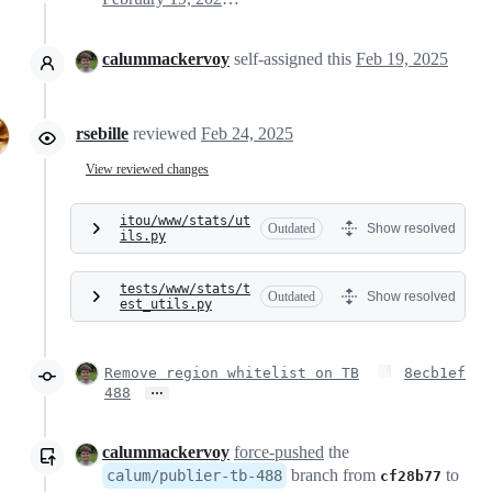
calummackervoy
self-assigned this
Feb 19, 2025
rsebille
reviewed
Feb 24, 2025
View reviewed changes
itou/www/stats/ut
Outdated
Show resolved
ils.py
tests/www/stats/t
Outdated
Show resolved
est_utils.py
Remove region whitelist on TB
8ecb1ef
…
488
calummackervoy
force-pushed
the
branch from
to
calum/publier-tb-488
cf28b77