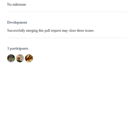
No milestone
Development
Successfully merging this pull request may close these issues.
3 participants