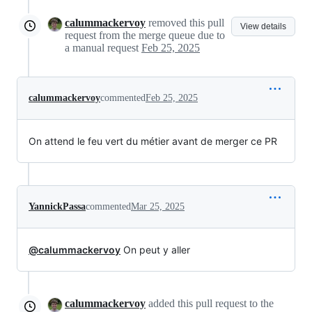
calummackervoy
removed this pull
View details
request from the merge queue due to
a manual request
Feb 25, 2025
calummackervoy
commented
Feb 25, 2025
On attend le feu vert du métier avant de merger ce PR
YannickPassa
commented
Mar 25, 2025
@calummackervoy
On peut y aller
calummackervoy
added this pull request to the