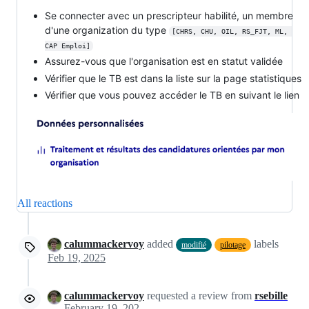
Se connecter avec un prescripteur habilité, un membre
d'une organization du type
[CHRS, CHU, OIL, RS_FJT, ML, 
CAP Emploi]
Assurez-vous que l'organisation est en statut validée
Vérifier que le TB est dans la liste sur la page statistiques
Vérifier que vous pouvez accéder le TB en suivant le lien
All reactions
calummackervoy
added
labels
modifié
pilotage
Feb 19, 2025
calummackervoy
requested a review from
rsebille
February 19, 2025 09:58