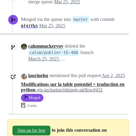
merge queue
Mar 25, 2025
Merged via the queue into
with commit
master
Mar 25, 2025
0f47fb5
calummackervoy
deleted the
branch
calum/publier-tb-488
March 25, 2025 10:07
laurinehu
mentioned this pull request
Apr 2, 2025
Modifications sur la table potentiel + traduction en
python
gip-inclusion/pilotage-airflow#431
Merged
3 tasks
to join this conversation on
Sign up for free