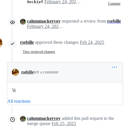
February 24, 2025 13:33
8ecb1ef
Compare
calummackervoy
requested a review from
rsebille
February 24, 2025 13:34
rsebille
approved these changes
Feb 24, 2025
View reviewed changes
rsebille
left a comment
🚀
All reactions
calummackervoy
added this pull request to the
merge queue
Feb 25, 2025