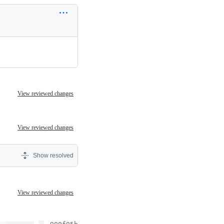
View reviewed changes
View reviewed changes
Show resolved
View reviewed changes