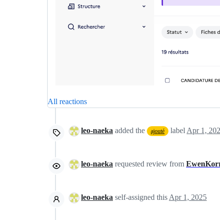
All reactions
leo-naeka
added the
label
Apr 1, 20
ajouté
leo-naeka
requested review from
EwenKor
leo-naeka
self-assigned this
Apr 1, 2025