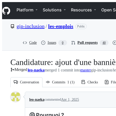
S
Navigation Menu
k
Platform
Solutions
Resources
Open S
i
p
t
gip-inclusion
/
les-emplois
Public
o
c
o
n
Code
Issues
Pull requests
0
40
t
e
n
Candidature: ajout d'une banniè
t
Merged
leo-naeka
merged 1 commit into
master
gip-inclusion/l
Conversation
Commits
1
(
1
)
Checks
Fil
Conversation
leo-naeka
commented
Apr 1, 2025
🤔 Pourquoi ?