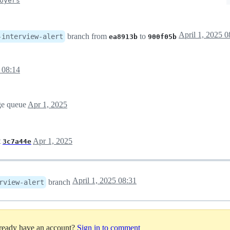
oyers
April 1, 2025 0
branch from
to
-interview-alert
ea8913b
900f05b
 08:14
rge queue
Apr 1, 2025
t
Apr 1, 2025
3c7a44e
April 1, 2025 08:31
branch
rview-alert
lready have an account?
Sign in to comment