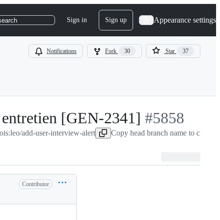
Appearance settings
Sign in
Sign up
search
Notifications
Fork
30
Star
37
n entretien [GEN-2341]
-
#
5858
ois:leo/add-user-interview-alert
Copy head branch name to clipboa
#
5858
Contributor