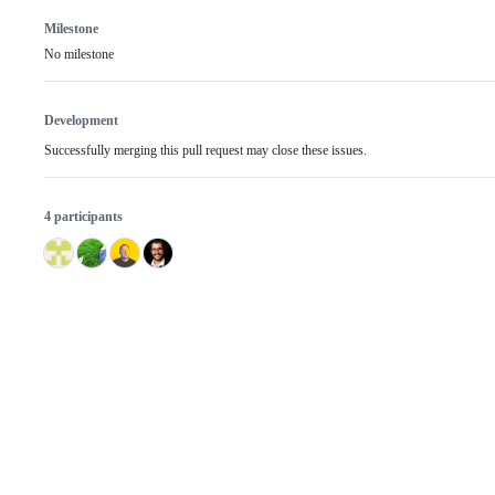
Milestone
No milestone
Development
Successfully merging this pull request may close these issues.
4 participants