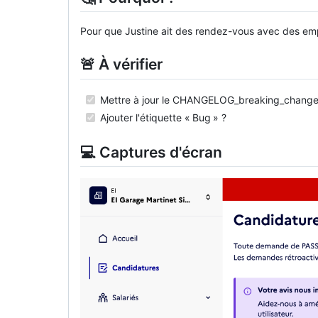
Pour que Justine ait des rendez-vous avec des em
🚨 À vérifier
Mettre à jour le CHANGELOG_breaking_change
Ajouter l'étiquette « Bug » ?
💻 Captures d'écran