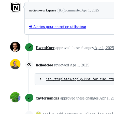
notion-workspace
commented
Apr 1, 2025
Bot
📢 Alertes pour entretien utilisateur
EwenKorr
approved these changes
Apr 1, 2025
hellodeloo
reviewed
Apr 1, 2025
itou/templates/apply/list_for_siae.htm
xavfernandez
approved these changes
Apr 1, 2