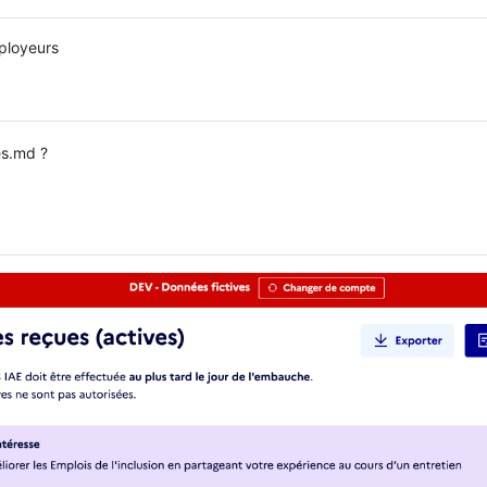
ployeurs
s.md ?