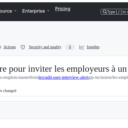
Pricing
ource
Enterprise
Type
/
to 
Actions
Security and quality
Insights
0
re pour inviter les employeurs à u
es-emplois:master
from
leo/add-user-interview-alert
gip-inclusion/les-empl
es changed