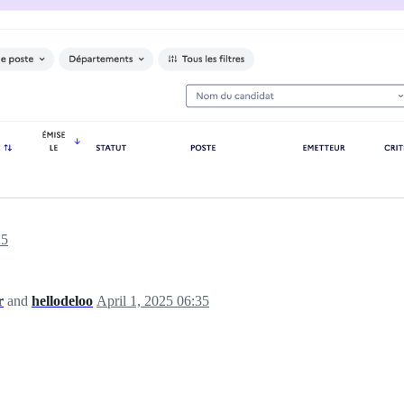
25
r
and
hellodeloo
April 1, 2025 06:35