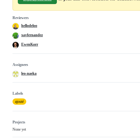
Reviewers
hellodeloo
xavfernandez
EwenKorr
Assignees
leo-naeka
Labels
ajouté
Projects
None yet