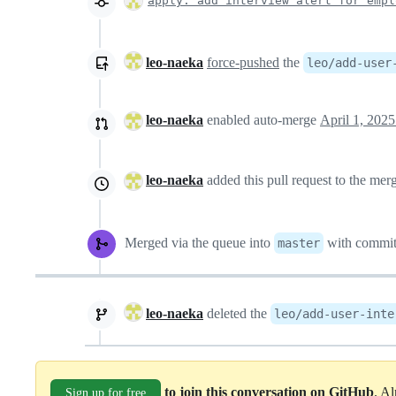
apply: add interview alert for empl
leo-naeka
force-pushed
the
leo/add-user
leo-naeka
enabled auto-merge
April 1, 2025
leo-naeka
added this pull request to the me
Merged via the queue into
with commi
master
leo-naeka
deleted the
leo/add-user-inte
to join this conversation on GitHub
. A
Sign up for free