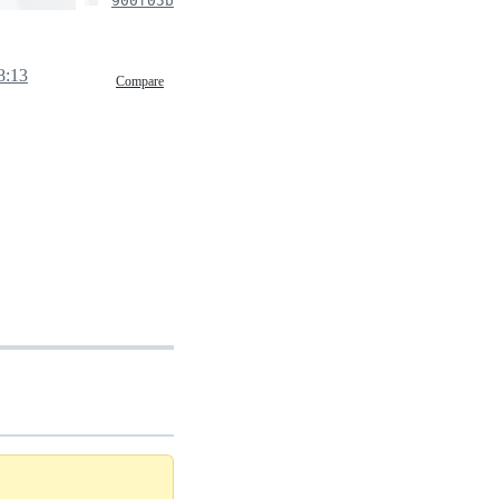
900f05b
8:13
Compare