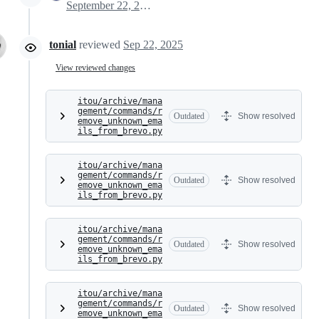
September 22, 2025 07:10
tonial
reviewed
Sep 22, 2025
View reviewed changes
itou/archive/mana
gement/commands/r
Outdated
Show resolved
emove_unknown_ema
ils_from_brevo.py
itou/archive/mana
gement/commands/r
Outdated
Show resolved
emove_unknown_ema
ils_from_brevo.py
itou/archive/mana
gement/commands/r
Outdated
Show resolved
emove_unknown_ema
ils_from_brevo.py
itou/archive/mana
gement/commands/r
Outdated
Show resolved
emove_unknown_ema