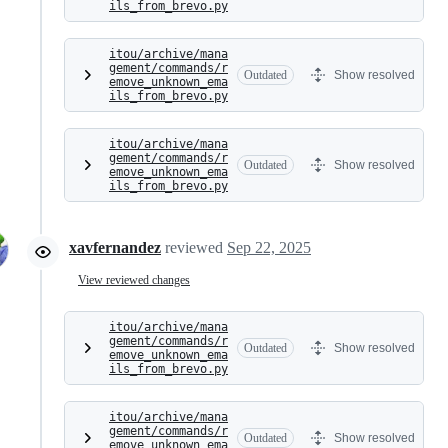
ils_from_brevo.py
itou/archive/mana
gement/commands/r
Outdated
Show resolved
emove_unknown_ema
ils_from_brevo.py
itou/archive/mana
gement/commands/r
Outdated
Show resolved
emove_unknown_ema
ils_from_brevo.py
xavfernandez
reviewed
Sep 22, 2025
View reviewed changes
itou/archive/mana
gement/commands/r
Outdated
Show resolved
emove_unknown_ema
ils_from_brevo.py
itou/archive/mana
gement/commands/r
Outdated
Show resolved
emove_unknown_ema