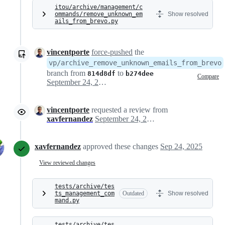
itou/archive/management/c
ommands/remove_unknown_em
Show resolved
ails_from_brevo.py
vincentporte
force-pushed
the
vp/archive_remove_unknown_emails_from_brevo
branch from
to
814d8df
b274dee
Compare
September 24, 2025 10:15
vincentporte
requested a review from
xavfernandez
September 24, 2025 10:24
xavfernandez
approved these changes
Sep 24, 2025
View reviewed changes
tests/archive/tes
ts_management_com
Outdated
Show resolved
mand.py
tests/archive/tes