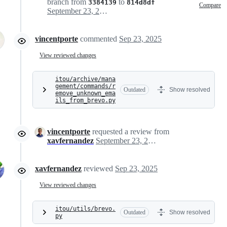
branch from
to
3384139
814d8df
Compare
September 23, 2025 15:07
vincentporte
commented
Sep 23, 2025
View reviewed changes
itou/archive/mana
gement/commands/r
Outdated
Show resolved
emove_unknown_ema
ils_from_brevo.py
vincentporte
requested a review from
xavfernandez
September 23, 2025 15:11
xavfernandez
reviewed
Sep 23, 2025
View reviewed changes
itou/utils/brevo.
Outdated
Show resolved
py