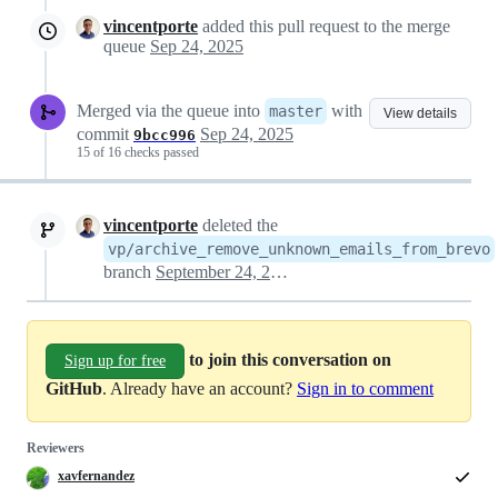
vincentporte
added this pull request to the merge
queue
Sep 24, 2025
Merged via the queue into
with
master
View details
commit
Sep 24, 2025
9bcc996
15 of 16 checks passed
vincentporte
deleted the
vp/archive_remove_unknown_emails_from_brevo
branch
September 24, 2025 14:39
to join this conversation on
Sign up for free
GitHub
. Already have an account?
Sign in to comment
Reviewers
xavfernandez