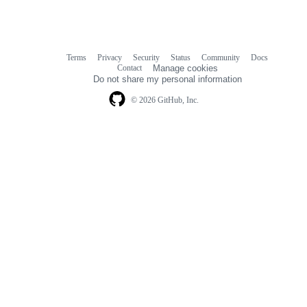
Terms
Privacy
Security
Status
Community
Docs
Footer
Footer
Contact
Manage cookies
navigation
Do not share my personal information
© 2026 GitHub, Inc.