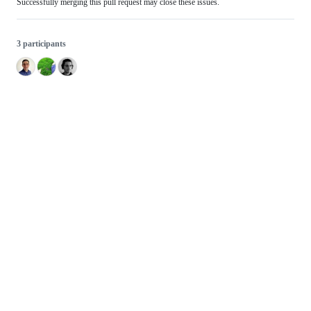
Successfully merging this pull request may close these issues.
3 participants