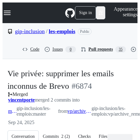
S
Navigation Menu
Appearance
k
Sign in
settings
i
p
t
gip-inclusion
/
les-emplois
Public
o
c
o
Code
Issues
Pull requests
0
35
n
t
e
n
Vie privée: supprimer les emails
t
-
inconnus de Brevo
#
6874
Merged
#
6874
vincentporte
merged 2 commits into
gip-inclusion/les-
gip-inclusion/les-
master
from
vp/archive_remove_unknown_emails_from_brevo
emplois:master
emplois:vp/archive_re
Sep 24, 2025
Conversation
Commits
2
(
2
)
Checks
Files changed