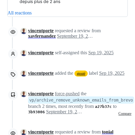
depuis plus de 2 ans
All reactions
vincentporte
requested a review from
xavfernandez
September 19, 2025 09:45
vincentporte
self-assigned this
Sep 19, 2025
vincentporte
added the
label
Sep 19, 2025
ajouté
vincentporte
force-pushed
the
vp/archive_remove_unknown_emails_from_brevo
branch 2 times, most recently from
to
a27b37c
September 19, 2025 12:52
3b93006
Compare
vincentporte
requested a review from
tonial