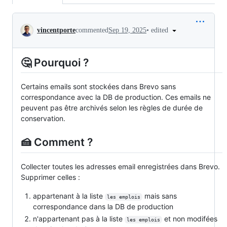
Conversation
•
edited
vincentporte
commented
Sep 19, 2025
🤔 Pourquoi ?
Certains emails sont stockées dans Brevo sans
correspondance avec la DB de production. Ces emails ne
peuvent pas être archivés selon les règles de durée de
conservation.
🍰 Comment ?
Collecter toutes les adresses email enregistrées dans Brevo.
Supprimer celles :
appartenant à la liste
mais sans
les emplois
correspondance dans la DB de production
n'appartenant pas à la liste
et non modifées
les emplois