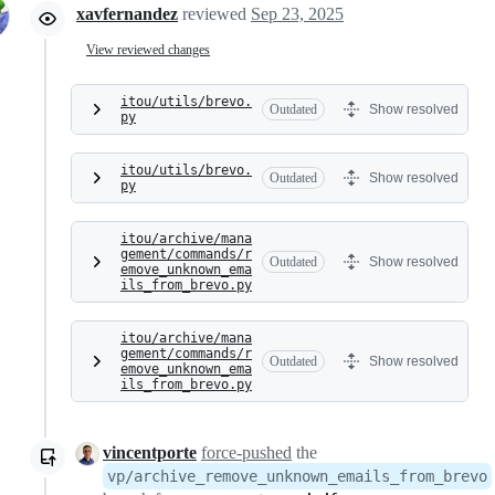
xavfernandez
reviewed
Sep 23, 2025
View reviewed changes
itou/utils/brevo.
Outdated
Show resolved
py
itou/utils/brevo.
Outdated
Show resolved
py
itou/archive/mana
gement/commands/r
Outdated
Show resolved
emove_unknown_ema
ils_from_brevo.py
itou/archive/mana
gement/commands/r
Outdated
Show resolved
emove_unknown_ema
ils_from_brevo.py
vincentporte
force-pushed
the
vp/archive_remove_unknown_emails_from_brevo