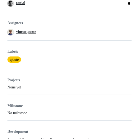
tonial
Assignees
vincentporte
Labels
ajouté
Projects
None yet
Milestone
No milestone
Development