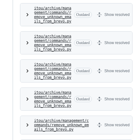
itou/archive/mana
gement/commands/r
Outdated
Show resolved
emove_unknown_ema
ils_from_brevo.py
itou/archive/mana
gement/commands/r
Outdated
Show resolved
emove_unknown_ema
ils_from_brevo.py
itou/archive/mana
gement/commands/r
Outdated
Show resolved
emove_unknown_ema
ils_from_brevo.py
itou/archive/mana
gement/commands/r
Outdated
Show resolved
emove_unknown_ema
ils_from_brevo.py
itou/archive/management/c
ommands/remove_unknown_em
Show resolved
ails_from_brevo.py