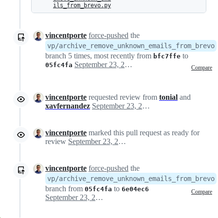
ils_from_brevo.py
vincentporte
force-pushed
the
vp/archive_remove_unknown_emails_from_brevo
branch 5 times, most recently from
to
bfc7ffe
September 23, 2025 10:21
05fc4fa
Compare
vincentporte
requested review from
tonial
and
xavfernandez
September 23, 2025 10:22
vincentporte
marked this pull request as ready for
review
September 23, 2025 10:22
vincentporte
force-pushed
the
vp/archive_remove_unknown_emails_from_brevo
branch from
to
05fc4fa
6e04ec6
Compare
September 23, 2025 10:45