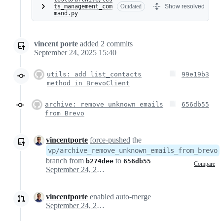
ts_management_com
Outdated
Show resolved
mand.py
vincent porte
added
2
commits
September 24, 2025 15:40
utils: add list_contacts
99e19b3
method in BrevoClient
archive: remove unknown emails
656db55
from Brevo
vincentporte
force-pushed
the
vp/archive_remove_unknown_emails_from_brevo
branch from
to
b274dee
656db55
Compare
September 24, 2025 13:43
vincentporte
enabled auto-merge
September 24, 2025 13:44