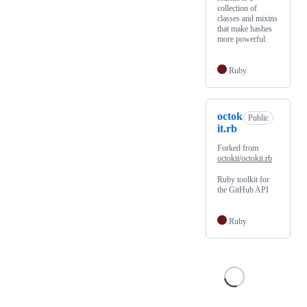
collection of
classes and mixins
that make hashes
more powerful.
Ruby
octok
Public
it.rb
Forked from
octokit/octokit.rb
Ruby toolkit for
the GitHub API
Ruby