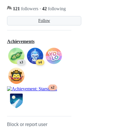
121
followers
·
42
following
Follow
Achievements
x3
x4
x2
Block or report user