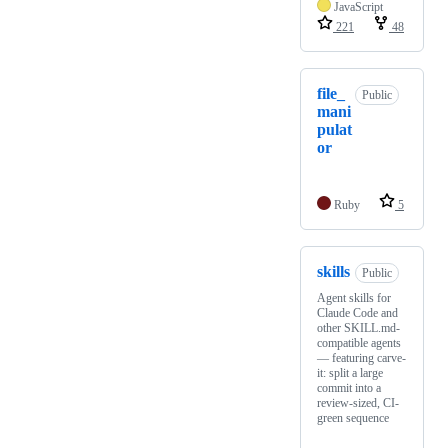
JavaScript
221
48
file_
Public
mani
pulat
or
Ruby
5
skills
Public
Agent skills for
Claude Code and
other SKILL.md-
compatible agents
— featuring carve-
it: split a large
commit into a
review-sized, CI-
green sequence