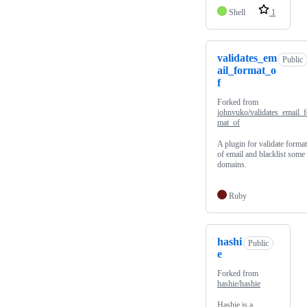
Shell
1
validates_em
Public
ail_format_o
f
Forked from
johnvuko/validates_email_f
mat_of
A plugin for validate format
of email and blacklist some
domains.
Ruby
hashi
Public
e
Forked from
hashie/hashie
Hashie is a