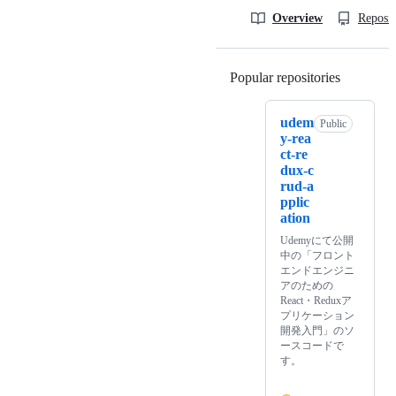
Overview
Reposit
Popular repositories
Loading
udem
Public
y-rea
ct-re
dux-c
rud-a
pplic
ation
Udemyにて公開
中の「フロント
エンドエンジニ
アのための
React・Reduxア
プリケーション
開発入門」のソ
ースコードで
す。