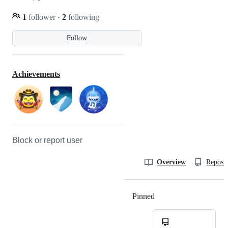
1
follower
·
2
following
Follow
Achievements
Block or report user
Overview
Reposit
Pinned
Loading