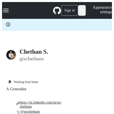
S
Navigation Menu
Appearance
k
Sign in
settings
i
p
t
o
c
o
n
t
e
Chethan S.
n
gischethans
t
🏠
Working from home
A Generalist
https://in.linkedin.com/in/gis
chethans
@gischethans