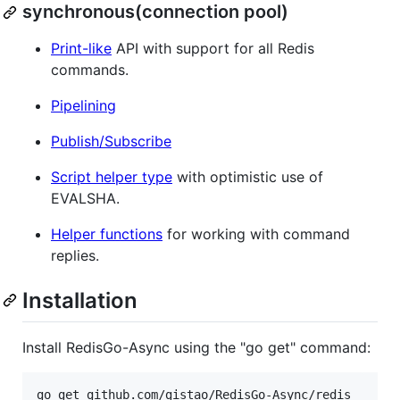
synchronous(connection pool)
Print-like
API with support for all Redis
commands.
Pipelining
Publish/Subscribe
Script helper type
with optimistic use of
EVALSHA.
Helper functions
for working with command
replies.
Installation
Install RedisGo-Async using the "go get" command: