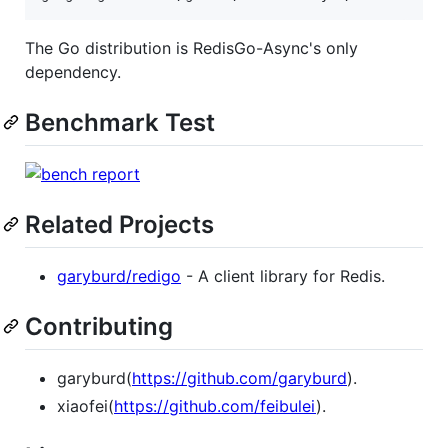
The Go distribution is RedisGo-Async's only
dependency.
Benchmark Test
Related Projects
garyburd/redigo
- A client library for Redis.
Contributing
garyburd(
https://github.com/garyburd
).
xiaofei(
https://github.com/feibulei
).