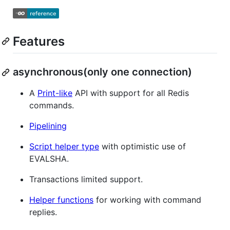
Features
asynchronous(only one connection)
A
Print-like
API with support for all Redis
commands.
Pipelining
Script helper type
with optimistic use of
EVALSHA.
Transactions limited support.
Helper functions
for working with command
replies.