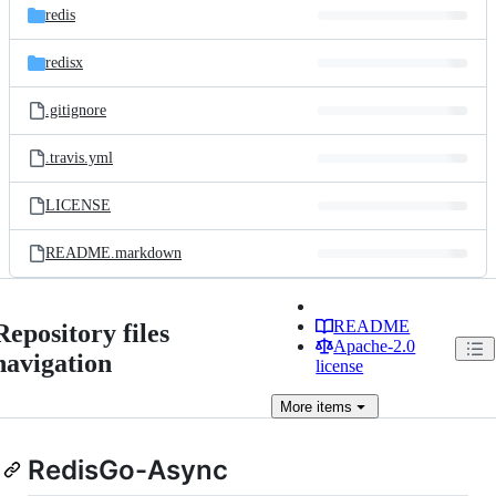
redis
redisx
.gitignore
.travis.yml
LICENSE
README.markdown
README
Repository files
Apache-2.0
navigation
license
More
items
RedisGo-Async