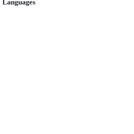
Languages