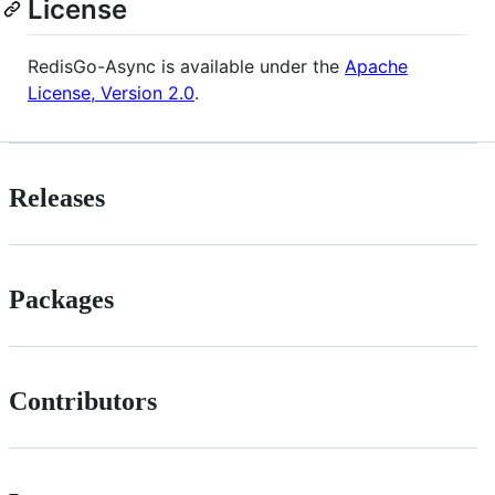
License
RedisGo-Async is available under the
Apache
License, Version 2.0
.
Releases
Packages
Contributors