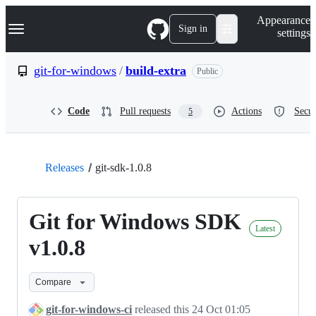
S
Navigation Menu
Appearance
k
Sign in
settings
i
p
t
git-for-windows
/
build-extra
Public
o
c
o
Code
Pull requests
Actions
Secur
5
n
t
e
n
t
Releases
git-sdk-1.0.8
Git for Windows SDK
Latest
v1.0.8
Compare
git-for-windows-ci
released this
24 Oct 01:05