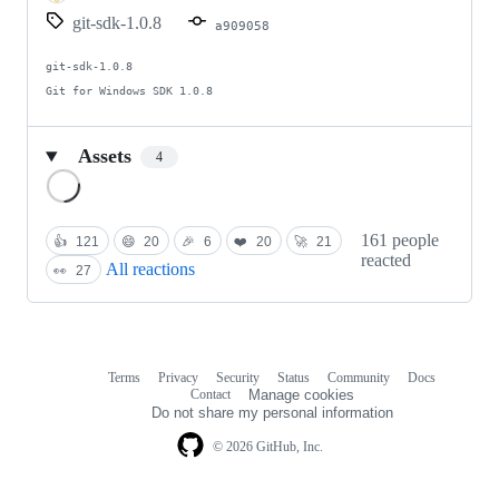
git-sdk-1.0.8
a909058
git-sdk-1.0.8

Git for Windows SDK 1.0.8
Assets
4
Loading
161 people
👍
121
😄
20
🎉
6
❤️
20
🚀
21
reacted
All reactions
👀
27
Terms
Privacy
Security
Status
Community
Docs
Footer
Footer
Contact
Manage cookies
navigation
Do not share my personal information
© 2026 GitHub, Inc.