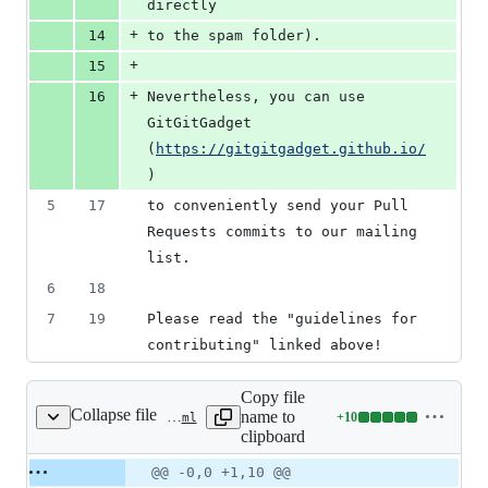
directly
+
14
to the spam folder).
+
15
+
16
Nevertheless, you can use 
GitGitGadget 
(
https://gitgitgadget.github.io/
)
5
17
to conveniently send your Pull 
Requests commits to our mailing 
list.
6
18
7
19
Please read the "guidelines for 
contributing" linked above!
Copy file
Collapse file
name to
+
10
.github/config.yml
Lines
clipboard
changed:
10
Original
Diff
@@ -0,0 +1,10 @@
Diff line
additions