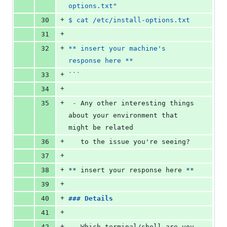
options.txt"
+
30
$ cat /etc/install-options.txt
+
31
+
32
** insert your machine's 
response here **
+
33
```
+
34
+
35
-
 Any other interesting things 
about your environment that 
might be related
+
36
   to the issue you're seeing?
+
37
+
38
**
 insert your response here 
**
+
39
+
40
### 
Details
+
41
+
42
-
 Which terminal/shell are you 