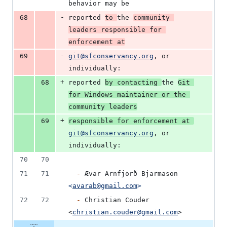
behavior may be
-
68
reported 
to 
the 
community 
leaders responsible for 
enforcement at
-
69
git@sfconservancy.org
, or 
individually:
+
68
reported 
by contacting 
the 
Git 
for Windows maintainer or the 
community leaders
+
69
responsible for enforcement at 
git@sfconservancy.org
, or 
individually:
70
70
71
71
-
 Ævar Arnfjörð Bjarmason 
<
avarab@gmail.com
>
72
72
-
 Christian Couder 
<
christian.couder@gmail.com
>