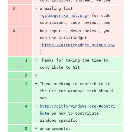
contributions. Instead, we use
-
3
a mailing list 
(
git@vger.kernel.org
) for code 
submissions, code reviews, and
-
4
bug reports. Nevertheless, you 
can use GitGitGadget 
(
https://gitgitgadget.github.io/
)
+
1
Thanks for taking the time to 
contribute to Git!
+
2
+
3
Those seeking to contribute to 
the Git for Windows fork should 
see
+
4
http://gitforwindows.org/#contri
bute
 on how to contribute 
Windows specific
+
5
enhancements.