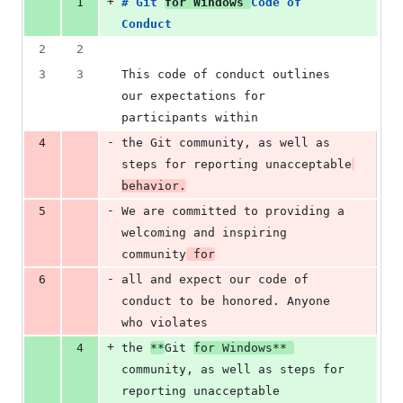
+
1
# 
Git 
for Windows 
Code of 
Conduct
2
2
3
3
This code of conduct outlines 
our expectations for 
participants within
-
4
the Git community, as well as 
steps for reporting unacceptable
behavior.
-
5
We are committed to providing a 
welcoming and inspiring 
community
 for
-
6
all and expect our code of 
conduct to be honored. Anyone 
who violates
+
4
the 
**
Git 
for Windows
**
community, as well as steps for 
reporting unacceptable