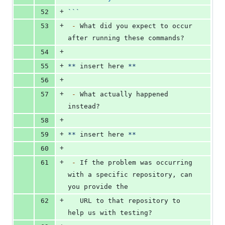
+
52
```
+
53
-
 What did you expect to occur 
after running these commands?
+
54
+
55
**
 insert here 
**
+
56
+
57
-
 What actually happened 
instead?
+
58
+
59
**
 insert here 
**
+
60
+
61
-
 If the problem was occurring 
with a specific repository, can 
you provide the
+
62
   URL to that repository to 
help us with testing?