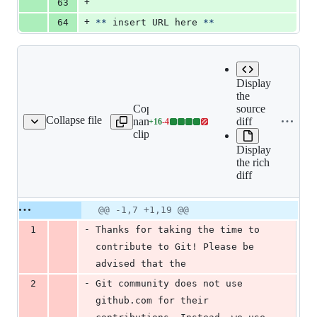
+
63
+
64
**
 insert URL here 
**
Display
the
Copy file
source
Collapse file
name to
diff
+
16
-
4
LL_REQUEST_TEMPLATE.md
Lines
clipboard
changed:
Display
16
the rich
additions
diff
&
4
deletions
Original
Diff
@@ -1,7 +1,19 @@
Diff line
file line
line
number
-
1
Thanks for taking the time to 
number
change
contribute to Git! Please be 
advised that the
-
2
Git community does not use 
github.com for their 