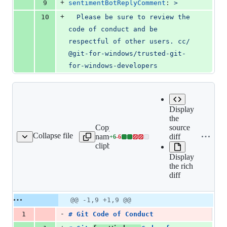
+
9
sentimentBotReplyComment
: 
>
+
10
  Please be sure to review the 
code of conduct and be 
respectful of other users. cc/ 
@git-for-windows/trusted-git-
for-windows-developers
Display
the
Copy file
source
Expand all lines:
Collapse file
name to
diff
+
6
-
6
CODE_OF_CONDUCT.md
Lines
CODE_OF_CONDUCT.
clipboard
changed:
Display
6
the rich
additions
diff
&
6
deletions
Original
Diff
@@ -1,9 +1,9 @@
Diff line
file line
line
number
-
1
# 
Git Code of Conduct
number
change