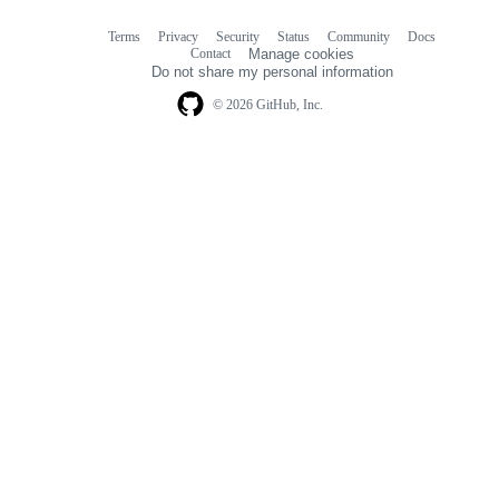
Terms
Privacy
Security
Status
Community
Docs
Footer
Footer
Contact
Manage cookies
navigation
Do not share my personal information
© 2026 GitHub, Inc.