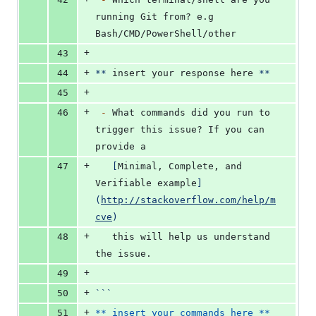
running Git from? e.g 
Bash/CMD/PowerShell/other
+
43
+
44
**
 insert your response here 
**
+
45
+
46
-
 What commands did you run to 
trigger this issue? If you can 
provide a
+
47
[
Minimal, Complete, and 
Verifiable example
]
(
http://stackoverflow.com/help/m
cve
)
+
48
   this will help us understand 
the issue.
+
49
+
50
```
+
51
** insert your commands here **