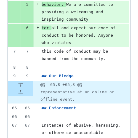
+
5
behavior. 
We are committed to 
providing a welcoming and 
inspiring community
+
6
for 
all and expect our code of 
conduct to be honored. Anyone 
who violates
7
7
this code of conduct may be 
banned from the community.
8
8
9
9
## 
Our Pledge
@@ -65,8 +65,8 @@
representative at an online or
offline event.
65
65
## 
Enforcement
66
66
67
67
Instances of abusive, harassing, 
or otherwise unacceptable 