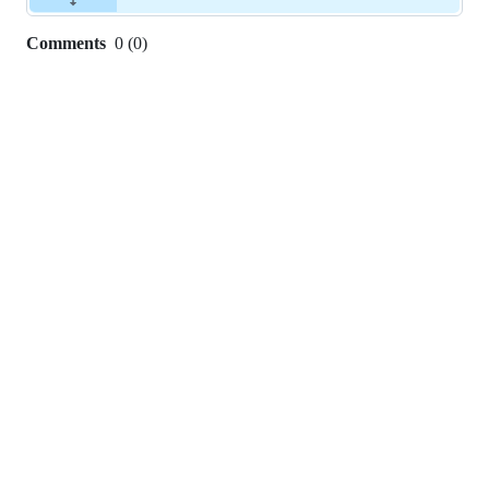
Comments
0
(
0
)
0
commit
comments