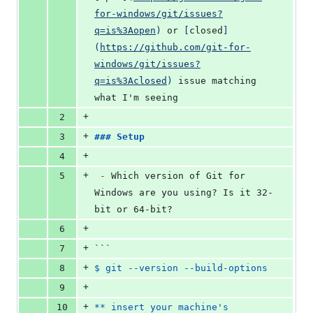
for-windows/git/issues?
q=is%3Aopen
)
 or 
[
closed
]
(
https://github.com/git-for-
windows/git/issues?
q=is%3Aclosed
)
 issue matching 
what I'm seeing
+
2
+
3
### 
Setup
+
4
+
5
-
 Which version of Git for 
Windows are you using? Is it 32-
bit or 64-bit?
+
6
+
7
```
+
8
$ git --version --build-options
+
9
+
10
** insert your machine's 