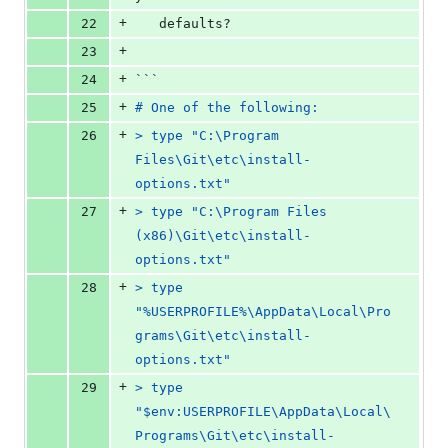
+
22
   defaults?
+
23
+
24
```
+
25
# One of the following:
+
26
> type "C:\Program 
Files\Git\etc\install-
options.txt"
+
27
> type "C:\Program Files 
(x86)\Git\etc\install-
options.txt"
+
28
> type 
"%USERPROFILE%\AppData\Local\Pro
grams\Git\etc\install-
options.txt"
+
29
> type 
"$env:USERPROFILE\AppData\Local\
Programs\Git\etc\install-