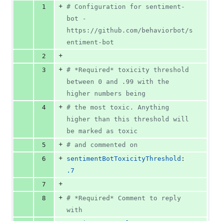
file line
line
number
+
1
#
 Configuration for sentiment-
&
number
change
0
bot - 
deletions
https://github.com/behaviorbot/s
entiment-bot
+
2
+
3
#
 *Required* toxicity threshold 
between 0 and .99 with the 
higher numbers being
+
4
#
 the most toxic. Anything 
higher than this threshold will 
be marked as toxic
+
5
#
 and commented on
+
6
sentimentBotToxicityThreshold
: 
.7
+
7
+
8
#
 *Required* Comment to reply 
with