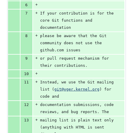
+
6
+
7
If your contribution is for the 
core Git functions and 
documentation
+
8
please be aware that the Git 
community does not use the 
github.com issues
+
9
or pull request mechanism for 
their contributions.
+
10
+
11
Instead, we use the Git mailing 
list (
git@vger.kernel.org
) for 
code and
+
12
documentation submissions, code 
reviews, and bug reports. The
+
13
mailing list is plain text only 
(anything with HTML is sent 