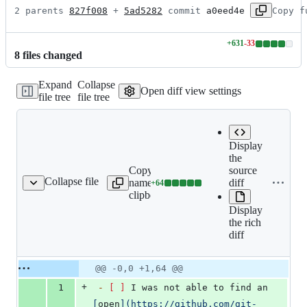
2 parents 
827f008
 + 
5ad5282
 commit 
a0eed4e
Copy f
+
631
-
33
Lines
8
file
s
changed
changed:
631
Expand
Collapse
additions
Open diff view settings
file tree
file tree
&
33
deletions
Display
the
Copy file
source
Collapse file
name to
diff
+
64
thub/ISSUE_TEMPLATE.md
Lines
clipboard
changed:
Display
64
the rich
additions
diff
&
0
deletions
Original
Diff
@@ -0,0 +1,64 @@
Diff line
file line
line
number
+
1
-
[ ]
 I was not able to find an 
number
change
[
open
]
(
https://github.com/git-