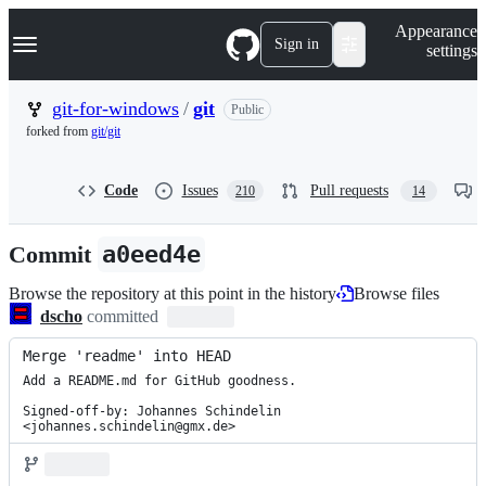
S
Navigation Menu
Appearance
k
Sign in
settings
i
p
t
git-for-windows
/
git
Public
o
forked from
git/git
c
o
n
Code
Issues
Pull requests
210
14
t
e
n
Commit
a0eed4e
t
Browse the repository at this point in the history
Browse files
dscho
committed
Merge 'readme' into HEAD
Add a README.md for GitHub goodness.

Signed-off-by: Johannes Schindelin 
<johannes.schindelin@gmx.de>