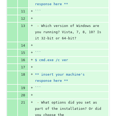
response here **
+
11
```
+
12
+
13
-
 Which version of Windows are 
you running? Vista, 7, 8, 10? Is 
it 32-bit or 64-bit?
+
14
+
15
```
+
16
$ cmd.exe /c ver
+
17
+
18
** insert your machine's 
response here **
+
19
```
+
20
+
21
-
 What options did you set as 
part of the installation? Or did 
you choose the