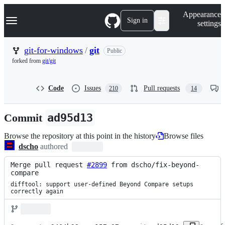
S
Navigation Menu
Appearance
k
Sign in
settings
i
p
t
git-for-windows
/
git
Public
o
forked from
git/git
c
o
n
Code
Issues
Pull requests
210
14
t
e
n
Commit
ad95d13
t
Browse the repository at this point in the history
Browse files
dscho
authored
Merge pull request 
#2899
 from dscho/fix-beyond-
compare
difftool: support user-defined Beyond Compare setups 
correctly again