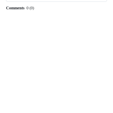
Comments
0
(
0
)
0
commit
comments