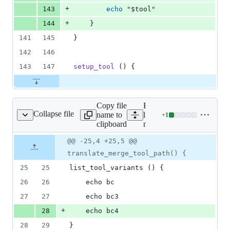
+
143
echo
"
$tool
"
+
144
	}
141
145
}
142
146
143
147
setup_tool
 () {
Copy file
Expand all
Collapse file
name to
lines:
+
1
mergetools/bc
Lines
clipboard
mergetools/bc
changed:
1
Original
Diff
@@ -25,4 +25,5 @@
Diff line
addition
file line
line
number
translate_merge_tool_path() {
&
number
change
0
25
25
list_tool_variants () {
deletions
26
26
	echo bc
27
27
	echo bc3
+
28
	echo bc4
28
29
}