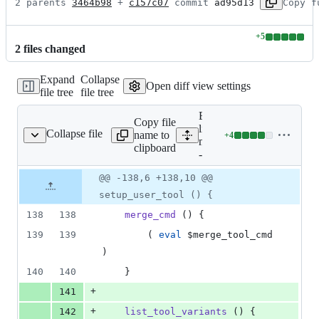
2 parents 
3464b98
 + 
c157c07
 commit 
ad95d13
Copy f
+
5
Lines
2
file
s
changed
changed:
5
Expand
Collapse
additions
Open diff view settings
file tree
file tree
&
0
Expand all
deletions
Copy file
lines: git-
Collapse file
name to
+
4
git-mergetool--lib.sh
Lines
mergetool-
clipboard
changed:
-lib.sh
4
Original
Diff
@@ -138,6 +138,10 @@
additions
Diff line
file line
line
&
number
setup_user_tool () {
number
change
0
138
138
merge_cmd
 () {
deletions
139
139
		( 
eval
$merge_tool_cmd
)
140
140
	}
+
141
+
142
list_tool_variants
 () {