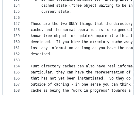
154
     cached state ("tree object waiting to be ins
155
     current state. 
156
157
Those are the two ONLY things that the directory 
158
cache, and the normal operation is to re-generate
159
known tree object, or update/compare it with a li
160
developed.  If you blow the directory cache away 
161
lost any information as long as you have the name
162
described. 
163
164
(But directory caches can also have real informat
165
particular, they can have the representation of a
166
that has not yet been instantiated.  So they do h
167
outside of caching - in one sense you can think o
168
cache as being the "work in progress" towards a t