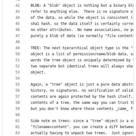
42
BLOB: A "blob" object is nothing but a binary blo
43
refer to anything else.  There is no signature or
44
of the data, so while the object is consistent (i
45
sha1 hash, so the data itself is certainly correc
46
no other attributes.  No name associations, no pe
47
purely a blob of data (ie normally "file contents
48
49
TREE: The next hierarchical object type is the "t
50
object is a list of permission/name/blob data, so
51
words the tree object is uniquely determined by t
52
two separate but identical trees will always shar
53
object. 
54
55
Again, a "tree" object is just a pure data abstra
56
history, no signatures, no verification of validi
57
contents are again protected by the hash itself. 
58
contents of a tree, the same way you can trust th
59
but you don't know where those contents _came_ fr
60
61
Side note on trees: since a "tree" object is a so
62
"filename+content", you can create a diff between
63
actually having to unpack two trees.  Just ignore