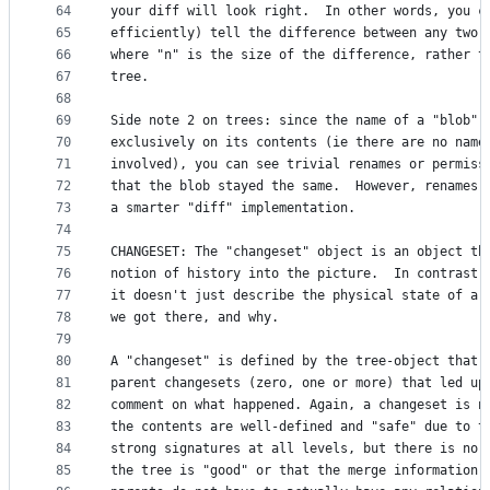
64
your diff will look right.  In other words, you c
65
efficiently) tell the difference between any two 
66
where "n" is the size of the difference, rather t
67
tree. 
68
69
Side note 2 on trees: since the name of a "blob" 
70
exclusively on its contents (ie there are no name
71
involved), you can see trivial renames or permiss
72
that the blob stayed the same.  However, renames 
73
a smarter "diff" implementation. 
74
75
CHANGESET: The "changeset" object is an object th
76
notion of history into the picture.  In contrast 
77
it doesn't just describe the physical state of a 
78
we got there, and why. 
79
80
A "changeset" is defined by the tree-object that 
81
parent changesets (zero, one or more) that led up
82
comment on what happened. Again, a changeset is n
83
the contents are well-defined and "safe" due to t
84
strong signatures at all levels, but there is no 
85
the tree is "good" or that the merge information 