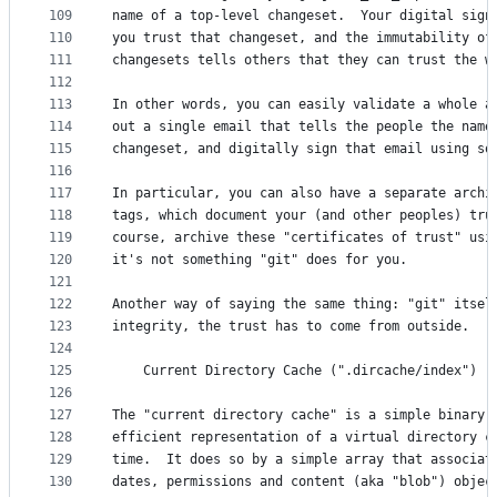
109
name of a top-level changeset.  Your digital sign
110
you trust that changeset, and the immutability of
111
changesets tells others that they can trust the w
112
113
In other words, you can easily validate a whole a
114
out a single email that tells the people the name
115
changeset, and digitally sign that email using so
116
117
In particular, you can also have a separate archi
118
tags, which document your (and other peoples) tru
119
course, archive these "certificates of trust" usi
120
it's not something "git" does for you. 
121
122
Another way of saying the same thing: "git" itsel
123
integrity, the trust has to come from outside. 
124
125
	Current Directory Cache (".dircache/index")
126
127
The "current directory cache" is a simple binary 
128
efficient representation of a virtual directory c
129
time.  It does so by a simple array that associat
130
dates, permissions and content (aka "blob") objec