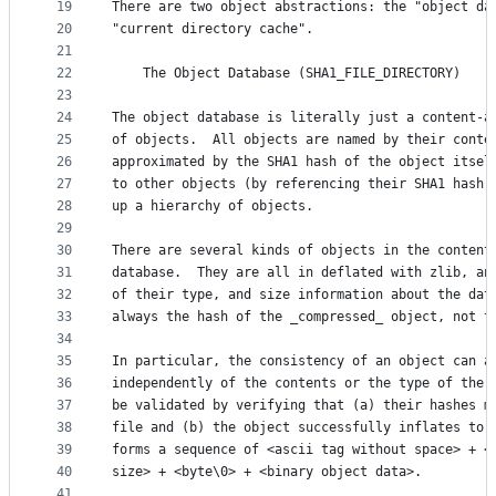
19
There are two object abstractions: the "object da
20
"current directory cache".
21
22
	The Object Database (SHA1_FILE_DIRECTORY)
23
24
The object database is literally just a content-a
25
of objects.  All objects are named by their conte
26
approximated by the SHA1 hash of the object itsel
27
to other objects (by referencing their SHA1 hash)
28
up a hierarchy of objects. 
29
30
There are several kinds of objects in the content
31
database.  They are all in deflated with zlib, an
32
of their type, and size information about the dat
33
always the hash of the _compressed_ object, not t
34
35
In particular, the consistency of an object can a
36
independently of the contents or the type of the 
37
be validated by verifying that (a) their hashes m
38
file and (b) the object successfully inflates to 
39
forms a sequence of <ascii tag without space> + <
40
size> + <byte\0> + <binary object data>. 
41