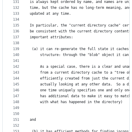
131
is always kept ordered by name, and names are uni
132
time, but the cache has no long-term meaning, and
133
updated at any time. 
134
135
In particular, the "current directory cache" cert
136
be consistent with the current directory contents
137
important attributes:
138
139
 (a) it can re-generate the full state it caches 
140
     structure: through the "blob" object it can 
141
142
     As a special case, there is a clear and unam
143
     from a current directory cache to a "tree ob
144
     efficiently created from just the current di
145
     actually looking at any other data.  So a di
146
     one time uniquely specifies one and only one
147
     has additional data to make it easy to match
148
     with what has happened in the directory)
149
150
151
and
152
153
 (b) it has efficient methods for finding inconsi