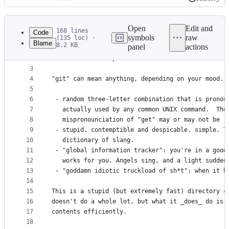
History
Latest
commit
Open
Edit and
168 lines
Code
symbols
raw
(135 loc) ·
Blame
8.2 KB
panel
actions
1
File
2
	GIT - the stupid content tracker
metadata
3
4
"git" can mean anything, depending on your mood.
and
5
controls
6
 - random three-letter combination that is pronou
7
   actually used by any common UNIX command.  The
8
   mispronounciation of "get" may or may not be r
9
 - stupid. contemptible and despicable. simple. T
10
   dictionary of slang.
11
 - "global information tracker": you're in a good
12
   works for you. Angels sing, and a light sudden
13
 - "goddamn idiotic truckload of sh*t": when it b
14
15
This is a stupid (but extremely fast) directory c
16
doesn't do a whole lot, but what it _does_ do is 
17
contents efficiently. 
18