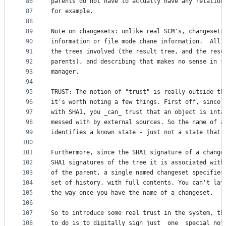
86
parents do not have to actually have any relation
87
for example.
88
89
Note on changesets: unlike real SCM's, changesets
90
information or file mode chane information.  All 
91
the trees involved (the result tree, and the resu
92
parents), and describing that makes no sense in t
93
manager.
94
95
TRUST: The notion of "trust" is really outside th
96
it's worth noting a few things. First off, since 
97
with SHA1, you _can_ trust that an object is inta
98
messed with by external sources. So the name of a
99
identifies a known state - just not a state that 
100
101
Furthermore, since the SHA1 signature of a change
102
SHA1 signatures of the tree it is associated with
103
of the parent, a single named changeset specifies
104
set of history, with full contents. You can't lat
105
the way once you have the name of a changeset.
106
107
So to introduce some real trust in the system, th
108
to do is to digitally sign just _one_ special not