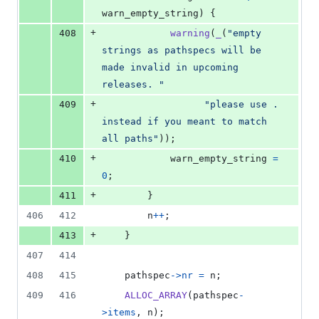
warn_empty_string
) {
+
408
warning
(
_
(
"empty 
strings as pathspecs will be 
made invalid in upcoming 
releases. "
+
409
"please use . 
instead if you meant to match 
all paths"
));
+
410
warn_empty_string
=
0
;
+
411
		}
406
412
n
++
;
+
413
	}
407
414
408
415
pathspec
->
nr
=
n
;
409
416
ALLOC_ARRAY
(
pathspec
-
>
items
, 
n
);