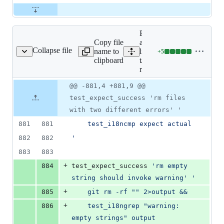
Expand
Copy file
all
Collapse file
name to
lines:
+
5
t/t3600-rm.sh
Lines
clipboard
t/t3600-
changed:
rm.sh
5
additions
Original
Diff
@@ -881,4 +881,9 @@
Diff line
&
file line
line
number
test_expect_success 'rm files
0
number
change
deletions
with two different errors' '
881
881
	test_i18ncmp expect actual
882
882
'
883
883
+
884
test_expect_success 
'
rm empty 
string should invoke warning
'
'
+
885
	git rm -rf "" 2>output &&
+
886
	test_i18ngrep "warning: 
empty strings" output