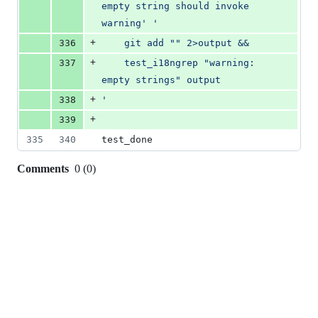
empty string should invoke 
warning
'
'
+
336
	git add "" 2>output &&
+
337
	test_i18ngrep "warning: 
empty strings" output
+
338
'
+
339
335
340
test_done
Comments
0
(
0
)
0
commit
comments