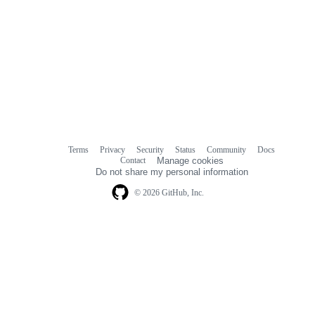
Terms
Privacy
Security
Status
Community
Docs
Footer
Footer
Contact
Manage cookies
navigation
Do not share my personal information
© 2026 GitHub, Inc.