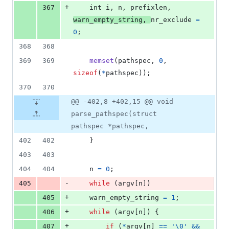
+
367
int
i
, 
n
, 
prefixlen
, 
warn_empty_string
, 
nr_exclude
=
0
;
368
368
369
369
memset
(
pathspec
, 
0
, 
sizeof
(
*
pathspec
));
370
370
@@ -402,8 +402,15 @@ void
parse_pathspec(struct
pathspec *pathspec,
402
402
	}
403
403
404
404
n
=
0
;
-
405
while
 (
argv
[
n
])
+
405
warn_empty_string
=
1
;
+
406
while
 (
argv
[
n
]) {
+
407
if
 (
*
argv
[
n
] 
==
'\0'
&&