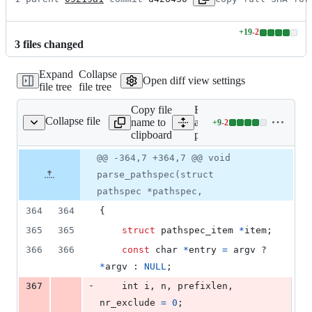
+
19
-
2
Lines
3
file
s
changed
changed:
19
Expand
Collapse
additions
Open diff view settings
file tree
file tree
&
2
Copy file
Expand
deletions
Collapse file
name to
all lines:
+
9
-
2
pathspec.c
Lines
clipboard
pathspec.c
changed:
9
Original
Diff
@@ -364,7 +364,7 @@ void
Diff line
additions
file line
line
number
parse_pathspec(struct
&
number
change
2
pathspec *pathspec,
deletions
364
364
{
365
365
struct
pathspec_item
*
item
;
366
366
const
char
*
entry
=
argv
 ? 
*
argv
 : 
NULL
;
-
367
int
i
, 
n
, 
prefixlen
, 
nr_exclude
=
0
;