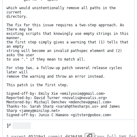
which would unintentionally remove all paths in the 
current

directory.

The fix for this issue requires a two-step approach. As 
there may be

existing scripts that knowingly use empty strings in this 
manner,

the first step simply gives a warning that (1) tells that 
an empty

string will become an invalid pathspec element and (2) 
asks the user

to use "." if they mean to match all.

For step two, a follow-up patch several release cycles 
later will

remove the warning and throw an error instead.

This patch is the first step.

Signed-off-by: Emily Xie <emilyxxie@gmail.com>

Reported-by: David Turner <novalis@novalis.org>

Mentored-by: Michail Denchev <mdenchev@gmail.com>

Thanks-to: Sarah Sharp <sarah@thesharps.us> and James 
Sharp <jamey@minilop.net>

Signed-off-by: Junio C Hamano <gitster@pobox.com>
1 parent 
05219a1
 commit 
d426430
Copy full SHA for