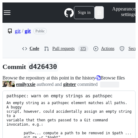
S
Navigation Menu
Appearance
k
Sign in
settings
i
p
t
git
/
git
Public
o
c
o
Code
Pull requests
Actions
Secur
375
n
t
e
Commit
d426430
n
t
Browse the repository at this point in the history
Browse files
emilyxxie
authored and
gitster
committed
pathspec: warn on empty strings as pathspec
An empty string as a pathspec element matches all paths.  
A buggy

script, however, could accidentally assign an empty string 
to a

variable that then gets passed to a Git command 
invocation, e.g.:

	path=... compute a path to be removed in $path ...

        git rm -r "$paht"
