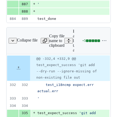
+
887
'
+
888
884
889
test_done
Expand
Copy file
all
Collapse file
name to
lines:
+
5
t/t3700-add.sh
Lines
clipboard
t/t3700-
changed:
add.sh
5
additions
Original
Diff
@@ -332,4 +332,9 @@
Diff line
&
file line
line
number
test_expect_success 'git add
0
number
change
deletions
--dry-run --ignore-missing of
non-existing file out
332
332
	test_i18ncmp expect.err 
actual.err
333
333
'
334
334
+
335
test_expect_success 
'
git add 