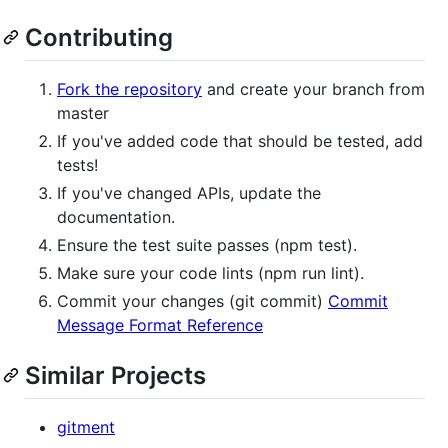
Contributing
Fork the repository
and create your branch from
master
If you've added code that should be tested, add
tests!
If you've changed APIs, update the
documentation.
Ensure the test suite passes (npm test).
Make sure your code lints (npm run lint).
Commit your changes (git commit)
Commit
Message Format Reference
Similar Projects
gitment