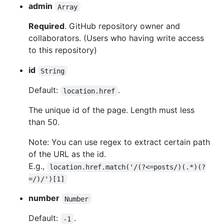
admin
Array
Required
. GitHub repository owner and
collaborators. (Users who having write access
to this repository)
id
String
Default:
.
location.href
The unique id of the page. Length must less
than 50.
Note: You can use regex to extract certain path
of the URL as the id.
E.g.,
location.href.match('/(?<=posts/)(.*)(?
=/)/')[1]
number
Number
Default:
.
-1