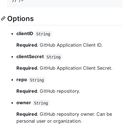
}
}
/>
Options
clientID
String
Required
. GitHub Application Client ID.
clientSecret
String
Required
. GitHub Application Client Secret.
repo
String
Required
. GitHub repository.
owner
String
Required
. GitHub repository owner. Can be
personal user or organization.