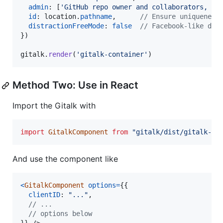
admin
: 
[
'GitHub repo owner and collaborators, on
id
: 
location
.
pathname
,
// Ensure uniqueness
distractionFreeMode
: 
false
// Facebook-like dis
}
)
gitalk
.
render
(
'gitalk-container'
)
Method Two: Use in React
Import the Gitalk with
import
GitalkComponent
from
"gitalk/dist/gitalk-co
And use the component like
<
GitalkComponent
options
=
{
{
clientID
: 
"..."
,
// ...
// options below