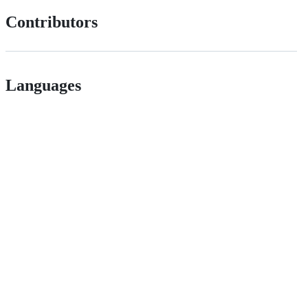
Contributors
Languages