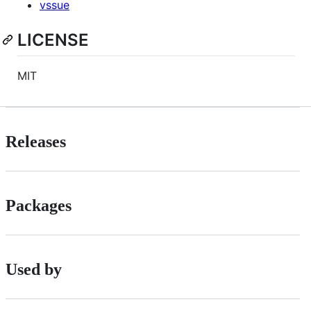
vssue
LICENSE
MIT
Releases
Packages
Used by