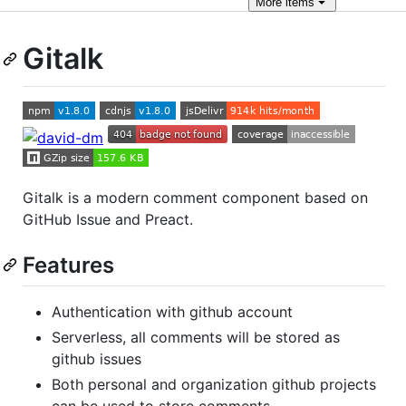
More
items
Gitalk
Gitalk is a modern comment component based on
GitHub Issue and Preact.
Features
Authentication with github account
Serverless, all comments will be stored as
github issues
Both personal and organization github projects
can be used to store comments