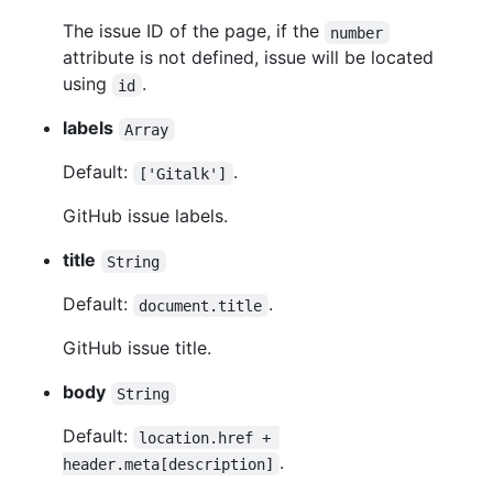
The issue ID of the page, if the
number
attribute is not defined, issue will be located
using
.
id
labels
Array
Default:
.
['Gitalk']
GitHub issue labels.
title
String
Default:
.
document.title
GitHub issue title.
body
String
Default:
location.href + 
.
header.meta[description]