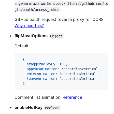
anywhere.azm.workers.dev/https://github.com/lo
.
gin/oauth/access_token
GitHub oauth request reverse proxy for CORS.
Why need this?
flipMoveOptions
Object
Default:
{
staggerDelayBy
: 
150
,
appearAnimation
: 
'accordionVertical'
,
enterAnimation
: 
'accordionVertical'
,
leaveAnimation
: 
'accordionVertical'
,
}
Comment list animation.
Reference
enableHotKey
Boolean