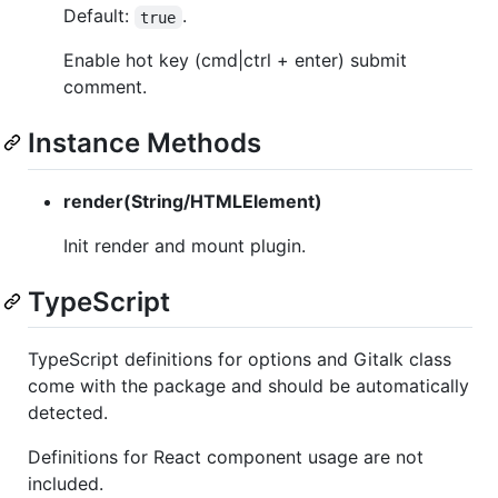
Default:
.
true
Enable hot key (cmd|ctrl + enter) submit
comment.
Instance Methods
render(String/HTMLElement)
Init render and mount plugin.
TypeScript
TypeScript definitions for options and Gitalk class
come with the package and should be automatically
detected.
Definitions for React component usage are not
included.