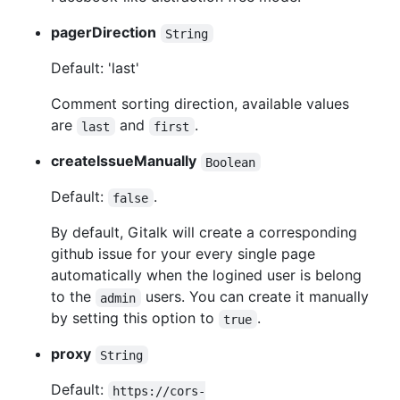
pagerDirection
String
Default: 'last'
Comment sorting direction, available values
are
and
.
last
first
createIssueManually
Boolean
Default:
.
false
By default, Gitalk will create a corresponding
github issue for your every single page
automatically when the logined user is belong
to the
users. You can create it manually
admin
by setting this option to
.
true
proxy
String
Default:
https://cors-