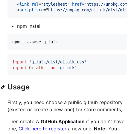
<
link
rel
="
stylesheet
" 
href
="
https://unpkg.com/g
<
script
src
="
https://unpkg.com/gitalk/dist/gital
npm install
npm i --save gitalk
import
'gitalk/dist/gitalk.css'
import
Gitalk
from
'gitalk'
Usage
Firstly, you need choose a public github repository
(existed or create a new one) for store comments,
Then create A
GitHub Application
if you don't have
one,
Click here to register
a new one.
Note:
You