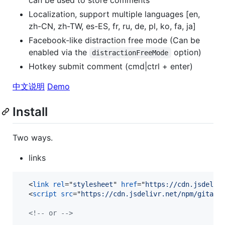
Localization, support multiple languages [en,
zh-CN, zh-TW, es-ES, fr, ru, de, pl, ko, fa, ja]
Facebook-like distraction free mode (Can be
enabled via the
option)
distractionFreeMode
Hotkey submit comment (cmd|ctrl + enter)
中文说明
Demo
Install
Two ways.
links
<
link
rel
="
stylesheet
" 
href
="
https://cdn.jsdeliv
<
script
src
="
https://cdn.jsdelivr.net/npm/gitalk
<!-- or -->