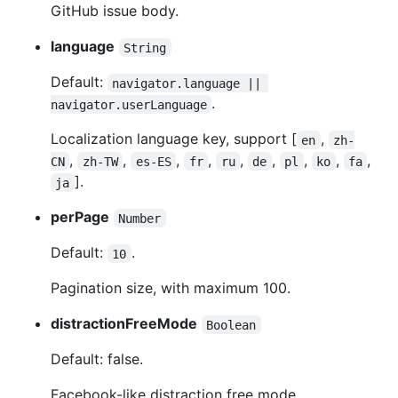
GitHub issue body.
language
String
Default:
navigator.language || 
.
navigator.userLanguage
Localization language key, support [
,
en
zh-
,
,
,
,
,
,
,
,
,
CN
zh-TW
es-ES
fr
ru
de
pl
ko
fa
].
ja
perPage
Number
Default:
.
10
Pagination size, with maximum 100.
distractionFreeMode
Boolean
Default: false.
Facebook-like distraction free mode.