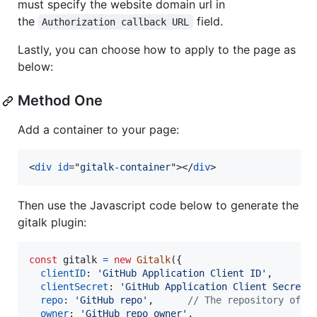
must specify the website domain url in
the
field.
Authorization callback URL
Lastly, you can choose how to apply to the page as
below:
Method One
Add a container to your page:
<
div
id
="
gitalk-container
"
>
</
div
>
Then use the Javascript code below to generate the
gitalk plugin:
const
gitalk
=
new
Gitalk
(
{
clientID
: 
'GitHub Application Client ID'
,
clientSecret
: 
'GitHub Application Client Secret'
repo
: 
'GitHub repo'
,
// The repository of s
owner
: 
'GitHub repo owner'
,