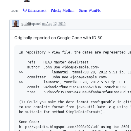
🐱 Enhancement
Priority-Medium
Status-WontFix
Labels
gitblit
opened
on Aug 12, 2015
Description
Originally reported on Google Code with ID 50
In repository > View file, the dates are represented us
    refs    HEAD master devel/test 

    author  John Doe <jdoe@example.com> 

>>              lauantai, tammikuu 28, 2012 5:51 ip. EE
    committer   John Doe <jdoe@example.com> 

>>          lauantai, tammikuu 28, 2012 5:51 ip. EET

    commit  94daad27fb0e257c781a66b21b3611598cb18339

    tree    53da65fc3517a69a470ea9bfaab47ef4087ea20d tr
(1) Could you make the date format configurable in gitb
to use complete format from java.util.Date .e.g using "
be suitable for method SimpleDateFormat().

Some Code:

http://vgoldin.blogspot.com/2008/02/adf-using-iso-8601-