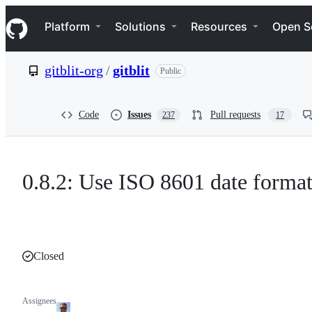
S
Navigation Menu
k
Platform
Solutions
Resources
Open S
i
p
t
gitblit-org
/
gitblit
Public
o
c
o
n
Code
Issues
Pull requests
237
17
t
e
n
t
0.8.2: Use ISO 8601 date format
Closed
Assignees