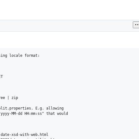
ing locale format:

T

ee | zip

lit.properties. E.g. allowing

yyyy-MM-dd HH:mm:ss" that would

date-xsd-with-web.html
