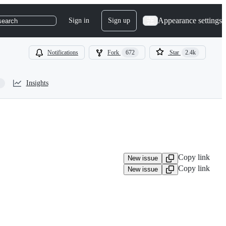
Appearance settings
Sign in
Sign up
search
Notifications
Fork
672
Star
2.4k
Insights
Copy link
New issue
Copy link
New issue