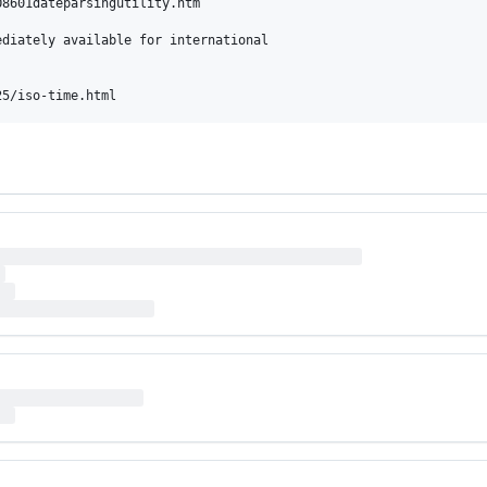
8601dateparsingutility.htm

diately available for international
