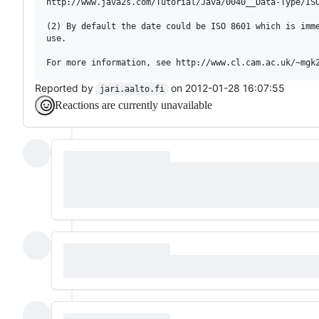
http://www.java2s.com/Tutorial/Java/0040__Data-Type/ISO
(2) By default the date could be ISO 8601 which is imme
use.

Reported by
on 2012-01-28 16:07:55
jari.aalto.fi
Reactions are currently unavailable