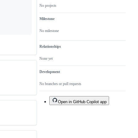
No projects
Milestone
No milestone
Relationships
None yet
Development
No branches or pull requests
Open in GitHub Copilot app