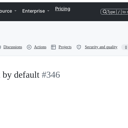
Pricing
ource
Enterprise
Type
/
to 
Discussions
Actions
Projects
Security and quality
0
 by default
#346