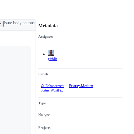
Issue body actions
Metadata
Assignees
Metadata
Issue
actions
gitblit
Labels
🐱 Enhancement
Priority-Medium
Status-WontFix
Type
No type
Projects