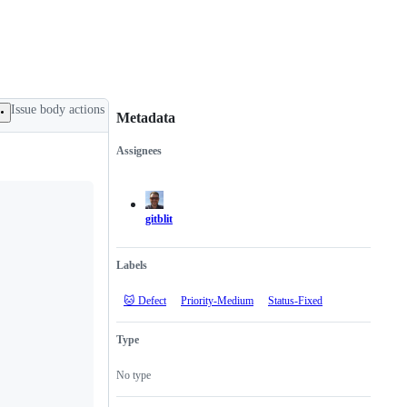
Issue body actions
Metadata
Assignees
Metadata
Issue
actions
gitblit
Labels
🐱 Defect
Priority-Medium
Status-Fixed
Type
No type