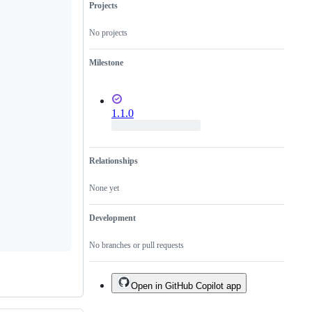
Projects
No projects
Milestone
1.1.0
Relationships
None yet
Development
No branches or pull requests
Open in GitHub Copilot app