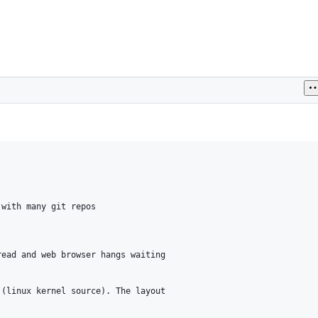
with many git repos

ead and web browser hangs waiting

(linux kernel source). The layout
