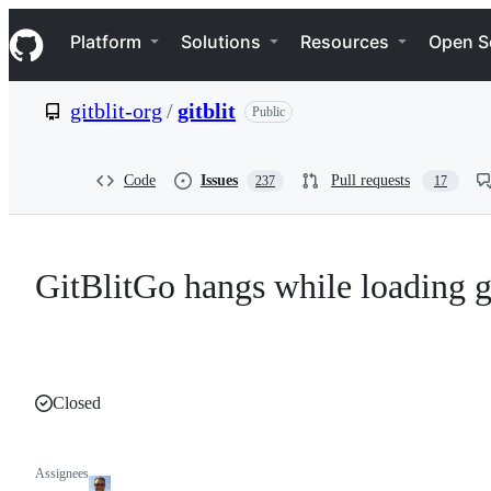
S
Navigation Menu
k
Platform
Solutions
Resources
Open S
i
p
t
gitblit-org
/
gitblit
Public
o
c
o
n
Code
Issues
Pull requests
237
17
t
e
n
t
GitBlitGo hangs while loading g
Closed
Assignees