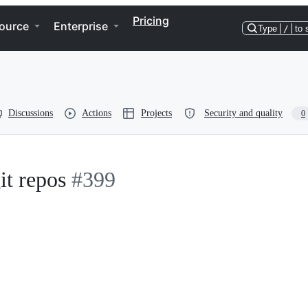
Pricing
ource
Enterprise
Type
/
to 
Discussions
Actions
Projects
Security and quality
0
it repos
#399