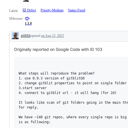
🐱 Defect
Priority-Medium
Status-Fixed
Labels
Milestone
1.1.0
gitblit
opened
on Aug 12, 2015
Description
Originally reported on Google Code with ID 103
What steps will reproduce the problem?

1. use 0.9.3 version of gitblitGO

2. change gitblit properties to point on single folder 
3.start server

4. connect to gitblit url - it will hang (for 2d)

It looks like scan of git folders going in the main thr
for reply.

We have ~140 git repos, where every single repo is big 
is as following:
