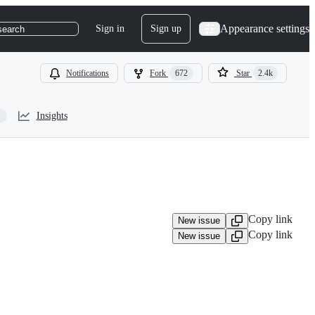
Appearance settings
Sign in
Sign up
search
Notifications
Fork
672
Star
2.4k
Insights
Copy link
New issue
Copy link
New issue