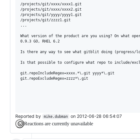
/projects/git/xxxx/xxxx1.git

/projects/git/xxxx/xxxx2.git

/projects/git/yyyy/yyyy1.git

/projects/git/zzzz1.git

...

What version of the product are you using? On what oper
0.9.3 GO, RHEL 6.2

Is there any way to see what gitblit doing (progress/lo
Is that possible to configure what repo to include/excl
git.repoIncludeRegex=xxxx.*\.git yyyy*\.git

git.repoExcludeRegex=zzzz*\.git

Reported by
on 2012-06-28 06:54:07
mike.dubman
Reactions are currently unavailable