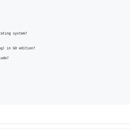
ating system?

g) in GO edition?

ude?
