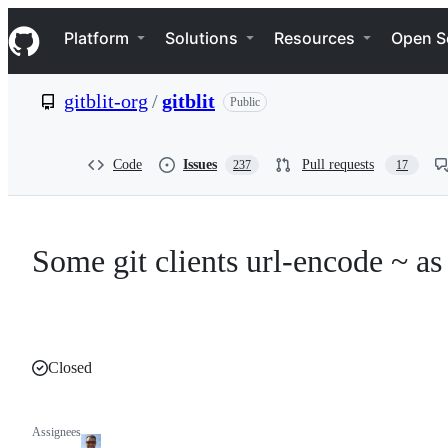
S
Navigation Menu
k
Platform
Solutions
Resources
Open S
i
p
t
gitblit-org
/
gitblit
Public
o
c
o
n
Code
Issues
Pull requests
237
17
t
e
n
t
Some git clients url-encode ~ a
Closed
Assignees