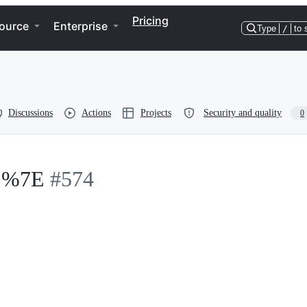
Pricing
ource
Enterprise
Type
/
to 
Discussions
Actions
Projects
Security and quality
0
s %7E
#574