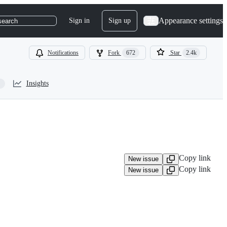
Appearance settings
Sign in
Sign up
search
Notifications
Fork
672
Star
2.4k
Insights
Copy link
New issue
Copy link
New issue