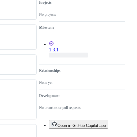
Projects
No projects
Milestone
1.3.1
Relationships
None yet
Development
No branches or pull requests
Open in GitHub Copilot app