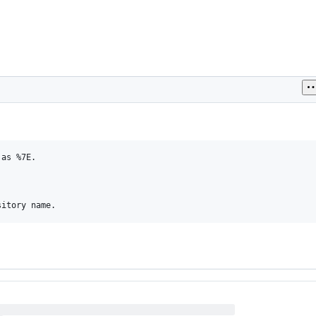
as %7E.
