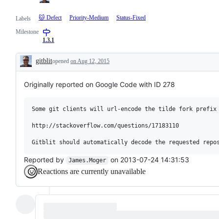
🐱 Defect
Priority-Medium
Status-Fixed
Labels
Milestone
1.3.1
gitblit
opened
on Aug 12, 2015
Description
Originally reported on Google Code with ID 278
Some git clients will url-encode the tilde fork prefix 
http://stackoverflow.com/questions/17183110

Reported by
on 2013-07-24 14:31:53
James.Moger
Reactions are currently unavailable