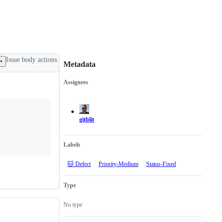
Issue body actions
Metadata
Assignees
Metadata
Issue
actions
gitblit
Labels
🐱 Defect
Priority-Medium
Status-Fixed
Type
No type