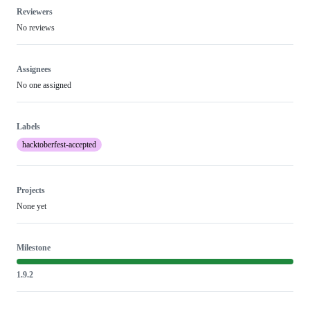
Reviewers
No reviews
Assignees
No one assigned
Labels
hacktoberfest-accepted
Projects
None yet
Milestone
1.9.2