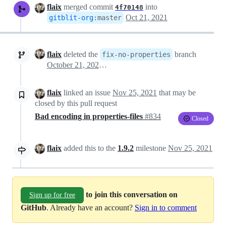
flaix
merged commit
into
4f70148
Oct 21, 2021
gitblit-org
:
master
flaix
deleted the
branch
fix-no-properties
October 21, 2021 20:47
flaix
linked an issue
Nov 25, 2021
that may be
closed
by this pull request
Bad encoding in properties-files
#834
Closed
flaix
added this to the
1.9.2
milestone
Nov 25, 2021
to join this conversation on
Sign up for free
GitHub
. Already have an account?
Sign in to comment