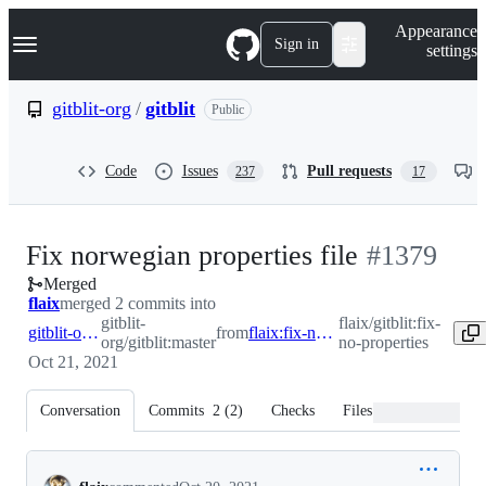
S
Navigation Menu
Appearance
k
Sign in
settings
i
p
t
gitblit-org
/
gitblit
Public
o
c
o
Code
Issues
Pull requests
237
17
n
t
e
n
-
Fix norwegian properties file
#
1379
t
Merged
#
1379
flaix
merged 2 commits into
gitblit-
flaix/gitblit:fix-
gitblit-org:master
from
flaix:fix-no-properties
org/gitblit:master
no-properties
Oct 21, 2021
Conversation
Commits
2
(
2
)
Checks
Files changed
Conversation