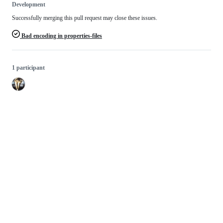
Development
Successfully merging this pull request may close these issues.
Bad encoding in properties-files
1 participant