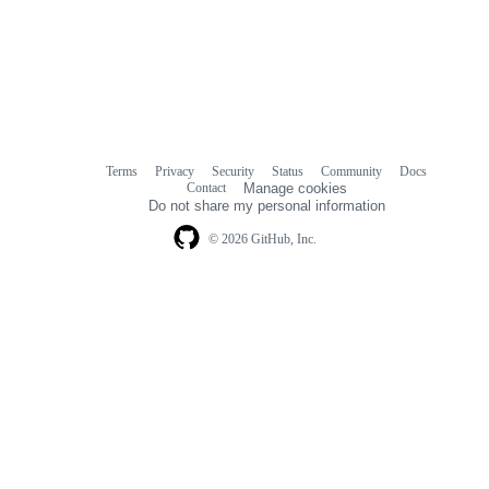
Terms
Privacy
Security
Status
Community
Docs
Footer
Footer
Contact
Manage cookies
navigation
Do not share my personal information
© 2026 GitHub, Inc.