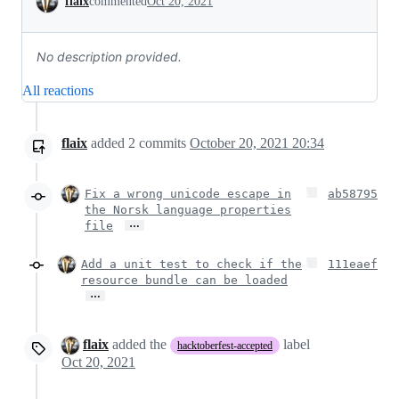
flaix
commented
Oct 20, 2021
No description provided.
All reactions
flaix
added
2
commits
October 20, 2021 20:34
Fix a wrong unicode escape in
ab58795
the Norsk language properties
…
file
Add a unit test to check if the
111eaef
resource bundle can be loaded
…
flaix
added the
label
hacktoberfest-accepted
Oct 20, 2021