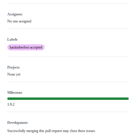
Assignees
No one assigned
Labels
hacktoberfest-accepted
Projects
None yet
Milestone
1.9.2
Development
Successfully merging this pull request may close these issues.