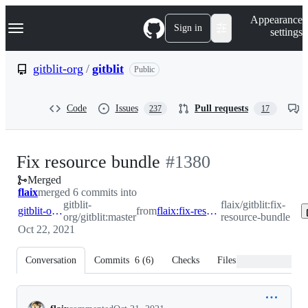
S
Navigation Menu
Appearance
k
Sign in
settings
i
p
t
gitblit-org
/
gitblit
Public
o
c
o
Code
Issues
Pull requests
237
17
n
t
e
n
-
Fix resource bundle
#
1380
t
Merged
#
1380
flaix
merged 6 commits into
gitblit-
flaix/gitblit:fix-
gitblit-org:master
from
flaix:fix-resource-bundle
org/gitblit:master
resource-bundle
Oct 22, 2021
Conversation
Commits
6
(
6
)
Checks
Files changed
Conversation