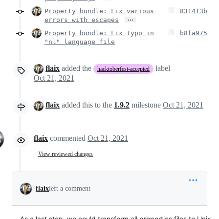
Property bundle: Fix various
831413b
…
errors with escapes
Property bundle: Fix typo in
b8fa975
"nl" language file
flaix
added the
label
hacktoberfest-accepted
Oct 21, 2021
flaix
added this to the
1.9.2
milestone
Oct 21, 2021
flaix
commented
Oct 21, 2021
View reviewed changes
flaix
left a comment
As a last step, we could transform all properties files to Unix