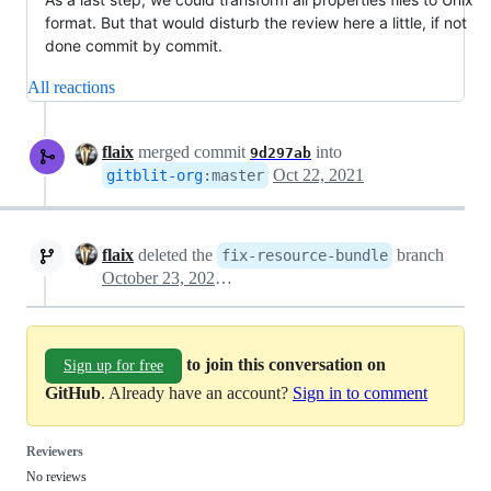
format. But that would disturb the review here a little, if not
done commit by commit.
All reactions
flaix
merged commit
into
9d297ab
Oct 22, 2021
gitblit-org
:
master
flaix
deleted the
branch
fix-resource-bundle
October 23, 2021 23:57
to join this conversation on
Sign up for free
GitHub
. Already have an account?
Sign in to comment
Reviewers
No reviews