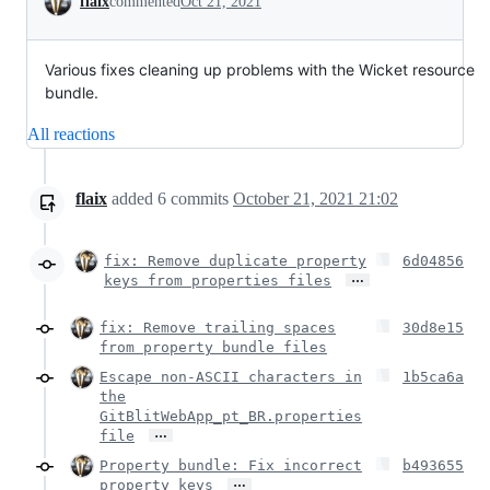
flaix
commented
Oct 21, 2021
Various fixes cleaning up problems with the Wicket resource
bundle.
All reactions
flaix
added
6
commits
October 21, 2021 21:02
fix: Remove duplicate property
6d04856
…
keys from properties files
fix: Remove trailing spaces
30d8e15
from property bundle files
Escape non-ASCII characters in
1b5ca6a
the
GitBlitWebApp_pt_BR.properties
…
file
Property bundle: Fix incorrect
b493655
…
property keys