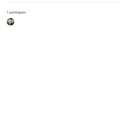
1 participant