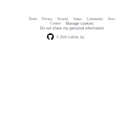
Terms
Privacy
Security
Status
Community
Docs
Footer
Footer
Contact
Manage cookies
navigation
Do not share my personal information
© 2026 GitHub, Inc.