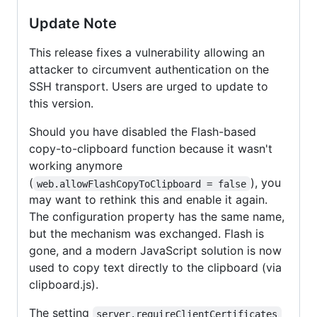
Update Note
This release fixes a vulnerability allowing an
attacker to circumvent authentication on the
SSH transport. Users are urged to update to
this version.
Should you have disabled the Flash-based
copy-to-clipboard function because it wasn't
working anymore
(
), you
web.allowFlashCopyToClipboard = false
may want to rethink this and enable it again.
The configuration property has the same name,
but the mechanism was exchanged. Flash is
gone, and a modern JavaScript solution is now
used to copy text directly to the clipboard (via
clipboard.js).
The setting
server.requireClientCertificates