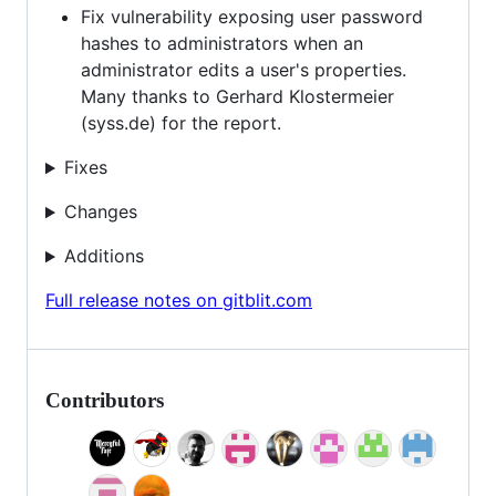
Fix vulnerability exposing user password
hashes to administrators when an
administrator edits a user's properties.
Many thanks to Gerhard Klostermeier
(syss.de) for the report.
Fixes
Changes
Additions
Full release notes on gitblit.com
Contributors