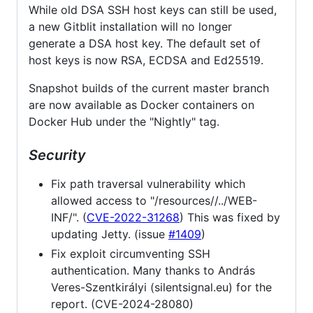
While old DSA SSH host keys can still be used,
a new Gitblit installation will no longer
generate a DSA host key. The default set of
host keys is now RSA, ECDSA and Ed25519.
Snapshot builds of the current master branch
are now available as Docker containers on
Docker Hub under the "Nightly" tag.
Security
Fix path traversal vulnerability which
allowed access to "/resources//../WEB-
INF/". (
CVE-2022-31268
) This was fixed by
updating Jetty. (issue
#1409
)
Fix exploit circumventing SSH
authentication. Many thanks to András
Veres-Szentkirályi (silentsignal.eu) for the
report. (CVE-2024-28080)