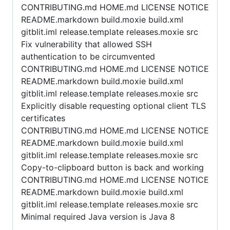
CONTRIBUTING.md HOME.md LICENSE NOTICE
README.markdown build.moxie build.xml
gitblit.iml release.template releases.moxie src
Fix vulnerability that allowed SSH
authentication to be circumvented
CONTRIBUTING.md HOME.md LICENSE NOTICE
README.markdown build.moxie build.xml
gitblit.iml release.template releases.moxie src
Explicitly disable requesting optional client TLS
certificates
CONTRIBUTING.md HOME.md LICENSE NOTICE
README.markdown build.moxie build.xml
gitblit.iml release.template releases.moxie src
Copy-to-clipboard button is back and working
CONTRIBUTING.md HOME.md LICENSE NOTICE
README.markdown build.moxie build.xml
gitblit.iml release.template releases.moxie src
Minimal required Java version is Java 8