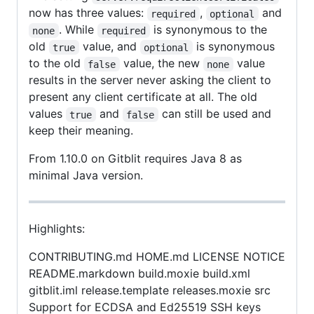
now has three values:
,
and
required
optional
. While
is synonymous to the
none
required
old
value, and
is synonymous
true
optional
to the old
value, the new
value
false
none
results in the server never asking the client to
present any client certificate at all. The old
values
and
can still be used and
true
false
keep their meaning.
From 1.10.0 on Gitblit requires Java 8 as
minimal Java version.
Highlights:
CONTRIBUTING.md HOME.md LICENSE NOTICE
README.markdown build.moxie build.xml
gitblit.iml release.template releases.moxie src
Support for ECDSA and Ed25519 SSH keys