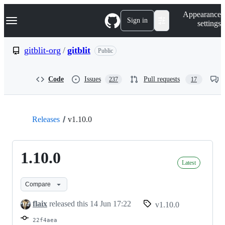
S
Navigation Menu
Appearance
k
Sign in
settings
i
p
t
gitblit-org
/
gitblit
Public
o
c
o
Code
Issues
Pull requests
237
17
n
t
e
n
t
Releases
v1.10.0
1.10.0
Latest
Compare
flaix
released this
14 Jun 17:22
v1.10.0
22f4aea