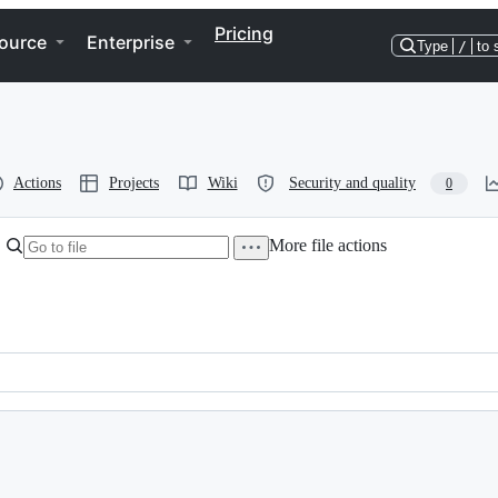
Pricing
ource
Enterprise
Type
/
to 
Actions
Projects
Wiki
Security and quality
0
More file actions