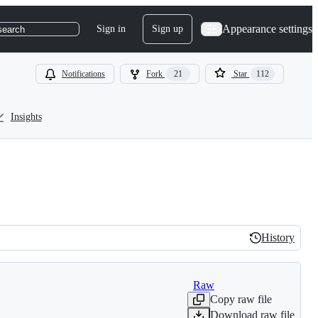
Appearance settings
Sign in
Sign up
search
Notifications
Fork
21
Star
112
Insights
History
History
Raw
Copy raw file
Download raw file