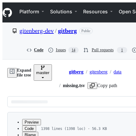
S
Navigation Menu
k
Platform
Solutions
Resources
Open S
i
p
t
gitenberg-dev
/
gitberg
Public
o
c
o
n
Code
Issues
Pull requests
14
1
t
e
n
Expand
t
gitberg
/
gitenberg
/
data
master
Breadcrumbs
file tree
/
missing.tsv
Copy path
Latest
commit
Preview
Code
1398 lines (1398 loc) · 56.3 KB
Blame