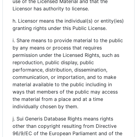
use of the Licensed Material and that the
Licensor has authority to license.
h. Licensor means the individual(s) or entity(ies)
granting rights under this Public License.
i. Share means to provide material to the public
by any means or process that requires
permission under the Licensed Rights, such as
reproduction, public display, public
performance, distribution, dissemination,
communication, or importation, and to make
material available to the public including in
ways that members of the public may access
the material from a place and at a time
individually chosen by them.
j. Sui Generis Database Rights means rights
other than copyright resulting from Directive
96/9/EC of the European Parliament and of the