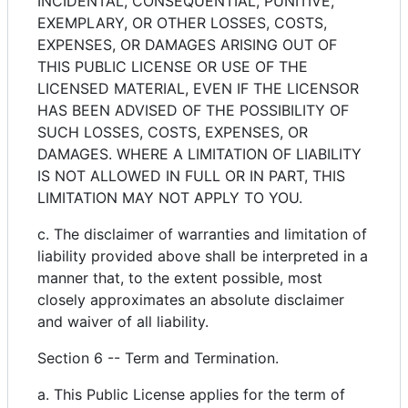
INCIDENTAL, CONSEQUENTIAL, PUNITIVE,
EXEMPLARY, OR OTHER LOSSES, COSTS,
EXPENSES, OR DAMAGES ARISING OUT OF
THIS PUBLIC LICENSE OR USE OF THE
LICENSED MATERIAL, EVEN IF THE LICENSOR
HAS BEEN ADVISED OF THE POSSIBILITY OF
SUCH LOSSES, COSTS, EXPENSES, OR
DAMAGES. WHERE A LIMITATION OF LIABILITY
IS NOT ALLOWED IN FULL OR IN PART, THIS
LIMITATION MAY NOT APPLY TO YOU.
c. The disclaimer of warranties and limitation of
liability provided above shall be interpreted in a
manner that, to the extent possible, most
closely approximates an absolute disclaimer
and waiver of all liability.
Section 6 -- Term and Termination.
a. This Public License applies for the term of