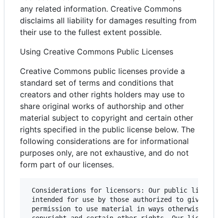
any related information. Creative Commons
disclaims all liability for damages resulting from
their use to the fullest extent possible.
Using Creative Commons Public Licenses
Creative Commons public licenses provide a
standard set of terms and conditions that
creators and other rights holders may use to
share original works of authorship and other
material subject to copyright and certain other
rights specified in the public license below. The
following considerations are for informational
purposes only, are not exhaustive, and do not
form part of our licenses.
 Considerations for licensors: Our public license
 intended for use by those authorized to give the
 permission to use material in ways otherwise res