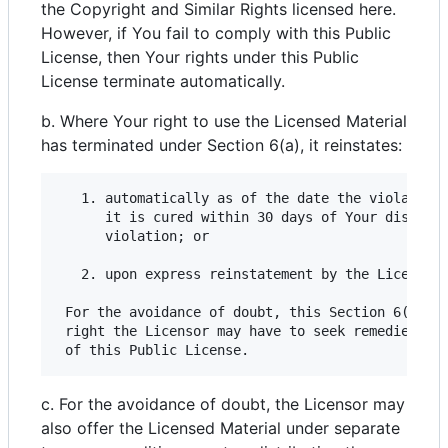
the Copyright and Similar Rights licensed here.
However, if You fail to comply with this Public
License, then Your rights under this Public
License terminate automatically.
b. Where Your right to use the Licensed Material
has terminated under Section 6(a), it reinstates:
   1. automatically as of the date the violation 
      it is cured within 30 days of Your discover
      violation; or

   2. upon express reinstatement by the Licensor.
 For the avoidance of doubt, this Section 6(b) do
 right the Licensor may have to seek remedies for
c. For the avoidance of doubt, the Licensor may
also offer the Licensed Material under separate