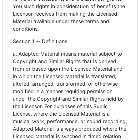
You such rights in consideration of benefits the
Licensor receives from making the Licensed
Material available under these terms and
conditions.
Section 1 -- Definitions.
a. Adapted Material means material subject to
Copyright and Similar Rights that is derived
from or based upon the Licensed Material and
in which the Licensed Material is translated,
altered, arranged, transformed, or otherwise
modified in a manner requiring permission
under the Copyright and Similar Rights held by
the Licensor. For purposes of this Public
License, where the Licensed Material is a
musical work, performance, or sound recording,
Adapted Material is always produced where the
Licensed Material is synched in timed relation