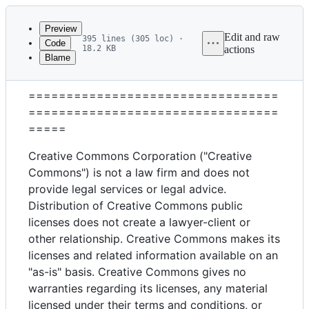
Latest
commit
Preview
Edit and raw
395 lines (305 loc) ·
Code
18.2 KB
actions
Blame
File
Attribution 4.0 International
metadata
=================================
and
=================================
controls
=====
Creative Commons Corporation ("Creative
Commons") is not a law firm and does not
provide legal services or legal advice.
Distribution of Creative Commons public
licenses does not create a lawyer-client or
other relationship. Creative Commons makes its
licenses and related information available on an
"as-is" basis. Creative Commons gives no
warranties regarding its licenses, any material
licensed under their terms and conditions, or