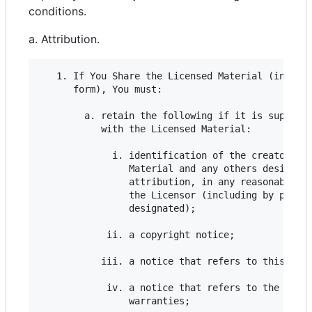
conditions.
a. Attribution.
   1. If You Share the Licensed Material (includi
      form), You must:

        a. retain the following if it is supplied
           with the Licensed Material:

             i. identification of the creator(s) 
                Material and any others designate
                attribution, in any reasonable ma
                the Licensor (including by pseudo
                designated);

            ii. a copyright notice;

           iii. a notice that refers to this Publ
            iv. a notice that refers to the discl
                warranties;
