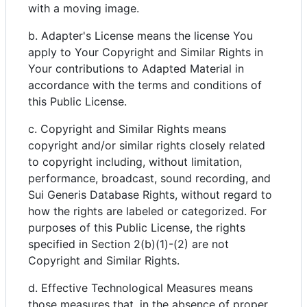
with a moving image.
b. Adapter's License means the license You
apply to Your Copyright and Similar Rights in
Your contributions to Adapted Material in
accordance with the terms and conditions of
this Public License.
c. Copyright and Similar Rights means
copyright and/or similar rights closely related
to copyright including, without limitation,
performance, broadcast, sound recording, and
Sui Generis Database Rights, without regard to
how the rights are labeled or categorized. For
purposes of this Public License, the rights
specified in Section 2(b)(1)-(2) are not
Copyright and Similar Rights.
d. Effective Technological Measures means
those measures that, in the absence of proper