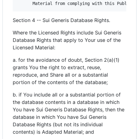
Section 4 -- Sui Generis Database Rights.
Where the Licensed Rights include Sui Generis
Database Rights that apply to Your use of the
Licensed Material:
a. for the avoidance of doubt, Section 2(a)(1)
grants You the right to extract, reuse,
reproduce, and Share all or a substantial
portion of the contents of the database;
b. if You include all or a substantial portion of
the database contents in a database in which
You have Sui Generis Database Rights, then the
database in which You have Sui Generis
Database Rights (but not its individual
contents) is Adapted Material; and