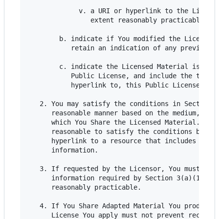
             v. a URI or hyperlink to the License
                extent reasonably practicable;

        b. indicate if You modified the Licensed 
           retain an indication of any previous m
        c. indicate the Licensed Material is lice
           Public License, and include the text o
           hyperlink to, this Public License.

   2. You may satisfy the conditions in Section 3
      reasonable manner based on the medium, mean
      which You Share the Licensed Material. For 
      reasonable to satisfy the conditions by pro
      hyperlink to a resource that includes the r
      information.

   3. If requested by the Licensor, You must remo
      information required by Section 3(a)(1)(A) 
      reasonably practicable.

   4. If You Share Adapted Material You produce, 
      License You apply must not prevent recipien