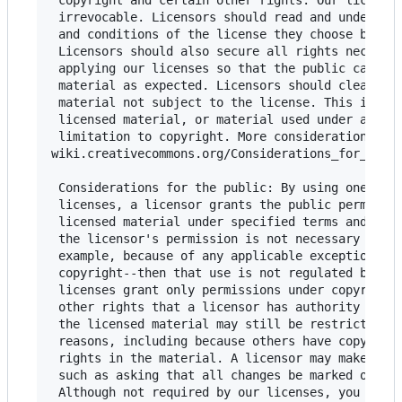
 copyright and certain other rights. Our licenses
 irrevocable. Licensors should read and understan
 and conditions of the license they choose before
 Licensors should also secure all rights necessar
 applying our licenses so that the public can reu
 material as expected. Licensors should clearly m
 material not subject to the license. This includ
 licensed material, or material used under an exc
 limitation to copyright. More considerations for
wiki.creativecommons.org/Considerations_for_licen
 Considerations for the public: By using one of o
 licenses, a licensor grants the public permissio
 licensed material under specified terms and cond
 the licensor's permission is not necessary for a
 example, because of any applicable exception or 
 copyright--then that use is not regulated by the
 licenses grant only permissions under copyright 
 other rights that a licensor has authority to gr
 the licensed material may still be restricted fo
 reasons, including because others have copyright
 rights in the material. A licensor may make spec
 such as asking that all changes be marked or des
 Although not required by our licenses, you are e