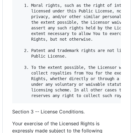
   1. Moral rights, such as the right of integrit
      licensed under this Public License, nor are
      privacy, and/or other similar personality r
      the extent possible, the Licensor waives an
      assert any such rights held by the Licensor
      extent necessary to allow You to exercise t
      Rights, but not otherwise.

   2. Patent and trademark rights are not license
      Public License.

   3. To the extent possible, the Licensor waives
      collect royalties from You for the exercise
      Rights, whether directly or through a colle
      under any voluntary or waivable statutory o
      licensing scheme. In all other cases the Li
Section 3 -- License Conditions.
Your exercise of the Licensed Rights is
expressly made subject to the following