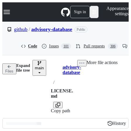
S
Navigation Menu
Appearance
k
Sign in
settings
i
p
t
github
/
advisory-database
Public
o
c
o
Code
Issues
Pull requests
101
306
n
t
e
More file actions
n
Expand
advisory-
t
main
Breadcrumbs
file tree
Files
database
/
LICENSE.
md
Copy path
History
History