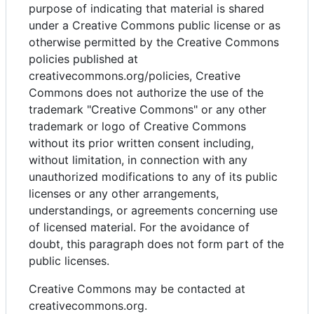
purpose of indicating that material is shared
under a Creative Commons public license or as
otherwise permitted by the Creative Commons
policies published at
creativecommons.org/policies, Creative
Commons does not authorize the use of the
trademark "Creative Commons" or any other
trademark or logo of Creative Commons
without its prior written consent including,
without limitation, in connection with any
unauthorized modifications to any of its public
licenses or any other arrangements,
understandings, or agreements concerning use
of licensed material. For the avoidance of
doubt, this paragraph does not form part of the
public licenses.
Creative Commons may be contacted at
creativecommons.org.