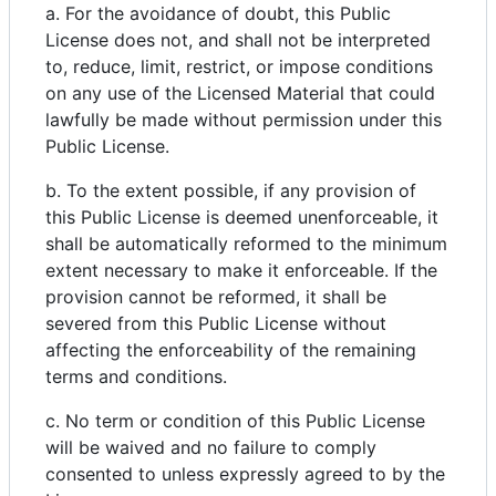
a. For the avoidance of doubt, this Public
License does not, and shall not be interpreted
to, reduce, limit, restrict, or impose conditions
on any use of the Licensed Material that could
lawfully be made without permission under this
Public License.
b. To the extent possible, if any provision of
this Public License is deemed unenforceable, it
shall be automatically reformed to the minimum
extent necessary to make it enforceable. If the
provision cannot be reformed, it shall be
severed from this Public License without
affecting the enforceability of the remaining
terms and conditions.
c. No term or condition of this Public License
will be waived and no failure to comply
consented to unless expressly agreed to by the