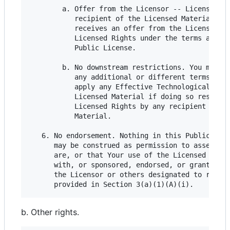
        a. Offer from the Licensor -- Licensed Ma
           recipient of the Licensed Material aut
           receives an offer from the Licensor to
           Licensed Rights under the terms and co
           Public License.

        b. No downstream restrictions. You may no
           any additional or different terms or c
           apply any Effective Technological Meas
           Licensed Material if doing so restrict
           Licensed Rights by any recipient of th
           Material.

   6. No endorsement. Nothing in this Public Lice
      may be construed as permission to assert or
      are, or that Your use of the Licensed Mater
      with, or sponsored, endorsed, or granted of
      the Licensor or others designated to receiv
b. Other rights.