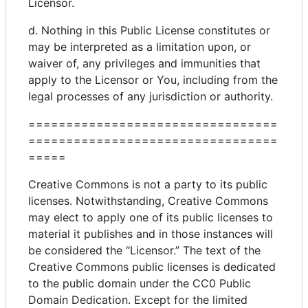
Licensor.
d. Nothing in this Public License constitutes or
may be interpreted as a limitation upon, or
waiver of, any privileges and immunities that
apply to the Licensor or You, including from the
legal processes of any jurisdiction or authority.
=================================
=================================
=====
Creative Commons is not a party to its public
licenses. Notwithstanding, Creative Commons
may elect to apply one of its public licenses to
material it publishes and in those instances will
be considered the “Licensor.” The text of the
Creative Commons public licenses is dedicated
to the public domain under the CC0 Public
Domain Dedication. Except for the limited