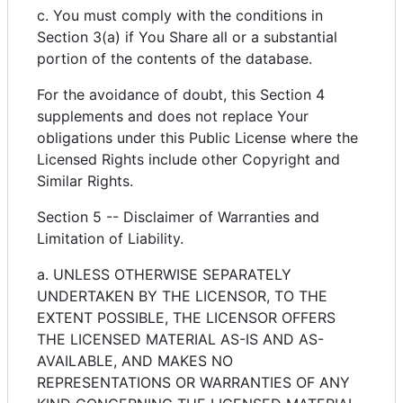
c. You must comply with the conditions in
Section 3(a) if You Share all or a substantial
portion of the contents of the database.
For the avoidance of doubt, this Section 4
supplements and does not replace Your
obligations under this Public License where the
Licensed Rights include other Copyright and
Similar Rights.
Section 5 -- Disclaimer of Warranties and
Limitation of Liability.
a. UNLESS OTHERWISE SEPARATELY
UNDERTAKEN BY THE LICENSOR, TO THE
EXTENT POSSIBLE, THE LICENSOR OFFERS
THE LICENSED MATERIAL AS-IS AND AS-
AVAILABLE, AND MAKES NO
REPRESENTATIONS OR WARRANTIES OF ANY