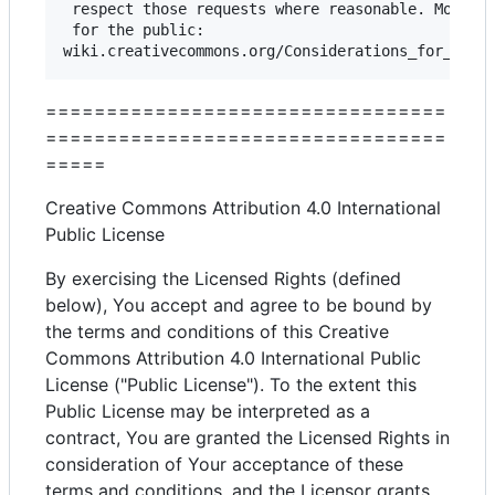
 respect those requests where reasonable. More co
 for the public:

=================================
=================================
=====
Creative Commons Attribution 4.0 International
Public License
By exercising the Licensed Rights (defined
below), You accept and agree to be bound by
the terms and conditions of this Creative
Commons Attribution 4.0 International Public
License ("Public License"). To the extent this
Public License may be interpreted as a
contract, You are granted the Licensed Rights in
consideration of Your acceptance of these
terms and conditions, and the Licensor grants