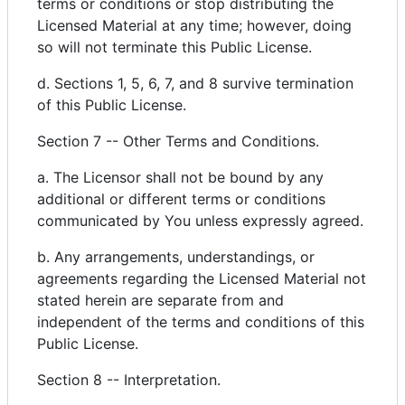
terms or conditions or stop distributing the
Licensed Material at any time; however, doing
so will not terminate this Public License.
d. Sections 1, 5, 6, 7, and 8 survive termination
of this Public License.
Section 7 -- Other Terms and Conditions.
a. The Licensor shall not be bound by any
additional or different terms or conditions
communicated by You unless expressly agreed.
b. Any arrangements, understandings, or
agreements regarding the Licensed Material not
stated herein are separate from and
independent of the terms and conditions of this
Public License.
Section 8 -- Interpretation.