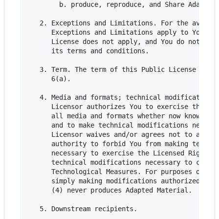
        b. produce, reproduce, and Share Adapted 
   2. Exceptions and Limitations. For the avoidan
      Exceptions and Limitations apply to Your us
      License does not apply, and You do not need
      its terms and conditions.

   3. Term. The term of this Public License is sp
      6(a).

   4. Media and formats; technical modifications 
      Licensor authorizes You to exercise the Lic
      all media and formats whether now known or 
      and to make technical modifications necessa
      Licensor waives and/or agrees not to assert
      authority to forbid You from making technic
      necessary to exercise the Licensed Rights, 
      technical modifications necessary to circum
      Technological Measures. For purposes of thi
      simply making modifications authorized by t
      (4) never produces Adapted Material.

   5. Downstream recipients.
