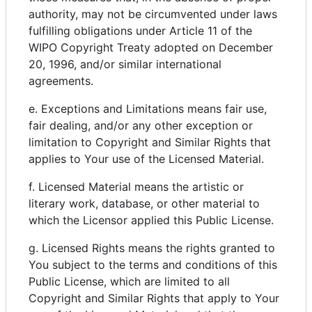
authority, may not be circumvented under laws
fulfilling obligations under Article 11 of the
WIPO Copyright Treaty adopted on December
20, 1996, and/or similar international
agreements.
e. Exceptions and Limitations means fair use,
fair dealing, and/or any other exception or
limitation to Copyright and Similar Rights that
applies to Your use of the Licensed Material.
f. Licensed Material means the artistic or
literary work, database, or other material to
which the Licensor applied this Public License.
g. Licensed Rights means the rights granted to
You subject to the terms and conditions of this
Public License, which are limited to all
Copyright and Similar Rights that apply to Your