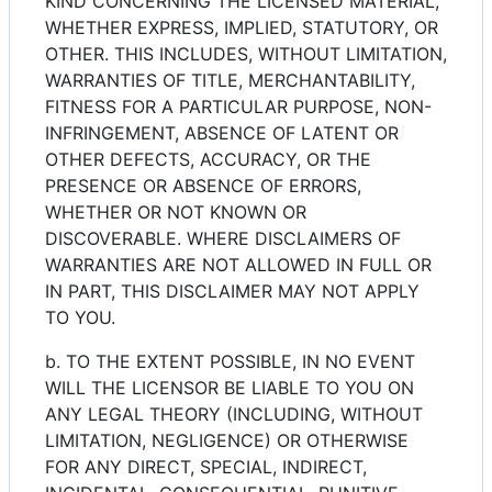
KIND CONCERNING THE LICENSED MATERIAL,
WHETHER EXPRESS, IMPLIED, STATUTORY, OR
OTHER. THIS INCLUDES, WITHOUT LIMITATION,
WARRANTIES OF TITLE, MERCHANTABILITY,
FITNESS FOR A PARTICULAR PURPOSE, NON-
INFRINGEMENT, ABSENCE OF LATENT OR
OTHER DEFECTS, ACCURACY, OR THE
PRESENCE OR ABSENCE OF ERRORS,
WHETHER OR NOT KNOWN OR
DISCOVERABLE. WHERE DISCLAIMERS OF
WARRANTIES ARE NOT ALLOWED IN FULL OR
IN PART, THIS DISCLAIMER MAY NOT APPLY
TO YOU.
b. TO THE EXTENT POSSIBLE, IN NO EVENT
WILL THE LICENSOR BE LIABLE TO YOU ON
ANY LEGAL THEORY (INCLUDING, WITHOUT
LIMITATION, NEGLIGENCE) OR OTHERWISE
FOR ANY DIRECT, SPECIAL, INDIRECT,