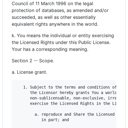
Council of 11 March 1996 on the legal
protection of databases, as amended and/or
succeeded, as well as other essentially
equivalent rights anywhere in the world.
k. You means the individual or entity exercising
the Licensed Rights under this Public License.
Your has a corresponding meaning.
Section 2 -- Scope.
a. License grant.
   1. Subject to the terms and conditions of this
      the Licensor hereby grants You a worldwide,
      non-sublicensable, non-exclusive, irrevocab
      exercise the Licensed Rights in the License
        a. reproduce and Share the Licensed Mater
           in part; and
