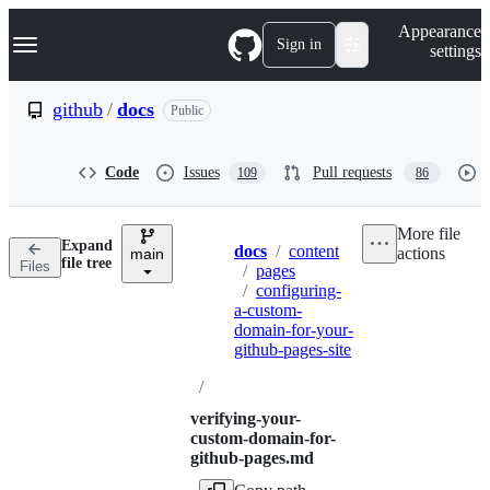
S
Navigation Menu
Appearance
k
Sign in
settings
i
p
t
github
/
docs
Public
o
c
o
Code
Issues
Pull requests
109
86
n
t
e
More file
n
Expand
docs
/
content
actions
t
main
Breadcrumbs
file tree
Files
/
pages
/
configuring-
a-custom-
domain-for-your-
github-pages-site
/
verifying-your-
custom-domain-for-
github-pages.md