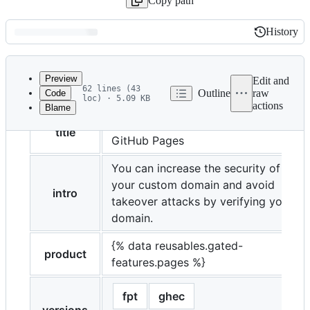
Copy path
History
History
Latest
commit
Preview
Edit and
62 lines (43
Outline
raw
Code
loc) · 5.09 KB
actions
Blame
File
Verifying your custom domain for
metadata
title
GitHub Pages
and
You can increase the security of
controls
your custom domain and avoid
intro
takeover attacks by verifying your
domain.
{% data reusables.gated-
product
features.pages %}
fpt
ghec