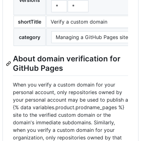
versions
*
*
shortTitle
Verify a custom domain
category
Managing a GitHub Pages site
About domain verification for
GitHub Pages
When you verify a custom domain for your
personal account, only repositories owned by
your personal account may be used to publish a
{% data variables.product.prodname_pages %}
site to the verified custom domain or the
domain's immediate subdomains. Similarly,
when you verify a custom domain for your
organization, only repositories owned by that