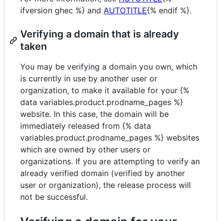
ifversion ghec %} and
AUTOTITLE
{% endif %}.
Verifying a domain that is already
taken
You may be verifying a domain you own, which
is currently in use by another user or
organization, to make it available for your {%
data variables.product.prodname_pages %}
website. In this case, the domain will be
immediately released from {% data
variables.product.prodname_pages %} websites
which are owned by other users or
organizations. If you are attempting to verify an
already verified domain (verified by another
user or organization), the release process will
not be successful.