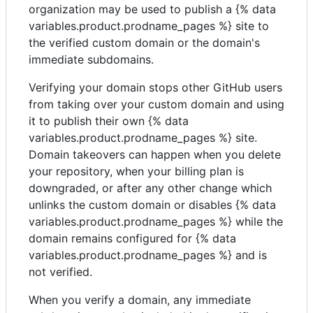
organization may be used to publish a {% data
variables.product.prodname_pages %} site to
the verified custom domain or the domain's
immediate subdomains.
Verifying your domain stops other GitHub users
from taking over your custom domain and using
it to publish their own {% data
variables.product.prodname_pages %} site.
Domain takeovers can happen when you delete
your repository, when your billing plan is
downgraded, or after any other change which
unlinks the custom domain or disables {% data
variables.product.prodname_pages %} while the
domain remains configured for {% data
variables.product.prodname_pages %} and is
not verified.
When you verify a domain, any immediate