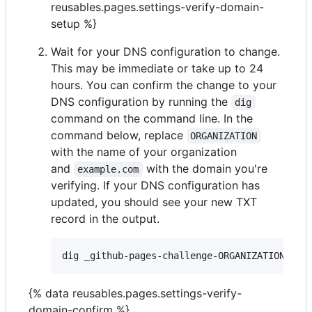
reusables.pages.settings-verify-domain-
setup %}
Wait for your DNS configuration to change.
This may be immediate or take up to 24
hours. You can confirm the change to your
DNS configuration by running the
dig
command on the command line. In the
command below, replace
ORGANIZATION
with the name of your organization
and
with the domain you're
example.com
verifying. If your DNS configuration has
updated, you should see your new TXT
record in the output.
{% data reusables.pages.settings-verify-
domain-confirm %}