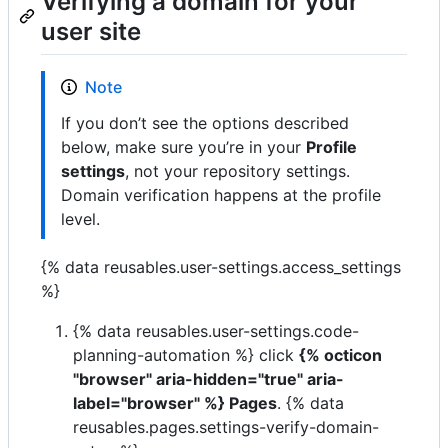
Verifying a domain for your
user site
Note
If you don’t see the options described
below, make sure you’re in your
Profile
settings
, not your repository settings.
Domain verification happens at the profile
level.
{% data reusables.user-settings.access_settings
%}
{% data reusables.user-settings.code-
planning-automation %} click
{% octicon
"browser" aria-hidden="true" aria-
label="browser" %} Pages
. {% data
reusables.pages.settings-verify-domain-