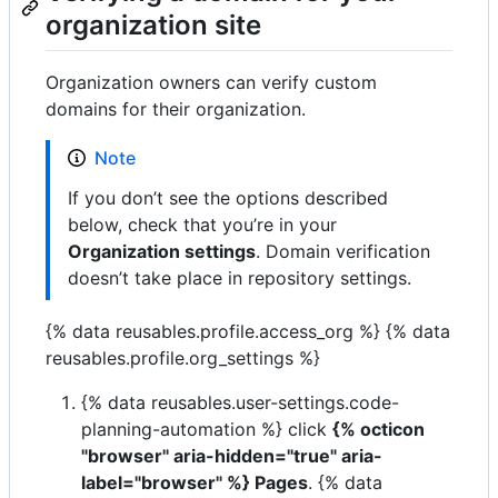
organization site
Organization owners can verify custom
domains for their organization.
Note
If you don’t see the options described
below, check that you’re in your
Organization settings
. Domain verification
doesn’t take place in repository settings.
{% data reusables.profile.access_org %} {% data
reusables.profile.org_settings %}
{% data reusables.user-settings.code-
planning-automation %} click
{% octicon
"browser" aria-hidden="true" aria-
label="browser" %} Pages
. {% data