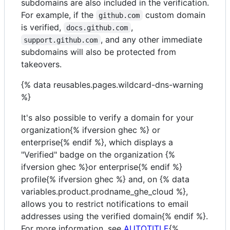
subdomains are also included in the verification.
For example, if the
custom domain
github.com
is verified,
,
docs.github.com
, and any other immediate
support.github.com
subdomains will also be protected from
takeovers.
{% data reusables.pages.wildcard-dns-warning
%}
It's also possible to verify a domain for your
organization{% ifversion ghec %} or
enterprise{% endif %}, which displays a
"Verified" badge on the organization {%
ifversion ghec %}or enterprise{% endif %}
profile{% ifversion ghec %} and, on {% data
variables.product.prodname_ghe_cloud %},
allows you to restrict notifications to email
addresses using the verified domain{% endif %}.
For more information, see
AUTOTITLE
{%