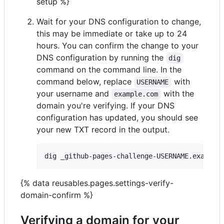
setup %}
Wait for your DNS configuration to change,
this may be immediate or take up to 24
hours. You can confirm the change to your
DNS configuration by running the
dig
command on the command line. In the
command below, replace
with
USERNAME
your username and
with the
example.com
domain you're verifying. If your DNS
configuration has updated, you should see
your new TXT record in the output.
{% data reusables.pages.settings-verify-
domain-confirm %}
Verifying a domain for your