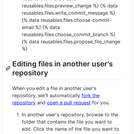
reusables.files.preview_change %} {% data
reusables.files.write_commit_message %}
{% data reusables.files.choose-commit-
email %} {% data
reusables.files.choose_commit_branch %}
{% data reusables.files.propose_file_change
%}
Editing files in another user's
repository
When you edit a file in another user's
repository, we'll automatically
fork the
repository
and
open a pull request
for you.
In another user's repository, browse to the
folder that contains the file you want to
edit. Click the name of the file you want to