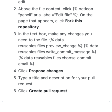
edit.
Above the file content, click {% octicon
"pencil" aria-label="Edit file" %}. On the
page that appears, click
Fork this
repository
.
In the text box, make any changes you
need to the file. {% data
reusables.files.preview_change %} {% data
reusables.files.write_commit_message %}
{% data reusables.files.choose-commit-
email %}
Click
Propose changes
.
Type a title and description for your pull
request.
Click
Create pull request
.