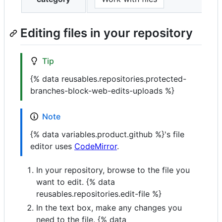
Editing files in your repository
Tip
{% data reusables.repositories.protected-
branches-block-web-edits-uploads %}
Note
{% data variables.product.github %}'s file
editor uses
CodeMirror
.
In your repository, browse to the file you
want to edit. {% data
reusables.repositories.edit-file %}
In the text box, make any changes you
need to the file. {% data