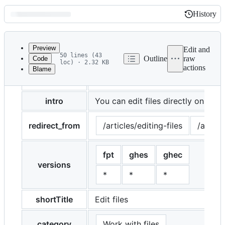
History
History
Latest
commit
Preview
Edit and
50 lines (43
Outline
raw
Code
loc) · 2.32 KB
actions
Blame
File
title
Editing files
metadata
and
intro
You can edit files directly on {% d
controls
redirect_from
/articles/editing-files
/articl
fpt
ghes
ghec
versions
*
*
*
shortTitle
Edit files
category
Work with files