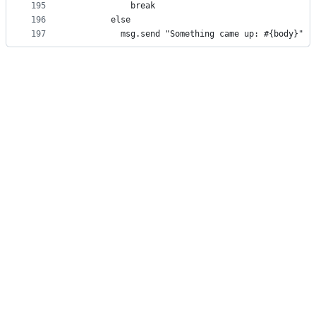
195
            break
196
        else
197
          msg.send "Something came up: #{body}"