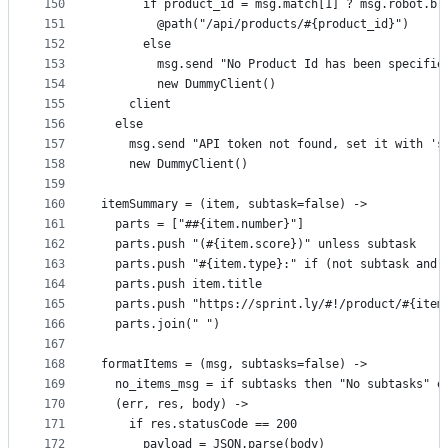
150
      if product_id = msg.match[1] ? msg.robot.br
151
        @path("/api/products/#{product_id}")
152
      else
153
        msg.send "No Product Id has been specifie
154
        new DummyClient()
155
    client
156
  else
157
    msg.send "API token not found, set it with 's
158
    new DummyClient()
159
160
itemSummary = (item, subtask=false) ->
161
  parts = ["##{item.number}"]
162
  parts.push "(#{item.score})" unless subtask
163
  parts.push "#{item.type}:" if (not subtask and 
164
  parts.push item.title
165
  parts.push "https://sprint.ly/#!/product/#{item
166
  parts.join(" ")
167
168
formatItems = (msg, subtasks=false) ->
169
  no_items_msg = if subtasks then "No subtasks" e
170
  (err, res, body) ->
171
    if res.statusCode == 200
172
      payload = JSON.parse(body)