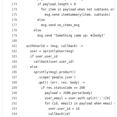
173
      if payload.length > 0
174
        for item in payload when not subtasks or 
175
          msg.send itemSummary(item, subtasks)
176
      else
177
        msg.send no_items_msg
178
    else
179
      msg.send "Something came up: #{body}"
180
181
withUserId = (msg, callback) ->
182
  user = sprintlyUser(msg)
183
  if user.user_id
184
    callback(user.user_id)
185
  else
186
    sprintly(msg).product()
187
      .scope('people.json')
188
      .get() (err, res, body) ->
189
        if res.statusCode == 200
190
          payload = JSON.parse(body)
191
          user_email = user.auth.split(':')[0]
192
          for {id, email} in payload when email =
193
            user.user_id = id
194
            callback(id)