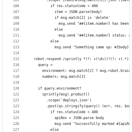
105
        .scope("items/#{msg.match[3]}.json")[meth
106
          if res.statusCode < 400
107
            item = JSON.parse(body)
108
            if msg.match[2] is 'delete'
109
              msg.send "##{item.number} has been 
110
            else
111
              msg.send "##{item.number} status: #
112
          else
113
            msg.send "Something came up: #{body}"
114
115
  robot.respond /sprintly *(?: +(\d+))?(?: +(.*))
116
    query =
117
      environment: msg.match[2] ? msg.robot.brain
118
      numbers: msg.match[3]
119
120
    if query.environment?
121
      sprintly(msg).product()
122
        .scope('deploys.json')
123
        .post(qs.stringify(query)) (err, res, bod
124
          if res.statusCode < 400
125
            apiRes = JSON.parse body
126
            msg.send "Successfully marked #{apiRe
127
          else