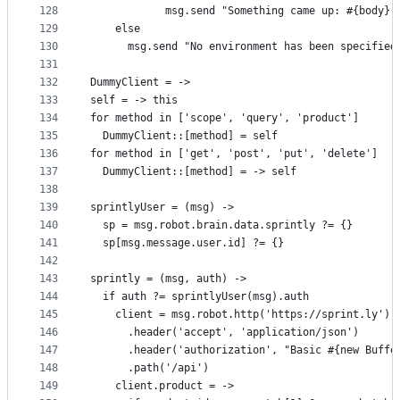
128
            msg.send "Something came up: #{body}"
129
    else
130
      msg.send "No environment has been specified
131
132
DummyClient = ->
133
self = -> this
134
for method in ['scope', 'query', 'product']
135
  DummyClient::[method] = self
136
for method in ['get', 'post', 'put', 'delete']
137
  DummyClient::[method] = -> self
138
139
sprintlyUser = (msg) ->
140
  sp = msg.robot.brain.data.sprintly ?= {}
141
  sp[msg.message.user.id] ?= {}
142
143
sprintly = (msg, auth) ->
144
  if auth ?= sprintlyUser(msg).auth
145
    client = msg.robot.http('https://sprint.ly')
146
      .header('accept', 'application/json')
147
      .header('authorization', "Basic #{new Buffe
148
      .path('/api')
149
    client.product = ->