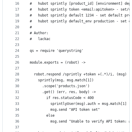
16
#   hubot sprintly [product_id] [environment] dep
17
#   hubot sprintly token <email:apitoken> - set/u
18
#   hubot sprintly default 1234 - set default pro
19
#   hubot sprintly default_env production - set d
20
#
21
# Author:
22
#   lackac
23
24
qs = require 'querystring'
25
26
module.exports = (robot) ->
27
28
  robot.respond /sprintly +token +(.*)/i, (msg) -
29
    sprintly(msg, msg.match[1])
30
      .scope('products.json')
31
      .get() (err, res, body) ->
32
        if res.statusCode < 400
33
          sprintlyUser(msg).auth = msg.match[1]
34
          msg.send "API token set"
35
        else
36
          msg.send "Unable to verify API token: #
37