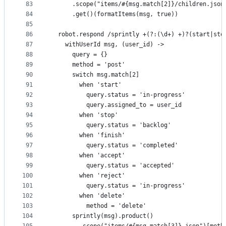
83
      .scope("items/#{msg.match[2]}/children.json
84
      .get()(formatItems(msg, true))
85
86
  robot.respond /sprintly +(?:(\d+) +)?(start|sto
87
    withUserId msg, (user_id) ->
88
      query = {}
89
      method = 'post'
90
      switch msg.match[2]
91
        when 'start'
92
          query.status = 'in-progress'
93
          query.assigned_to = user_id
94
        when 'stop'
95
          query.status = 'backlog'
96
        when 'finish'
97
          query.status = 'completed'
98
        when 'accept'
99
          query.status = 'accepted'
100
        when 'reject'
101
          query.status = 'in-progress'
102
        when 'delete'
103
          method = 'delete'
104
      sprintly(msg).product()