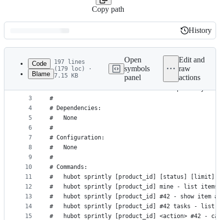
Copy path
History
History
Latest
commit
Open
Edit and
197 lines
Code
symbols
raw
(179 loc) ·
Blame
7.15 KB
panel
actions
1
# Description:
File
2
#   List stories and other items in Sprint.ly and
metadata
3
#
4
# Dependencies:
and
5
#   None
controls
6
#
7
# Configuration:
8
#   None
9
#
10
# Commands:
11
#   hubot sprintly [product_id] [status] [limit] 
12
#   hubot sprintly [product_id] mine - list items
13
#   hubot sprintly [product_id] #42 - show item #
14
#   hubot sprintly [product_id] #42 tasks - list 
15
#   hubot sprintly [product_id] <action> #42 - ca