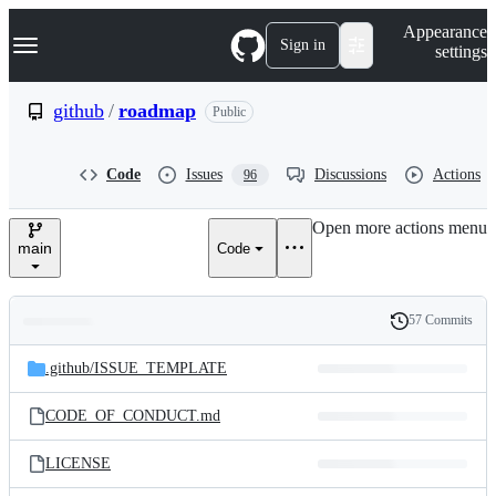
S
Navigation Menu
Appearance
k
Sign in
settings
i
p
t
github
/
roadmap
Public
o
c
o
Code
Issues
Discussions
Actions
96
n
t
e
Open more actions menu
n
main
Code
t
57 Commits
Folders
History
Latest
and
.github/
ISSUE_TEMPLATE
commit
files
CODE_OF_CONDUCT.md
LICENSE