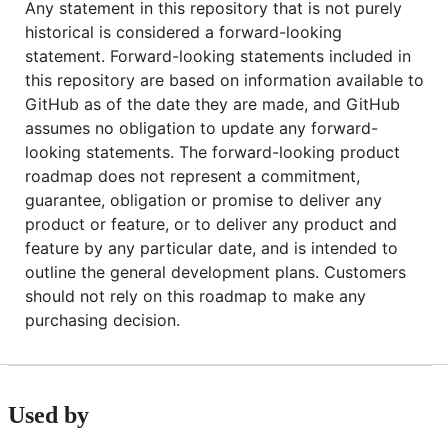
Any statement in this repository that is not purely
historical is considered a forward-looking
statement. Forward-looking statements included in
this repository are based on information available to
GitHub as of the date they are made, and GitHub
assumes no obligation to update any forward-
looking statements. The forward-looking product
roadmap does not represent a commitment,
guarantee, obligation or promise to deliver any
product or feature, or to deliver any product and
feature by any particular date, and is intended to
outline the general development plans. Customers
should not rely on this roadmap to make any
purchasing decision.
Used by