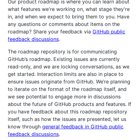
Our product roadmap is where you can learn about
what features we're working on, what stage they're
in, and when we expect to bring them to you. Have
any questions or comments about items on the
roadmap? Share your feedback via
GitHub public
feedback discussions
.
The roadmap repository is for communicating
GitHub’s roadmap. Existing issues are currently
read-only, and we are locking conversations, as we
get started. Interaction limits are also in place to
ensure issues originate from GitHub. We’re planning
to iterate on the format of the roadmap itself, and
we see potential to engage more in discussions
about the future of GitHub products and features. If
you have feedback about this roadmap repository
itself, such as how the issues are presented, let us
know through
general feedback in GitHub public
feedback discussions
.