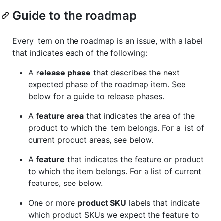
Guide to the roadmap
Every item on the roadmap is an issue, with a label
that indicates each of the following:
A
release phase
that describes the next
expected phase of the roadmap item. See
below for a guide to release phases.
A
feature area
that indicates the area of the
product to which the item belongs. For a list of
current product areas, see below.
A
feature
that indicates the feature or product
to which the item belongs. For a list of current
features, see below.
One or more
product SKU
labels that indicate
which product SKUs we expect the feature to