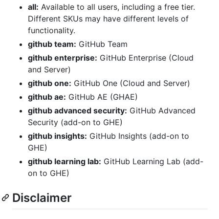
all:
Available to all users, including a free tier.
Different SKUs may have different levels of
functionality.
github team:
GitHub Team
github enterprise:
GitHub Enterprise (Cloud
and Server)
github one:
GitHub One (Cloud and Server)
github ae:
GitHub AE (GHAE)
github advanced security:
GitHub Advanced
Security (add-on to GHE)
github insights:
GitHub Insights (add-on to
GHE)
github learning lab:
GitHub Learning Lab (add-
on to GHE)
Disclaimer