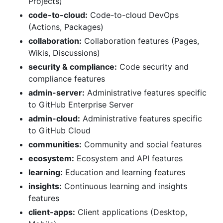
Projects)
code-to-cloud:
Code-to-cloud DevOps
(Actions, Packages)
collaboration:
Collaboration features (Pages,
Wikis, Discussions)
security & compliance:
Code security and
compliance features
admin-server:
Administrative features specific
to GitHub Enterprise Server
admin-cloud:
Administrative features specific
to GitHub Cloud
communities:
Community and social features
ecosystem:
Ecosystem and API features
learning:
Education and learning features
insights:
Continuous learning and insights
features
client-apps:
Client applications (Desktop,