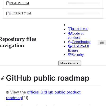
README.md
SECURITY.md
README
Code of
conduct
Repository files
Contributing
navigation
CC-BY-4.0
license
Security
More
items
GitHub public roadmap
❇️ View the
official GitHub public product
roadmap
[^1]