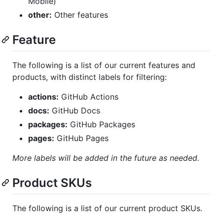
Mobile)
other:
Other features
Feature
The following is a list of our current features and
products, with distinct labels for filtering:
actions:
GitHub Actions
docs:
GitHub Docs
packages:
GitHub Packages
pages:
GitHub Pages
More labels will be added in the future as needed.
Product SKUs
The following is a list of our current product SKUs.