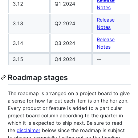
Release
3.12
Q1 2024
Notes
Release
3.13
Q2 2024
Notes
Release
3.14
Q3 2024
Notes
3.15
Q4 2024
--
Roadmap stages
The roadmap is arranged on a project board to give
a sense for how far out each item is on the horizon.
Every product or feature is added to a particular
project board column according to the quarter in
which it is expected to ship next. Be sure to read
the
disclaimer
below since the roadmap is subject
to change, especially further out on the timeline.