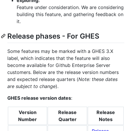
exploring:
Feature under consideration. We are considering
building this feature, and gathering feedback on
it.
Release phases - For GHES
Some features may be marked with a GHES 3.X
label, which indicates that the feature will also
become available for Github Enterprise Server
customers. Below are the release version numbers
and expected release quarters (
Note: these dates
are subject to change
).
GHES release version dates
:
Version
Release
Release
Number
Quarter
Notes