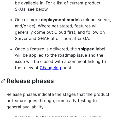
be available in. For a list of current product
SKUs, see below.
One or more
deployment models
(cloud, server,
and/or ae). Where not stated, features will
generally come out Cloud first, and follow on
Server and GHAE at or soon after GA.
Once a feature is delivered, the
shipped
label
will be applied to the roadmap issue and the
issue will be closed with a comment linking to
the relevant
Changelog
post.
Release phases
Release phases indicate the stages that the product
or feature goes through, from early testing to
general availability.