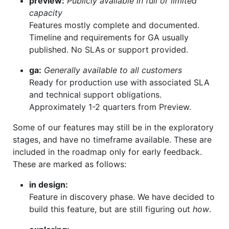
preview:
Publicly available in full or limited
capacity
Features mostly complete and documented.
Timeline and requirements for GA usually
published. No SLAs or support provided.
ga:
Generally available to all customers
Ready for production use with associated SLA
and technical support obligations.
Approximately 1-2 quarters from Preview.
Some of our features may still be in the exploratory
stages, and have no timeframe available. These are
included in the roadmap only for early feedback.
These are marked as follows:
in design:
Feature in discovery phase. We have decided to
build this feature, but are still figuring out
how
.