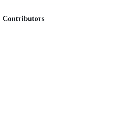
Contributors