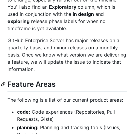
You'll also find an
Exploratory
column, which is
used in conjunction with the
in design
and
exploring
release phase labels for when no
timeframe is yet available.
GitHub Enterprise Server has major releases on a
quarterly basis, and minor releases on a monthly
basis. Once we know what version we are delivering
a feature, we will update the issue to indicate that
information.
Feature Areas
The following is a list of our current product areas:
code:
Code experiences (Repositories, Pull
Requests, Gists)
planning:
Planning and tracking tools (Issues,