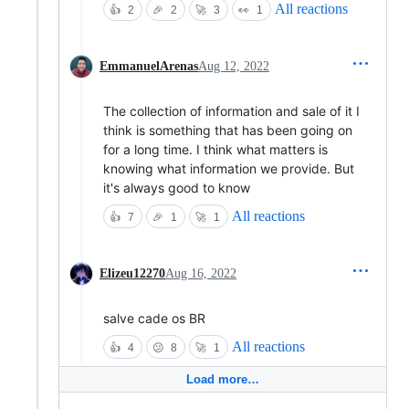
All reactions
👍
2
🎉
2
🚀
3
👀
1
EmmanuelArenas
Aug 12, 2022
The collection of information and sale of it I
think is something that has been going on
for a long time. I think what matters is
knowing what information we provide. But
it's always good to know
All reactions
👍
7
🎉
1
🚀
1
Elizeu12270
Aug 16, 2022
salve cade os BR
All reactions
👍
4
😕
8
🚀
1
Load more…