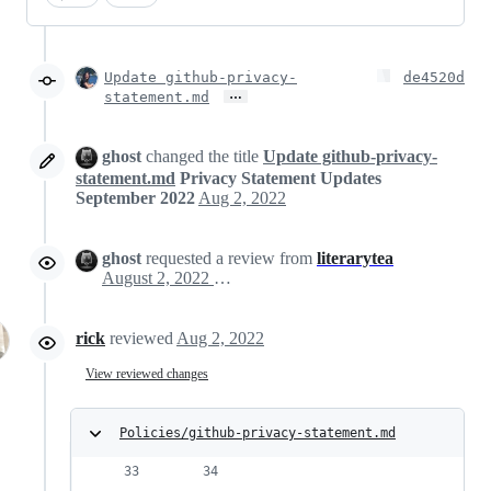
Update github-privacy-
de4520d
…
statement.md
ghost
changed the title
Update github-privacy-
statement.md
Privacy Statement Updates
September 2022
Aug 2, 2022
ghost
requested a review from
literarytea
August 2, 2022 19:42
rick
reviewed
Aug 2, 2022
View reviewed changes
Policies/github-privacy-statement.md