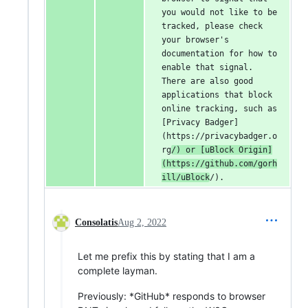
you would not like to be 
tracked, please check 
your browser's 
documentation for how to 
enable that signal. 
There are also good 
applications that block 
online tracking, such as 
[Privacy Badger]
(https://privacybadger.o
rg
/) or [uBlock Origin]
(https://github.com/gorh
ill/uBlock
/).
Consolatis
Aug 2, 2022
Let me prefix this by stating that I am a
complete layman.
Previously: *GitHub* responds to browser