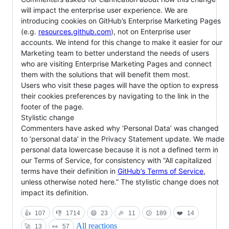
will impact the enterprise user experience. We are
introducing cookies on GitHub’s Enterprise Marketing Pages
(e.g.
resources.github.com
), not on Enterprise user
accounts. We intend for this change to make it easier for our
Marketing team to better understand the needs of users
who are visiting Enterprise Marketing Pages and connect
them with the solutions that will benefit them most.
Users who visit these pages will have the option to express
their cookies preferences by navigating to the link in the
footer of the page.
Stylistic change
Commenters have asked why ‘Personal Data’ was changed
to ‘personal data’ in the Privacy Statement update. We made
personal data lowercase because it is not a defined term in
our Terms of Service, for consistency with “All capitalized
terms have their definition in
GitHub’s Terms of Service
,
unless otherwise noted here.” The stylistic change does not
impact its definition.
👍
107
👎
1714
😄
23
🎉
11
😕
189
❤️
14
All reactions
🚀
13
👀
57