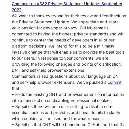
Comment on #582 Privacy Statement Updates September
2022
We want to thank everyone for their review and feedback on
the Privacy Statement Update. We appreciate and share
your passion for developer privacy. GitHub remains
committed to having the highest privacy standards and will
continue to center the needs of developers in all of our
platform decisions. We intend for this to be a minimally
invasive change that will enable us to provide the best tools
to our users. In response to your comments, we are
providing the following changes and points of clarification:
DNT and self-help browser extensions
Commenters raised questions about our language on DNT
and self-help browser extensions. We've pushed a
commit
that:
• Folds the existing DNT and browser extension information
into a new section on disabling non-essential cookies.
• Specifies there will be a user setting to disable non-
essential cookies and provides additional details to clarify
which cookies will be used and for what reasons.
• Specifies that DNT will be honored on GitHub, and that if a