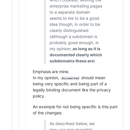
enterprise marketing pages
to a separate domain
seems to me to be a good
idea though, in order to be
clearly distinguished
(although a subdomain is
probably good enough, in
my opinion;
as long as it is
documented clearly which
subdomains these are
).
Emphasis are mine.
In my opinion,
should mean
documented
being very specific and being part of a
legally binding document like the privacy
policy.
An example for not being specific is this part
of the changes:
As described below, we
may use non-essential