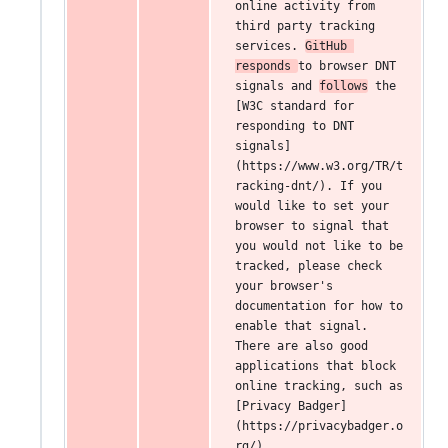
online activity from 
third party tracking 
services. 
GitHub 
responds 
to browser DNT 
signals and 
follows
 the 
[W3C standard for 
responding to DNT 
signals]
(https://www.w3.org/TR/t
racking-dnt/). If you 
would like to set your 
browser to signal that 
you would not like to be 
tracked, please check 
your browser's 
documentation for how to 
enable that signal. 
There are also good 
applications that block 
online tracking, such as 
[Privacy Badger]
(https://privacybadger.o
rg/).