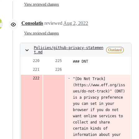
View reviewed changes
Consolatis
reviewed
Aug 2, 2022
View reviewed changes
Policies/github-privacy-statemen
Outdated
t.md
### DNT
"[Do Not Track]
(https://www.eff.org/iss
ues/do-not-track)" (DNT) 
is a privacy preference 
you can set in your 
browser if you do not 
want online services to 
collect and share 
certain kinds of 
information about your 