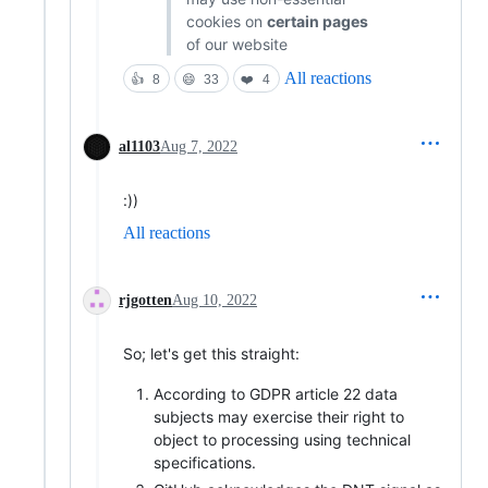
cookies on
certain pages
of our website
All reactions
👍
8
😄
33
❤️
4
al1103
Aug 7, 2022
:))
All reactions
rjgotten
Aug 10, 2022
So; let's get this straight:
According to GDPR article 22 data
subjects may exercise their right to
object to processing using technical
specifications.