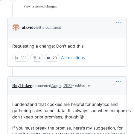
View reviewed changes
afkvido
left a comment
Requesting a change: Don't add this.
All reactions
👍
233
👎
4
❤️
20
•
edited
RoyTinker
commented
Aug 3, 2022
I understand that cookies are helpful for analytics and
gathering sales funnel data. It's always sad when companies
don't keep prior promises, though 😟
If you must break the promise, here's my suggestion, for