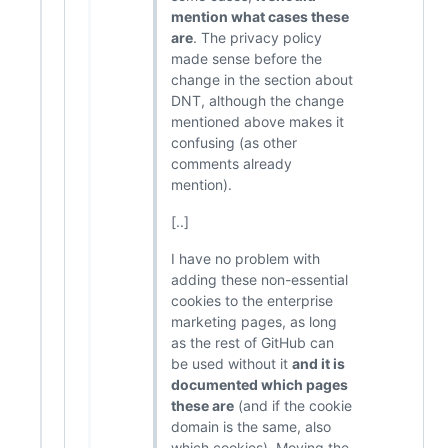
mention what cases these
are
. The privacy policy
made sense before the
change in the section about
DNT, although the change
mentioned above makes it
confusing (as other
comments already
mention).
[..]
I have no problem with
adding these non-essential
cookies to the enterprise
marketing pages, as long
as the rest of GitHub can
be used without it
and it is
documented which pages
these are
(and if the cookie
domain is the same, also
which cookies). Moving the