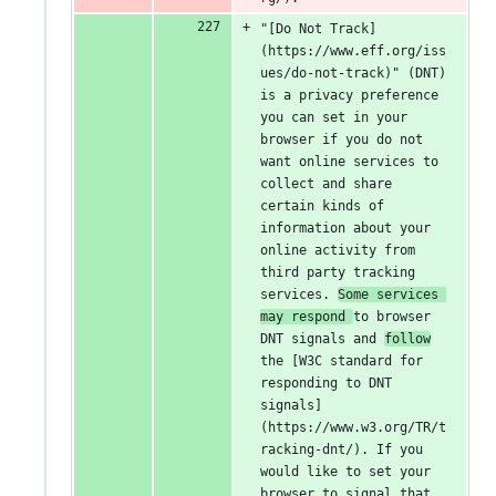
"[Do Not Track]
(https://www.eff.org/iss
ues/do-not-track)" (DNT) 
is a privacy preference 
you can set in your 
browser if you do not 
want online services to 
collect and share 
certain kinds of 
information about your 
online activity from 
third party tracking 
services. 
Some services 
may respond 
to browser 
DNT signals and 
follow
the [W3C standard for 
responding to DNT 
signals]
(https://www.w3.org/TR/t
racking-dnt/). If you 
would like to set your 
browser to signal that 