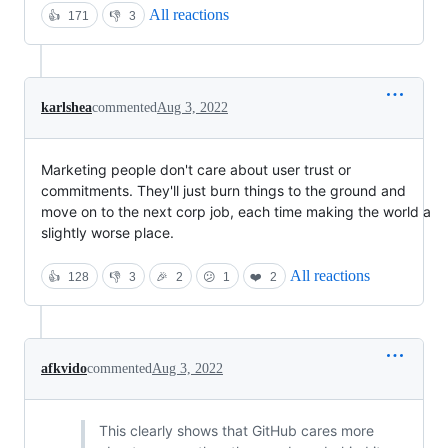
All reactions
👍
171
👎
3
karlshea
commented
Aug 3, 2022
Marketing people don't care about user trust or
commitments. They'll just burn things to the ground and
move on to the next corp job, each time making the world a
slightly worse place.
All reactions
👍
128
👎
3
🎉
2
😕
1
❤️
2
afkvido
commented
Aug 3, 2022
This clearly shows that GitHub cares more