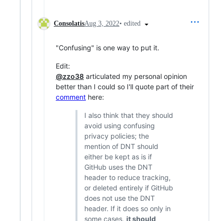
•
edited
Consolatis
Aug 3, 2022
"Confusing" is one way to put it.
Edit:
@zzo38
articulated my personal opinion
better than I could so I'll quote part of their
comment
here:
I also think that they should
avoid using confusing
privacy policies; the
mention of DNT should
either be kept as is if
GitHub uses the DNT
header to reduce tracking,
or deleted entirely if GitHub
does not use the DNT
header. If it does so only in
some cases,
it should