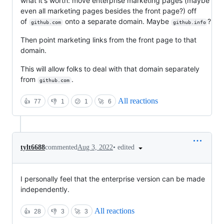
what it's worth: move enterprise marketing pages (maybe
even all marketing pages besides the front page?) off
of
onto a separate domain. Maybe
?
github.com
github.info
Then point marketing links from the front page to that
domain.
This will allow folks to deal with that domain separately
from
.
github.com
All reactions
👍
77
👎
1
😕
1
🚀
6
•
edited
tylt6688
commented
Aug 3, 2022
I personally feel that the enterprise version can be made
independently.
All reactions
👍
28
👎
3
🚀
3