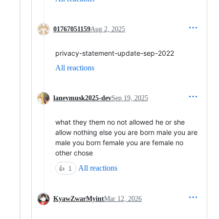
01767051159
Aug 2, 2025
privacy-statement-update-sep-2022
All reactions
laneymusk2025-dev
Sep 19, 2025
what they them no not allowed he or she
allow nothing else you are born male you are
male you born female you are female no
other chose
All reactions
👍
1
KyawZwarMyint
Mar 12, 2026