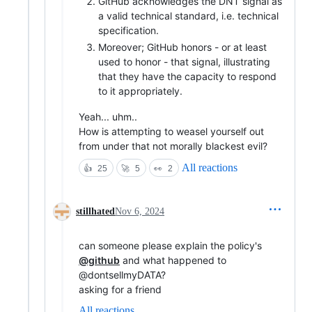
GitHub acknowledges the DNT signal as
a valid technical standard, i.e. technical
specification.
Moreover; GitHub honors - or at least
used to honor - that signal, illustrating
that they have the capacity to respond
to it appropriately.
Yeah... uhm..
How is attempting to weasel yourself out
from under that not morally blackest evil?
All reactions
👍
25
🚀
5
👀
2
stillhated
Nov 6, 2024
can someone please explain the policy's
@github
and what happened to
@dontsellmyDATA?
asking for a friend
All reactions