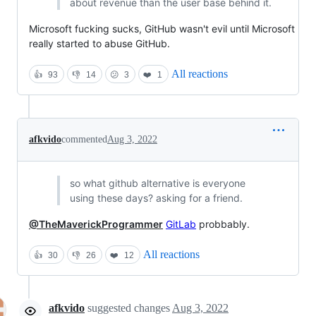
about revenue than the user base behind it.
Microsoft fucking sucks, GitHub wasn't evil until Microsoft
really started to abuse GitHub.
All reactions
👍
93
👎
14
😕
3
❤️
1
afkvido
commented
Aug 3, 2022
so what github alternative is everyone
using these days? asking for a friend.
@TheMaverickProgrammer
GitLab
probbably.
All reactions
👍
30
👎
26
❤️
12
afkvido
suggested changes
Aug 3, 2022