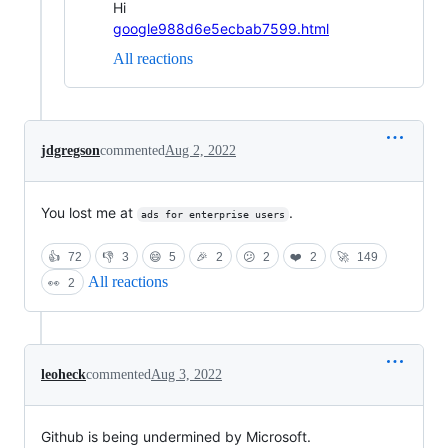
Hi
google988d6e5ecbab7599.html
All reactions
jdgregson
commented
Aug 2, 2022
You lost me at
.
ads for enterprise users
👍
72
👎
3
😄
5
🎉
2
😕
2
❤️
2
🚀
149
All reactions
👀
2
leoheck
commented
Aug 3, 2022
Github is being undermined by Microsoft.