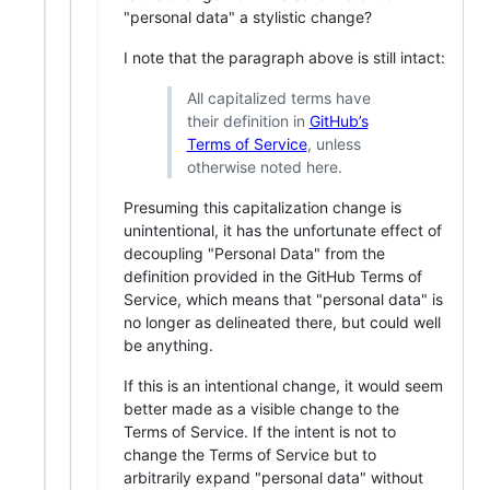
"personal data" a stylistic change?
I note that the paragraph above is still intact:
All capitalized terms have
their definition in
GitHub’s
Terms of Service
, unless
otherwise noted here.
Presuming this capitalization change is
unintentional, it has the unfortunate effect of
decoupling "Personal Data" from the
definition provided in the GitHub Terms of
Service, which means that "personal data" is
no longer as delineated there, but could well
be anything.
If this is an intentional change, it would seem
better made as a visible change to the
Terms of Service. If the intent is not to
change the Terms of Service but to
arbitrarily expand "personal data" without