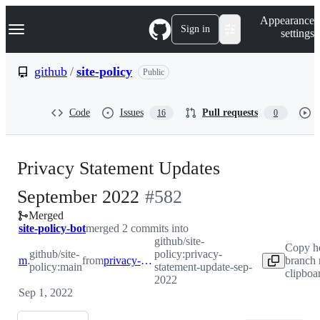
S
Navigation Menu
Appearance
k
Sign in
settings
i
p
t
github
/
site-policy
Public
o
c
o
Code
Issues
Pull requests
16
0
n
t
e
n
Privacy Statement Updates
t
-
September 2022
#
582
Merged
#
582
site-policy-bot
merged 2 commits into
github/site-
Copy h
github/site-
policy:privacy-
main
from
privacy-statement-update-sep-2022
branch 
policy:main
statement-update-sep-
clipboa
2022
Sep 1, 2022