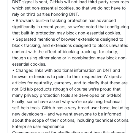
DNT signal is sent, GitHub will not load third party resources
which set non-essential cookies, so that we do not have to
rely on third parties honoring DNT.
• Browsers' built-in tracking protection has advanced
significantly in recent years, so we've noted that configuring
that built-in protection may block non-essential cookies.
• Separated mentions of browser extensions designed to
block tracking, and extensions designed to block unwanted
content with the effect of blocking tracking, for clarity,
though using either alone or in combination may block non-
essential cookies.
• Changed links with additional information on DNT and
browser extensions to point to their respective Wikipedia
articles for neutrality, currency, and to clarify that these are
not GitHub products (though of course we're proud that
many privacy protection tools are developed on GitHub).
Finally, some have asked why we’re explaining technical
self-help tools. GitHub has a very broad user base, including
new developers – and we want everyone to be informed
about the scope of their options, including technical options.
Enterprise user experience
Commenters asked for clarification about how this change