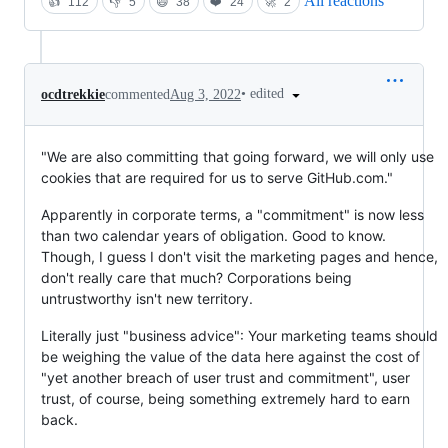
All reactions
👍
112
👎
5
😄
38
❤️
24
🚀
2
•
edited
ocdtrekkie
commented
Aug 3, 2022
"We are also committing that going forward, we will only use
cookies that are required for us to serve GitHub.com."
Apparently in corporate terms, a "commitment" is now less
than two calendar years of obligation. Good to know.
Though, I guess I don't visit the marketing pages and hence,
don't really care that much? Corporations being
untrustworthy isn't new territory.
Literally just "business advice": Your marketing teams should
be weighing the value of the data here against the cost of
"yet another breach of user trust and commitment", user
trust, of course, being something extremely hard to earn
back.