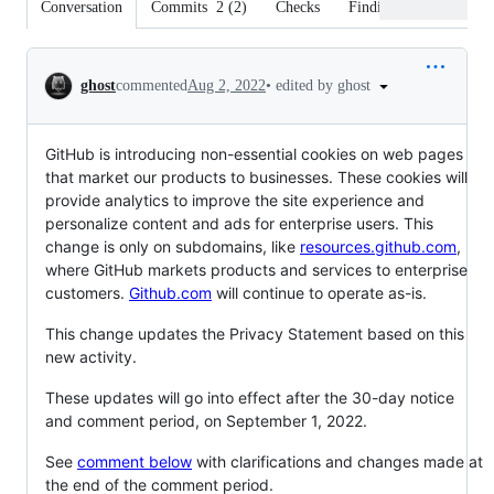
Conversation
Commits
2
(
2
)
Checks
Findings
Files cha
Conversation
•
edited by ghost
ghost
commented
Aug 2, 2022
GitHub is introducing non-essential cookies on web pages
that market our products to businesses. These cookies will
provide analytics to improve the site experience and
personalize content and ads for enterprise users. This
change is only on subdomains, like
resources.github.com
,
where GitHub markets products and services to enterprise
customers.
Github.com
will continue to operate as-is.
This change updates the Privacy Statement based on this
new activity.
These updates will go into effect after the 30-day notice
and comment period, on September 1, 2022.
See
comment below
with clarifications and changes made at
the end of the comment period.