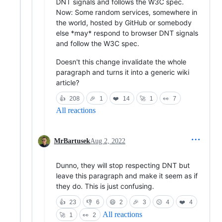
DNT signals and follows the W3C spec.
Now: Some random services, somewhere in
the world, hosted by GitHub or somebody
else *may* respond to browser DNT signals
and follow the W3C spec.
Doesn't this change invalidate the whole
paragraph and turns it into a generic wiki
article?
👍
208
🎉
1
❤️
14
🚀
1
👀
7
All reactions
MrBartusek
Aug 2, 2022
Dunno, they will stop respecting DNT but
leave this paragraph and make it seem as if
they do. This is just confusing.
👍
23
👎
6
😄
2
🎉
3
😕
4
❤️
4
All reactions
🚀
1
👀
2