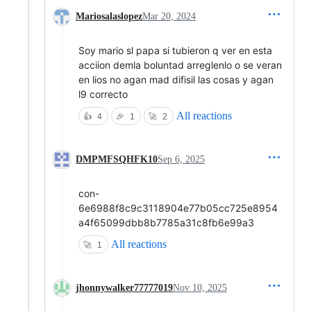
Mariosalaslopez
Mar 20, 2024
Soy mario sl papa si tubieron q ver en esta
acciion demla boluntad arreglenlo o se veran
en lios no agan mad difisil las cosas y agan
l9 correcto
All reactions
👍
4
🎉
1
🚀
2
DMPMFSQHFK10
Sep 6, 2025
con-
6e6988f8c9c3118904e77b05cc725e8954
a4f65099dbb8b7785a31c8fb6e99a3
All reactions
🚀
1
jhonnywalker77777019
Nov 10, 2025