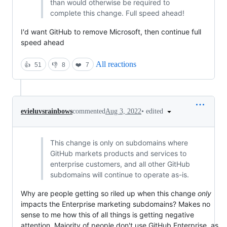
than would otherwise be required to
complete this change. Full speed ahead!
I'd want GitHub to remove Microsoft, then continue full
speed ahead
All reactions
👍
51
👎
8
❤️
7
•
edited
evieluvsrainbows
commented
Aug 3, 2022
This change is only on subdomains where
GitHub markets products and services to
enterprise customers, and all other GitHub
subdomains will continue to operate as-is.
Why are people getting so riled up when this change
only
impacts the Enterprise marketing subdomains? Makes no
sense to me how this of all things is getting negative
attention. Majority of people don't use GitHub Enterprise, as