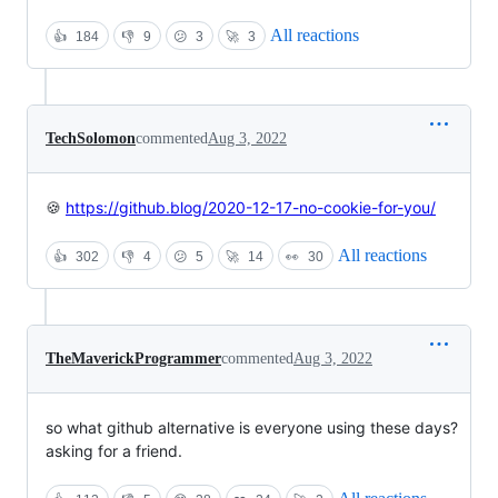
All reactions
👍
184
👎
9
😕
3
🚀
3
TechSolomon
commented
Aug 3, 2022
🍪
https://github.blog/2020-12-17-no-cookie-for-you/
All reactions
👍
302
👎
4
😕
5
🚀
14
👀
30
TheMaverickProgrammer
commented
Aug 3, 2022
so what github alternative is everyone using these days?
asking for a friend.