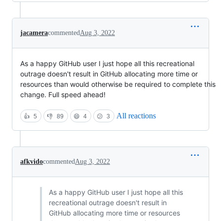
jacamera
commented
Aug 3, 2022
As a happy GitHub user I just hope all this recreational
outrage doesn't result in GitHub allocating more time or
resources than would otherwise be required to complete this
change. Full speed ahead!
All reactions
👍
5
👎
89
😄
4
😕
3
afkvido
commented
Aug 3, 2022
As a happy GitHub user I just hope all this
recreational outrage doesn't result in
GitHub allocating more time or resources