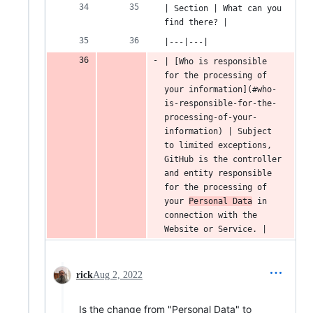
| Section | What can you 
find there? |
|---|---|
| [Who is responsible 
for the processing of 
your information](#who-
is-responsible-for-the-
processing-of-your-
information) | Subject 
to limited exceptions, 
GitHub is the controller 
and entity responsible 
for the processing of 
your 
Personal Data
 in 
connection with the 
Website or Service. |
rick
Aug 2, 2022
Is the change from "Personal Data" to