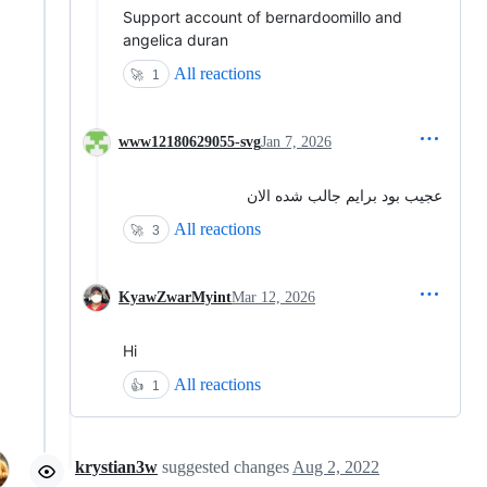
Support account of bernardoomillo and
angelica duran
All reactions
🚀
1
www12180629055-svg
Jan 7, 2026
عجیب بود برایم جالب شده الان
All reactions
🚀
3
KyawZwarMyint
Mar 12, 2026
Hi
All reactions
👍
1
krystian3w
suggested changes
Aug 2, 2022