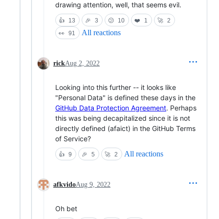
drawing attention, well, that seems evil.
👍
13
🎉
3
😕
10
❤️
1
🚀
2
All reactions
👀
91
rick
Aug 2, 2022
Looking into this further -- it looks like
"Personal Data" is defined these days in the
GitHub Data Protection Agreement
. Perhaps
this was being decapitalized since it is not
directly defined (afaict) in the GitHub Terms
of Service?
All reactions
👍
9
🎉
5
🚀
2
afkvido
Aug 9, 2022
Oh bet