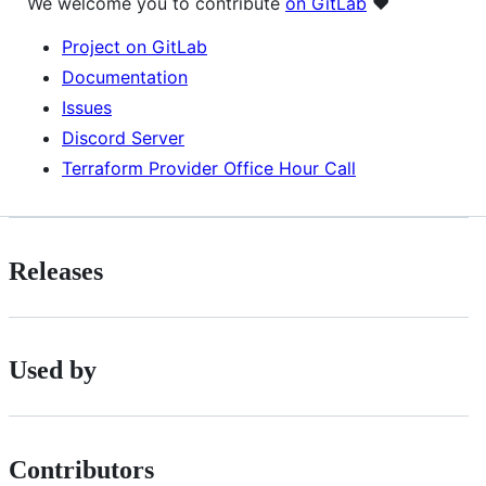
We welcome you to contribute
on GitLab
❤️
Project on GitLab
Documentation
Issues
Discord Server
Terraform Provider Office Hour Call
Releases
Used by
Contributors