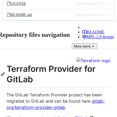
LICENSE
README.md
README
Repository files navigation
MPL-2.0 license
More
items
Terraform Provider for
GitLab
The GitLab Terraform Provider project has been
migrated to GitLab and can be found here
gitlab-
org/terraform-provider-gitlab
.