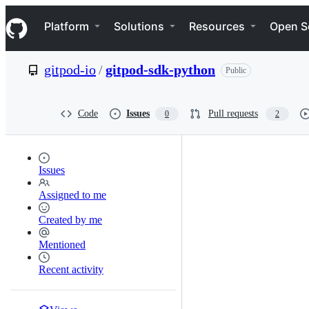
S
Navigation Menu
k
Platform
Solutions
Resources
Open S
i
p
t
gitpod-io
/
gitpod-sdk-python
Public
o
c
o
n
Code
Issues
Pull requests
0
2
t
e
n
t
Issues
Assigned to me
Created by me
Mentioned
Recent activity