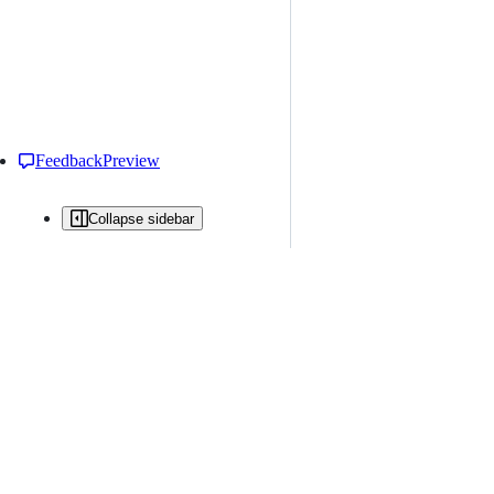
Feedback
Preview
Collapse sidebar