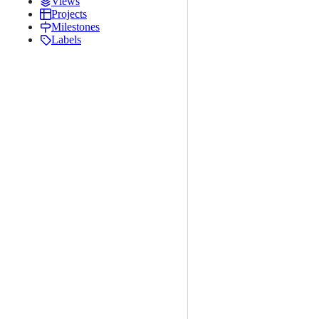
Views
Projects
Milestones
Labels