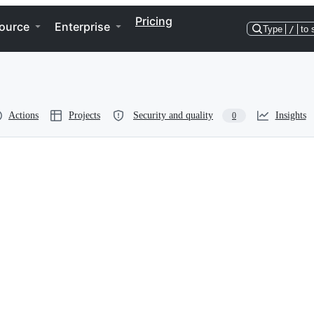
Pricing
ource
Enterprise
Type
/
to 
Actions
Projects
Security and quality
Insights
0