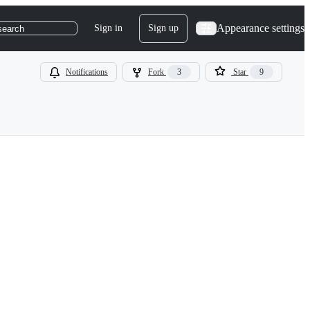
Appearance settings
Sign in
Sign up
search
Notifications
Fork
3
Star
9