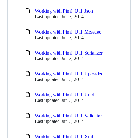
Working with Pimf_Util_Json
Last updated
Jun 3, 2014
Working with Pimf_Util_Message
Last updated
Jun 3, 2014
Working with Pimf_Util_Serializer
Last updated
Jun 3, 2014
Working with Pimf_Util_Uploaded
Last updated
Jun 3, 2014
Working with Pimf_Util_Uuid
Last updated
Jun 3, 2014
Working with Pimf_Util_Validator
Last updated
Jun 3, 2014
Working with Pimf_Util_Xml