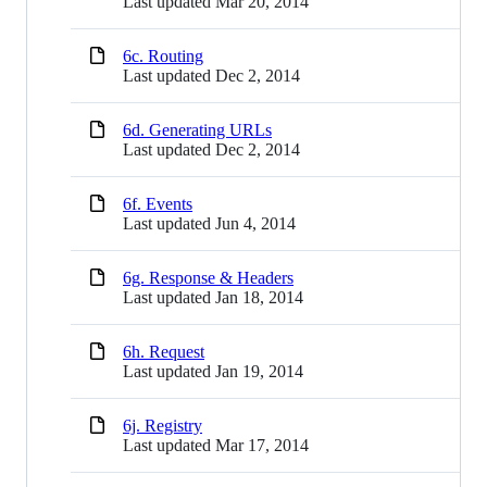
Last updated
Mar 20, 2014
6c. Routing
Last updated
Dec 2, 2014
6d. Generating URLs
Last updated
Dec 2, 2014
6f. Events
Last updated
Jun 4, 2014
6g. Response & Headers
Last updated
Jan 18, 2014
6h. Request
Last updated
Jan 19, 2014
6j. Registry
Last updated
Mar 17, 2014