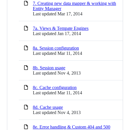
7. Creating new data mapper & working with
Entity Manager
Last updated
Mar 17, 2014
7a. Views & Tempate Engines
Last updated
Jan 17, 2014
8a. Session configuration
Last updated
Mar 11, 2014
8b. Session usage
Last updated
Nov 4, 2013
8c. Cache configuration
Last updated
Mar 11, 2014
8d. Cache usage
Last updated
Nov 4, 2013
8e. Error handling & Custom 404 and 500