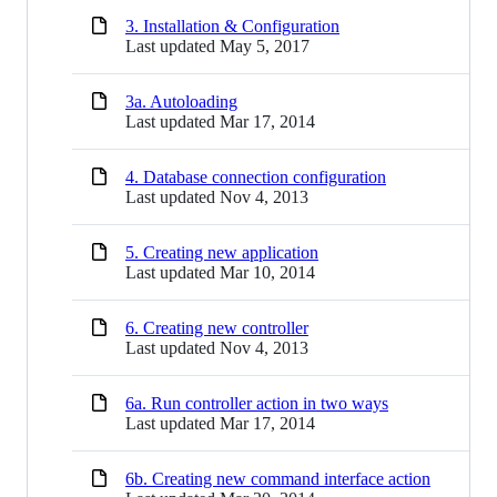
3. Installation & Configuration
Last updated
May 5, 2017
3a. Autoloading
Last updated
Mar 17, 2014
4. Database connection configuration
Last updated
Nov 4, 2013
5. Creating new application
Last updated
Mar 10, 2014
6. Creating new controller
Last updated
Nov 4, 2013
6a. Run controller action in two ways
Last updated
Mar 17, 2014
6b. Creating new command interface action