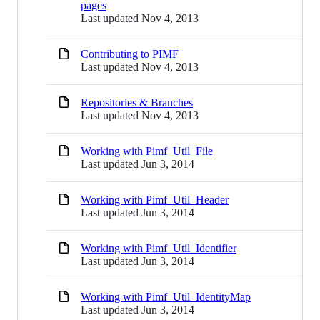
pages
Last updated
Nov 4, 2013
Contributing to PIMF
Last updated
Nov 4, 2013
Repositories & Branches
Last updated
Nov 4, 2013
Working with Pimf_Util_File
Last updated
Jun 3, 2014
Working with Pimf_Util_Header
Last updated
Jun 3, 2014
Working with Pimf_Util_Identifier
Last updated
Jun 3, 2014
Working with Pimf_Util_IdentityMap
Last updated
Jun 3, 2014