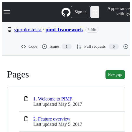
S
Navigation Menu
Appearance
k
Sign in
settings
i
p
t
gjerokrsteski
/
pimf-framework
Public
o
c
o
Code
Issues
Pull requests
1
0
n
t
e
n
t
Pages
New page
1. Welcome to PIMF
Last updated
May 5, 2017
2. Feature overview
Last updated
May 5, 2017