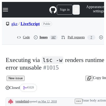
S
Navigation Menu
Appearance
k
Sign in
settings
i
p
t
gkz
/
LiveScript
Public
o
c
o
Code
Issues
Pull requests
167
7
n
t
e
n
t
Executing via
renders runtime
lsc -w
error unusable
#1015
Copy li
New issue
Closed
#1029
Issue body action
vendethiel
opened
on Mar 12, 2018
Description