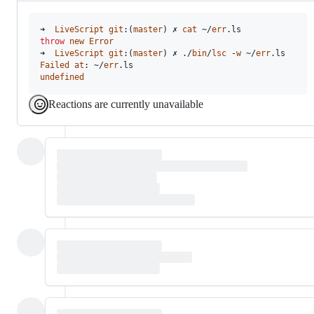
➜  
LiveScript
git
:(
master
) ✗ 
cat
 ~/
err
throw
new
Error
➜  
LiveScript
git
:(
master
) ✗ ./
bin
/
lsc
 -
w
 ~/
err
Failed
at
: ~/
err
undefined
Reactions are currently unavailable