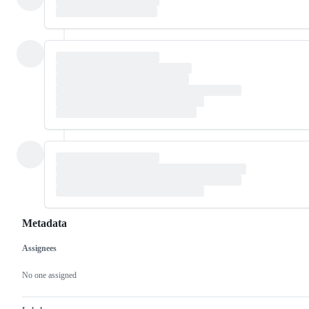
Metadata
Assignees
Metadata
Issue
actions
No one assigned