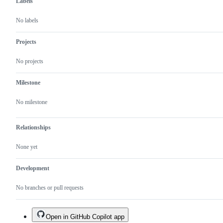
Labels
No labels
Projects
No projects
Milestone
No milestone
Relationships
None yet
Development
No branches or pull requests
Open in GitHub Copilot app