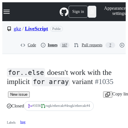
S
Navigation Menu
Appearance
k
Sign in
settings
i
p
t
gkz
/
LiveScript
Public
o
c
o
Code
Issues
Pull requests
167
7
n
t
e
n
t
doesn't work with the
for..else
implicit
variant
#1035
for array
Copy li
New issue
Closed
rugk/ethercalc#4
#1036
rugk/ethercalc
#
4
bug
Labels