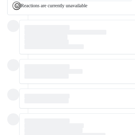
Reactions are currently unavailable