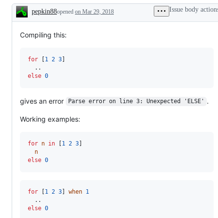
Issue body action
pepkin88
opened
on Mar 29, 2018
Description
Compiling this:
for
 [
1
2
3
]

else
0
gives an error
.
Parse error on line 3: Unexpected 'ELSE'
Working examples:
for
n
in
 [
1
2
3
]

n
else
0
for
 [
1
2
3
] 
when
1
else
0