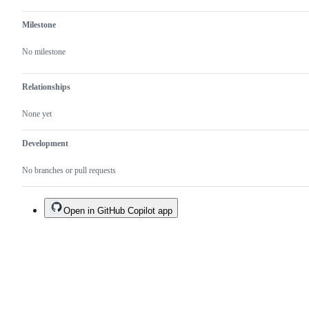
Milestone
No milestone
Relationships
None yet
Development
No branches or pull requests
Open in GitHub Copilot app