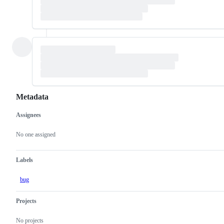
Metadata
Assignees
Metadata
Issue
actions
No one assigned
Labels
bug
Projects
No projects