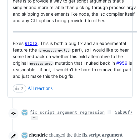
here is to provide a way to get script arguments that's
simpler and more reliable than picking through process.argv
and skipping over elements like node, the lsc compiler itself,
and any CLI options being provided to either.
Fixes
#1013
. This is both a bug fix and an experimental
feature (the
part), so I would like to hear
process.argv.lsc
some feedback on whether this mild alternative to the
original
mutation that I nuked back in
#959
is
process.argv
reasonable—if not, it wouldn't be hard to remove that part
and just make this the bug fix.
All reactions
👍
2
fix script argument regression
5ab06f7
…
rhendric
changed the title
fix script argument