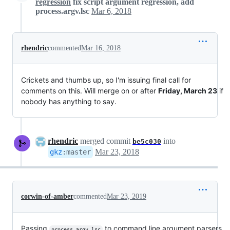
regression
fix script argument regression, add
process.argv.lsc
Mar 6, 2018
rhendric
commented
Mar 16, 2018
Crickets and thumbs up, so I'm issuing final call for
comments on this. Will merge on or after
Friday, March 23
if
nobody has anything to say.
rhendric
merged commit
into
be5c030
Mar 23, 2018
gkz
:
master
corwin-of-amber
commented
Mar 23, 2019
Passing
to command line argument parsers
process.argv.lsc