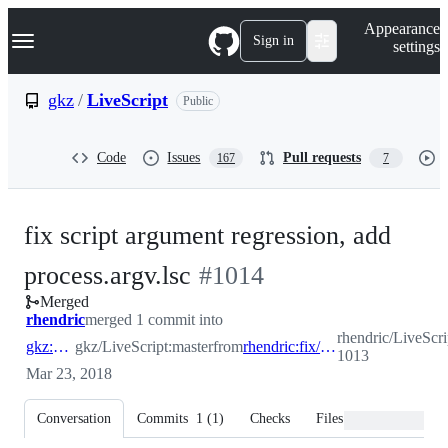
S
Navigation Menu
Appearance
k
Sign in
settings
i
p
t
gkz
/
LiveScript
Public
o
c
o
Code
Issues
Pull requests
167
7
n
t
e
n
fix script argument regression, add
t
-
process.argv.lsc
#
1014
Merged
#
1014
rhendric
merged 1 commit into
rhendric/LiveScri
gkz:master
gkz/LiveScript:master
from
rhendric:fix/LiveScript-1013
1013
Mar 23, 2018
Conversation
Commits
1
(
1
)
Checks
Files changed