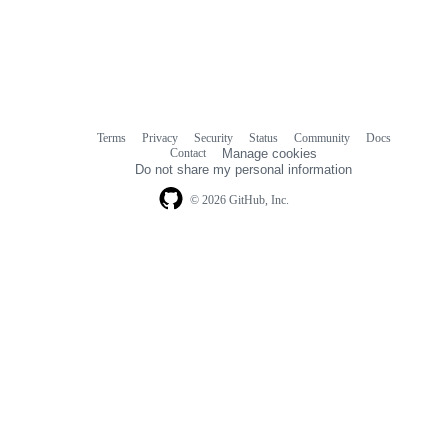
Terms
Privacy
Security
Status
Community
Docs
Footer
Footer
Contact
Manage cookies
navigation
Do not share my personal information
© 2026 GitHub, Inc.