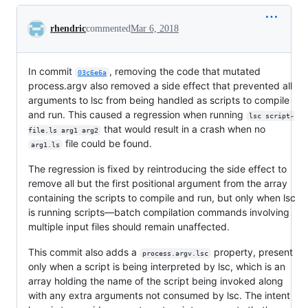
Conversation
rhendric
commented
Mar 6, 2018
In commit
, removing the code that mutated
03c6e6a
process.argv also removed a side effect that prevented all
arguments to lsc from being handled as scripts to compile
and run. This caused a regression when running
lsc script-
that would result in a crash when no
file.ls arg1 arg2
file could be found.
arg1.ls
The regression is fixed by reintroducing the side effect to
remove all but the first positional argument from the array
containing the scripts to compile and run, but only when lsc
is running scripts—batch compilation commands involving
multiple input files should remain unaffected.
This commit also adds a
property, present
process.argv.lsc
only when a script is being interpreted by lsc, which is an
array holding the name of the script being invoked along
with any extra arguments not consumed by lsc. The intent