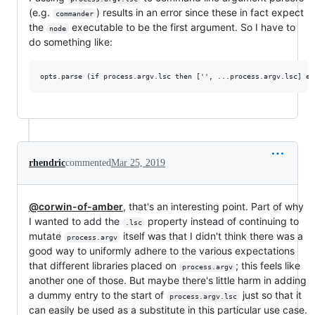
(e.g.
) results in an error since these in fact expect
commander
the
executable to be the first argument. So I have to
node
do something like:
rhendric
commented
Mar 25, 2019
@corwin-of-amber
, that's an interesting point. Part of why
I wanted to add the
property instead of continuing to
.lsc
mutate
itself was that I didn't think there was a
process.argv
good way to uniformly adhere to the various expectations
that different libraries placed on
; this feels like
process.argv
another one of those. But maybe there's little harm in adding
a dummy entry to the start of
just so that it
process.argv.lsc
can easily be used as a substitute in this particular use case.