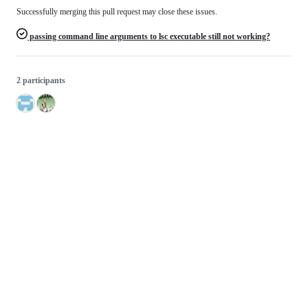
Successfully merging this pull request may close these issues.
passing command line arguments to lsc executable still not working?
2 participants