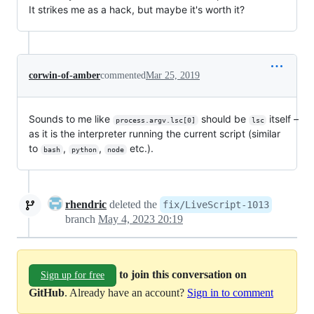
It strikes me as a hack, but maybe it's worth it?
corwin-of-amber
commented
Mar 25, 2019
Sounds to me like
should be
itself –
process.argv.lsc[0]
lsc
as it is the interpreter running the current script (similar
to
,
,
etc.).
bash
python
node
rhendric
deleted the
fix/LiveScript-1013
branch
May 4, 2023 20:19
to join this conversation on
Sign up for free
GitHub
. Already have an account?
Sign in to comment