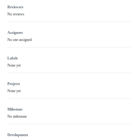
Reviewers
No reviews
Assignees
No one assigned
Labels
None yet
Projects
None yet
Milestone
No milestone
Development