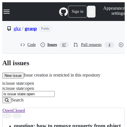
S
Navigation Menu
Appearance
k
Sign in
settings
i
p
t
gkz
/
grasp
Public
o
c
o
Code
Issues
Pull requests
67
4
n
t
e
n
All issues
t
Issue creation is restricted in this repository
New issue
is
:
issue
state
:
open
Search
Issues
is:issue state:open
Issues
Search
Open
Closed
Search
results
question: how to remove property from object