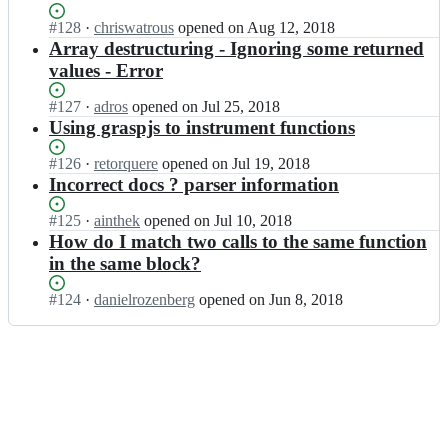
k
a
z/
Status:
#
128
I
·
chriswatrous
opened
on Aug 12, 2018
s
g
Open.
n
Array destructuring - Ignoring some returned
p;
r
g
values - Error
a
k
s
z/
Status:
#
127
I
·
adros
opened
on Jul 25, 2018
p;
g
Open.
n
Using graspjs to instrument functions
r
g
a
k
Status:
#
126
I
·
retorquere
opened
on Jul 19, 2018
s
z/
Open.
n
Incorrect docs ? parser information
p;
g
g
r
k
Status:
#
125
I
·
ainthek
opened
on Jul 10, 2018
a
z/
Open.
n
How do I match two calls to the same function
s
g
g
in the same block?
p;
r
k
a
z/
Status:
#
124
I
·
danielrozenberg
opened
on Jun 8, 2018
s
g
Open.
n
p;
r
g
a
k
s
z/
p;
g
r
a
s