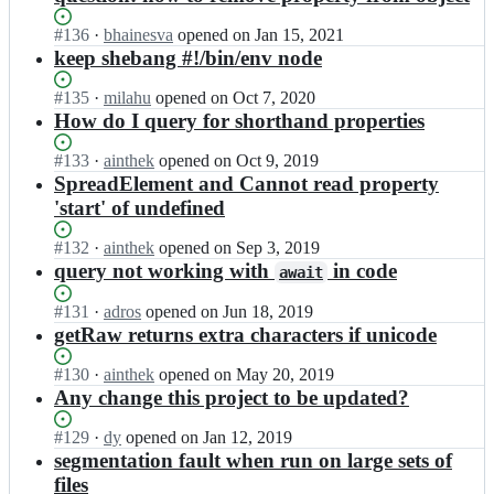
Status:
#
136
I
·
bhainesva
opened
on Jan 15, 2021
Open.
n
keep shebang #!/bin/env node
g
k
Status:
#
135
I
·
milahu
opened
on Oct 7, 2020
z/
Open.
n
How do I query for shorthand properties
g
g
r
k
Status:
#
133
I
·
ainthek
opened
on Oct 9, 2019
a
z/
Open.
n
SpreadElement and Cannot read property
s
g
g
'start' of undefined
p;
r
k
a
z/
Status:
#
132
I
·
ainthek
opened
on Sep 3, 2019
s
g
Open.
n
query not working with
in code
await
p;
r
g
a
k
Status:
#
131
I
·
adros
opened
on Jun 18, 2019
s
z/
Open.
n
getRaw returns extra characters if unicode
p;
g
g
r
k
Status:
#
130
I
·
ainthek
opened
on May 20, 2019
a
z/
Open.
n
Any change this project to be updated?
s
g
g
p;
r
k
Status:
#
129
I
·
dy
opened
on Jan 12, 2019
a
z/
Open.
n
segmentation fault when run on large sets of
s
g
g
files
p;
r