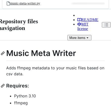
music-meta-writer.py
README
Repository files
MIT
navigation
license
More
items
Music Meta Writer
Adds ffmpeg metadata to your music files based on
csv data.
Requires:
Python 3.10
ffmpeg