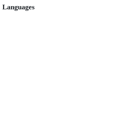
Languages