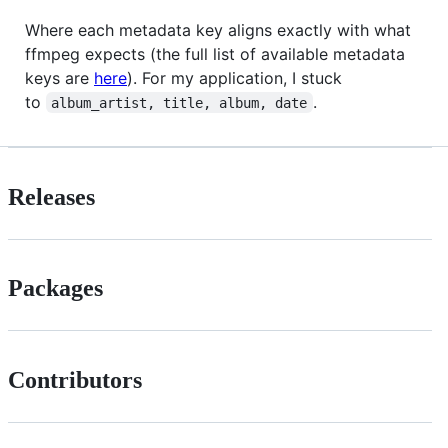
Where each metadata key aligns exactly with what
ffmpeg expects (the full list of available metadata
keys are
here
). For my application, I stuck
to
.
album_artist, title, album, date
Releases
Packages
Contributors