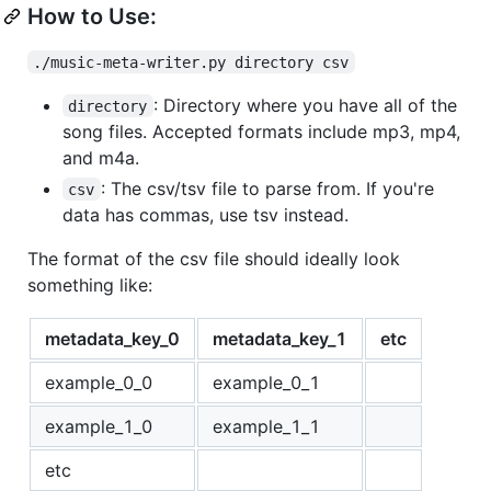
How to Use:
./music-meta-writer.py directory csv
: Directory where you have all of the
directory
song files. Accepted formats include mp3, mp4,
and m4a.
: The csv/tsv file to parse from. If you're
csv
data has commas, use tsv instead.
The format of the csv file should ideally look
something like:
metadata_key_0
metadata_key_1
etc
example_0_0
example_0_1
example_1_0
example_1_1
etc