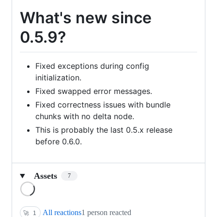
What's new since
0.5.9?
Fixed exceptions during config
initialization.
Fixed swapped error messages.
Fixed correctness issues with bundle
chunks with no delta node.
This is probably the last 0.5.x release
before 0.6.0.
Assets
7
Loading
All reactions
1 person reacted
🚀
1