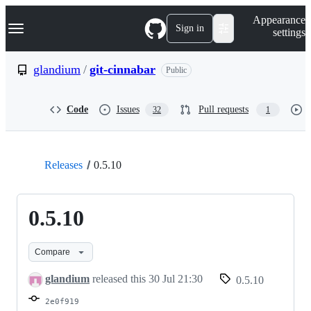
S
Navigation Menu
Appearance
k
Sign in
settings
i
p
t
glandium
/
git-cinnabar
Public
o
c
o
Code
Issues
Pull requests
32
1
n
t
e
n
t
Releases
0.5.10
0.5.10
Compare
glandium
released this
30 Jul 21:30
0.5.10
2e0f919